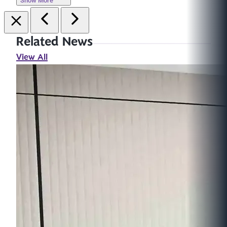
Show More
Related News
View All