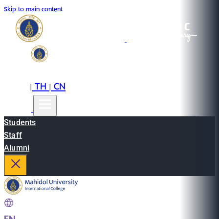
Skip to main content
EN
TH
CN
|
|
Students
Staff
Alumni