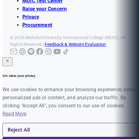
MUIC Test Center
Raise your Concern
Privacy
Procurement
© 2026 Mahidol University International College (MUIC). All
Rights Reserved |
Feedback & Website Evaluation
We value your privacy
We use cookies to enhance your browsing experience, serve
personalized ads or content, and analyze our traffic. By
clicking "Accept All", you consent to our use of cookies.
Read More
Reject All