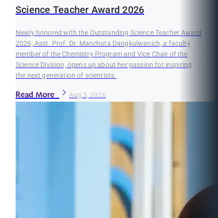
Science Teacher Award 2026
Newly honored with the Outstanding Science Teacher Award
2026, Asst. Prof. Dr. Manchuta Dangkulwanich, a faculty
member of the Chemistry Program and Vice Chair of the
Science Division, opens up about her passion for inspiring
the next generation of scientists.
Read More
Aug 3, 2026