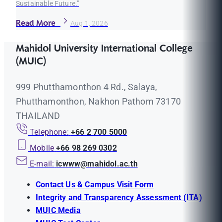
Sustainable Future."
Read More
Aug 1, 2026
Mahidol University International College
(MUIC)
999 Phutthamonthon 4 Rd., Salaya,
Phutthamonthon, Nakhon Pathom 73170
THAILAND
Telephone:
+66 2 700 5000
Mobile
+66 98 269 0302
E-mail:
icwww@mahidol.ac.th
Contact Us & Campus Visit Form
Integrity and Transparency Assessment (ITA)
MUIC Media