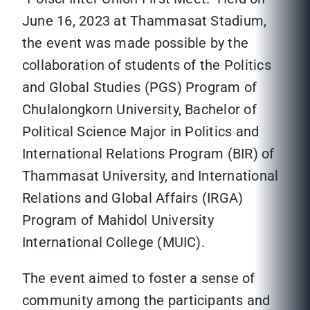
June 16, 2023 at Thammasat Stadium,
the event was made possible by the
collaboration of students of the Politics
and Global Studies (PGS) Program of
Chulalongkorn University, Bachelor of
Political Science Major in Politics and
International Relations Program (BIR) of
Thammasat University, and International
Relations and Global Affairs (IRGA)
Program of Mahidol University
International College (MUIC).
The event aimed to foster a sense of
community among the participants and