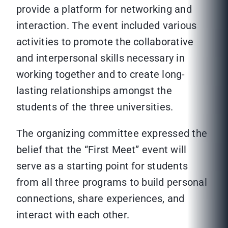
provide a platform for networking and
interaction. The event included various
activities to promote the collaborative
and interpersonal skills necessary in
working together and to create long-
lasting relationships amongst the
students of the three universities.
The organizing committee expressed the
belief that the “First Meet” event will
serve as a starting point for students
from all three programs to build personal
connections, share experiences, and
interact with each other.