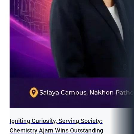
Igniting Curiosity, Serving Society:
Chemistry Ajarn Wins Outstanding