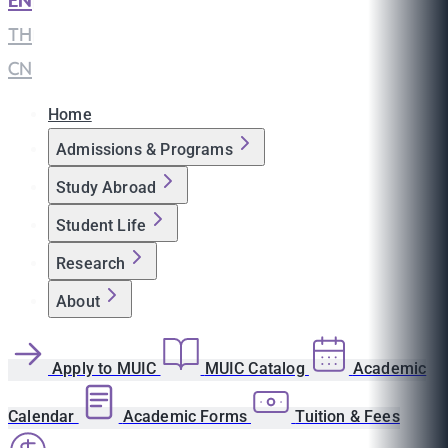
EN
|
TH
|
CN
Home
Admissions & Programs
Study Abroad
Student Life
Research
About
Apply to MUIC
MUIC Catalog
Academic
Calendar
Academic Forms
Tuition & Fees