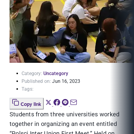
Category:
Uncategory
Published on:
Jun 16, 2023
Tags:
Copy link
Students from three universities worked
together in organizing an event entitled
“Polsci Inter Union First Meet.” Held on