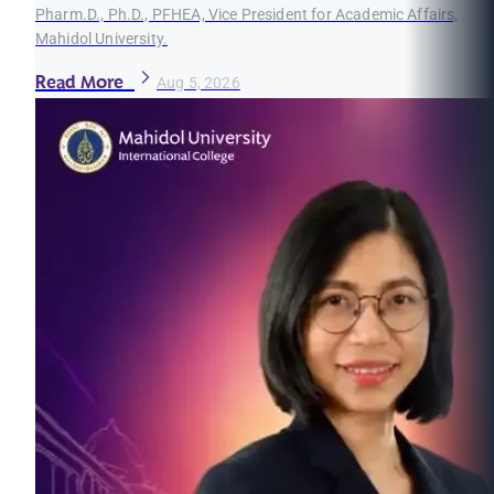
Pharm.D., Ph.D., PFHEA, Vice President for Academic Affairs,
Mahidol University.
Read More
Aug 5, 2026