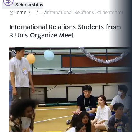
Scholarships
Home
International Relations Students from 3 
International Relations Students from
3 Unis Organize Meet