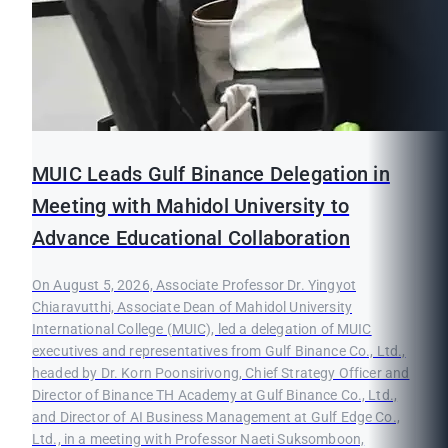
MUIC Leads Gulf Binance Delegation in
Meeting with Mahidol University to
Advance Educational Collaboration
On August 5, 2026, Associate Professor Dr. Yingyot
Chiaravutthi, Associate Dean of Mahidol University
International College (MUIC), led a delegation of MUIC
executives and representatives from Gulf Binance Co., Ltd.,
headed by Dr. Korn Poonsirivong, Chief Strategy Officer and
Director of Binance TH Academy at Gulf Binance Co., Ltd.,
and Director of AI Business Management at Gulf Edge Co.,
Ltd., in a meeting with Professor Naeti Suksomboon,