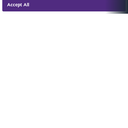
Accept All