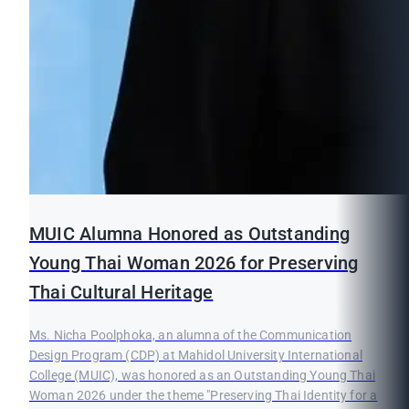
MUIC Alumna Honored as Outstanding
Young Thai Woman 2026 for Preserving
Thai Cultural Heritage
Ms. Nicha Poolphoka, an alumna of the Communication
Design Program (CDP) at Mahidol University International
College (MUIC), was honored as an Outstanding Young Thai
Woman 2026 under the theme "Preserving Thai Identity for a