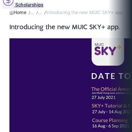
Scholarships
Home
Introducing the new MUIC SKY+ app.
Introducing the new MUIC SKY+ app.