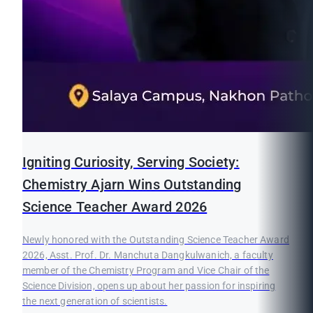
Igniting Curiosity, Serving Society:
Chemistry Ajarn Wins Outstanding
Science Teacher Award 2026
Newly honored with the Outstanding Science Teacher Award
2026, Asst. Prof. Dr. Manchuta Dangkulwanich, a faculty
member of the Chemistry Program and Vice Chair of the
Science Division, opens up about her passion for inspiring
the next generation of scientists.