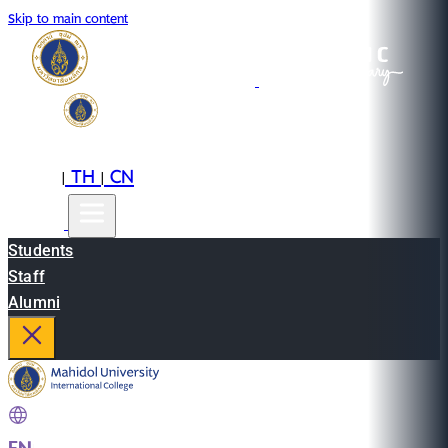
Skip to main content
EN
TH
CN
|
|
Students
Staff
Alumni