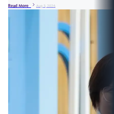
Read More
Aug 3, 2026