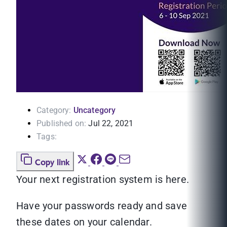
Category:
Uncategory
Published on:
Jul 22, 2021
Tags:
Copy link
Your next registration system is here.
Have your passwords ready and save
these dates on your calendar.