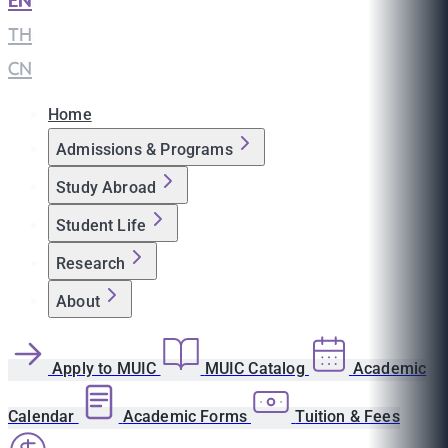
EN
|
TH
|
CN
Home
Admissions & Programs
Study Abroad
Student Life
Research
About
Apply to MUIC
MUIC Catalog
Academic
Calendar
Academic Forms
Tuition & Fees