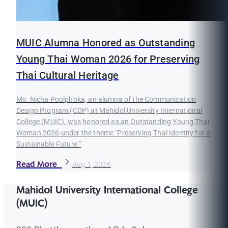
MUIC Alumna Honored as Outstanding
Young Thai Woman 2026 for Preserving
Thai Cultural Heritage
Ms. Nicha Poolphoka, an alumna of the Communication
Design Program (CDP) at Mahidol University International
College (MUIC), was honored as an Outstanding Young Thai
Woman 2026 under the theme "Preserving Thai Identity for a
Sustainable Future."
Read More
Aug 1, 2026
Mahidol University International College
(MUIC)