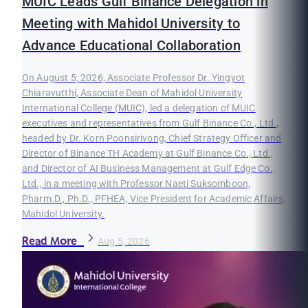
MUIC Leads Gulf Binance Delegation in
Meeting with Mahidol University to
Advance Educational Collaboration
On August 5, 2026, Associate Professor Dr. Yingyot
Chiaravutthi, Associate Dean of Mahidol University
International College (MUIC), led a delegation of MUIC
executives and representatives from Gulf Binance Co., Ltd.,
headed by Dr. Korn Poonsirivong, Chief Strategy Officer and
Director of Binance TH Academy at Gulf Binance Co., Ltd.,
and Director of AI Business Management at Gulf Edge Co.,
Ltd., in a meeting with Professor Naeti Suksomboon,
Pharm.D., Ph.D., PFHEA, Vice President for Academic Affairs,
Mahidol University.
Read More
Aug 5, 2026