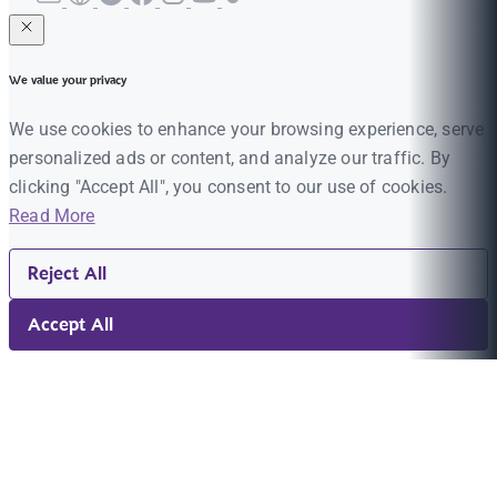
We value your privacy
We use cookies to enhance your browsing experience, serve
personalized ads or content, and analyze our traffic. By
clicking "Accept All", you consent to our use of cookies.
Read More
Reject All
Accept All