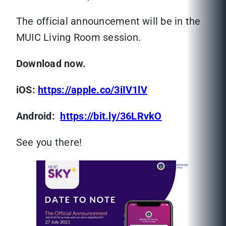
The official announcement will be in the
MUIC Living Room session.
Download now.
iOS:
https://apple.co/3iIV1lV
Android:
https://bit.ly/36LRvkO
See you there!