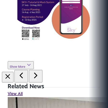
Show More
Related News
View All