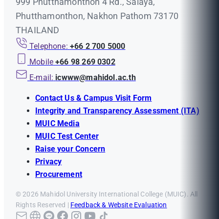
999 Phutthamonthon 4 Rd., Salaya,
Phutthamonthon, Nakhon Pathom 73170
THAILAND
Telephone:
+66 2 700 5000
Mobile
+66 98 269 0302
E-mail:
icwww@mahidol.ac.th
Contact Us & Campus Visit Form
Integrity and Transparency Assessment (ITA)
MUIC Media
MUIC Test Center
Raise your Concern
Privacy
Procurement
© 2026 Mahidol University International College (MUIC). All
Rights Reserved |
Feedback & Website Evaluation