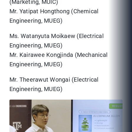
(Marketing, MUIC)
Mr. Yatipat Hongthong (Chemical
Engineering, MUEG)
Ms. Watanyuta Moikaew (Electrical
Engineering, MUEG)
Mr. Kairawee Kongjinda (Mechanical
Engineering, MUEG)
Mr. Theerawut Wongai (Electrical
Engineering, MUEG)