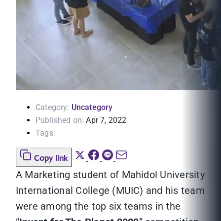
Category:
Uncategory
Published on:
Apr 7, 2022
Tags:
Copy link
A Marketing student of Mahidol University
International College (MUIC) and his team
were among the top six teams in the