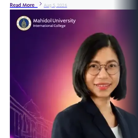
Read More
Aug 5, 2026