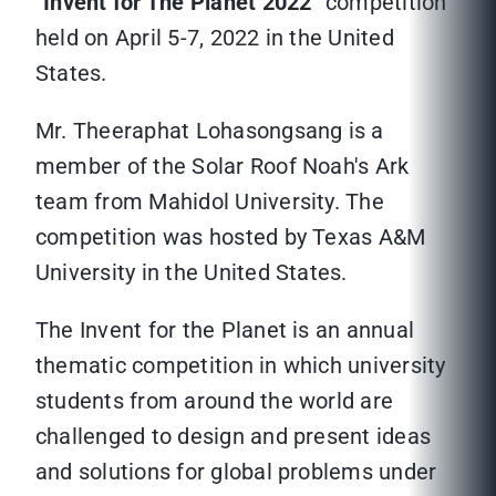
“
Invent for The Planet 2022
” competition
held on April 5-7, 2022 in the United
States.
Mr. Theeraphat Lohasongsang is a
member of the Solar Roof Noah's Ark
team from Mahidol University. The
competition was hosted by Texas A&M
University in the United States.
The Invent for the Planet is an annual
thematic competition in which university
students from around the world are
challenged to design and present ideas
and solutions for global problems under