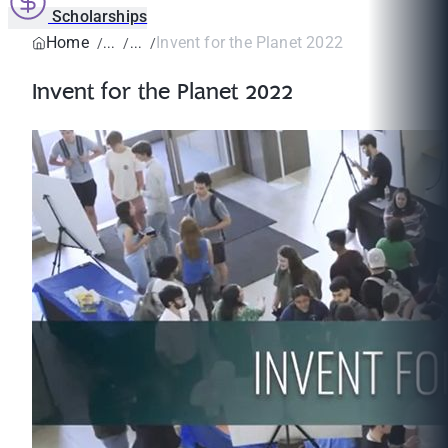
Scholarships
Home
Invent for the Planet 2022
Invent for the Planet 2022