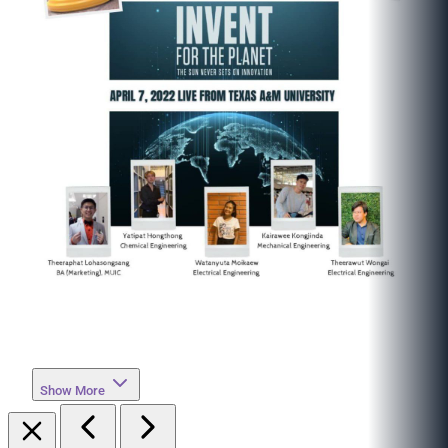
Show More