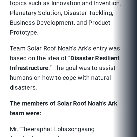
topics such as Innovation and Invention,
Planetary Solution, Disaster Tackling,
Business Development, and Product
Prototype.
Team Solar Roof Noah's Ark’s entry was
based on the idea of “
Disaster Resilient
Infrastructure
.” The goal was to assist
humans on how to cope with natural
disasters.
The members of Solar Roof Noah’s Ark
team were:
Mr. Theeraphat Lohasongsang