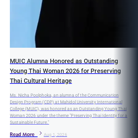
MUIC Alumna Honored as Outstanding
Young Thai Woman 2026 for Preserving
Thai Cultural Heritage
Ms. Nicha Poolphoka, an alumna of the Communication
Design Program (CDP) at Mahidol University International
College (MUIC), was honored as an Outstanding Young Thai
Woman 2026 under the theme "Preserving Thai Identity for a
Sustainable Future."
Read More
Aug 1, 2026