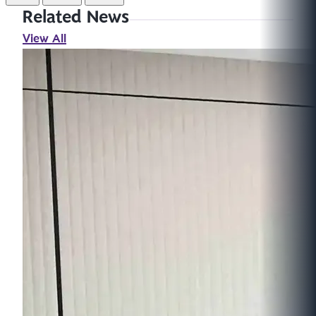
Related News
View All