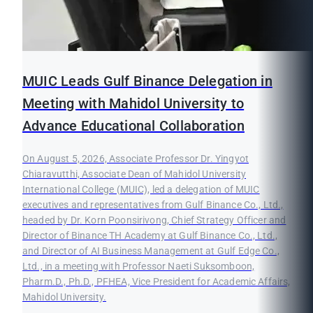
MUIC Leads Gulf Binance Delegation in
Meeting with Mahidol University to
Advance Educational Collaboration
On August 5, 2026, Associate Professor Dr. Yingyot
Chiaravutthi, Associate Dean of Mahidol University
International College (MUIC), led a delegation of MUIC
executives and representatives from Gulf Binance Co., Ltd.,
headed by Dr. Korn Poonsirivong, Chief Strategy Officer and
Director of Binance TH Academy at Gulf Binance Co., Ltd.,
and Director of AI Business Management at Gulf Edge Co.,
Ltd., in a meeting with Professor Naeti Suksomboon,
Pharm.D., Ph.D., PFHEA, Vice President for Academic Affairs,
Mahidol University.