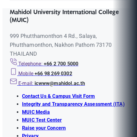
Mahidol University International College
(MUIC)
999 Phutthamonthon 4 Rd., Salaya,
Phutthamonthon, Nakhon Pathom 73170
THAILAND
Telephone:
+66 2 700 5000
Mobile
+66 98 269 0302
E-mail:
icwww@mahidol.ac.th
Contact Us & Campus Visit Form
Integrity and Transparency Assessment (ITA)
MUIC Media
MUIC Test Center
Raise your Concern
Privacy