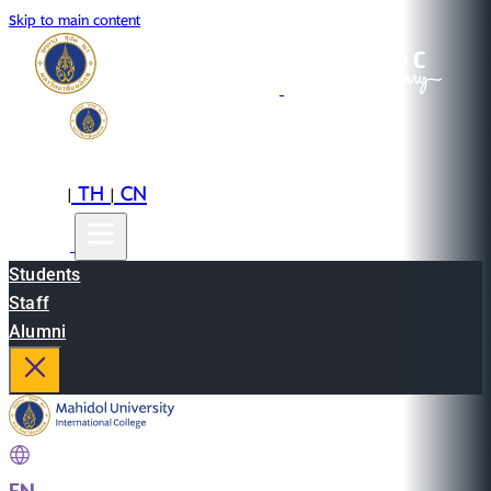
Skip to main content
EN
TH
CN
|
|
Students
Staff
Alumni