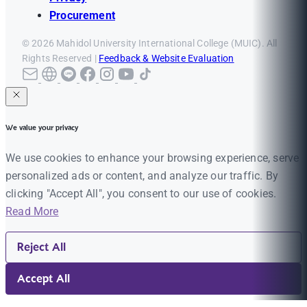
Procurement
© 2026 Mahidol University International College (MUIC). All
Rights Reserved |
Feedback & Website Evaluation
We value your privacy
We use cookies to enhance your browsing experience, serve
personalized ads or content, and analyze our traffic. By
clicking "Accept All", you consent to our use of cookies.
Read More
Reject All
Accept All