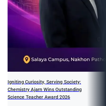
Igniting Curiosity, Serving Society:
Chemistry Ajarn Wins Outstanding
Science Teacher Award 2026