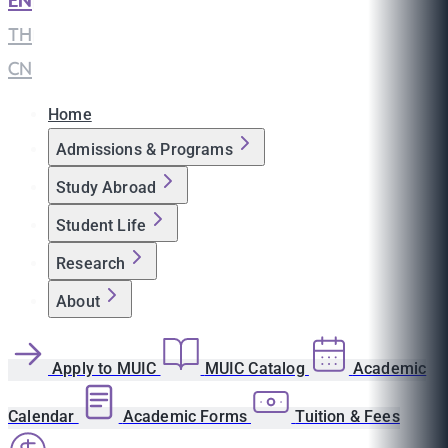
EN
|
TH
|
CN
Home
Admissions & Programs
Study Abroad
Student Life
Research
About
Apply to MUIC
MUIC Catalog
Academic
Calendar
Academic Forms
Tuition & Fees