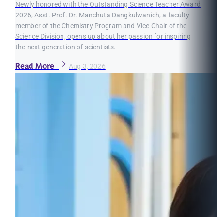
Newly honored with the Outstanding Science Teacher Award
2026, Asst. Prof. Dr. Manchuta Dangkulwanich, a faculty
member of the Chemistry Program and Vice Chair of the
Science Division, opens up about her passion for inspiring
the next generation of scientists.
Read More
Aug 3, 2026