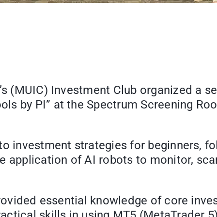
e’s (MUIC) Investment Club organized a s
ls by PI” at the Spectrum Screening Roo
o investment strategies for beginners, fo
e application of AI robots to monitor, sc
provided essential knowledge of core inve
tical skills in using MT5 (MetaTrader 5) 