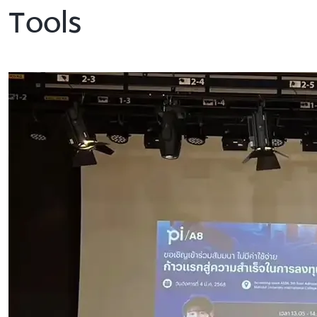
Tools