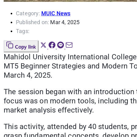
Category:
MUIC News
Published on:
Mar 4, 2025
Tags:
Copy link
Mahidol University International Colleg
MT5 Beginner Strategies and Modern Too
March 4, 2025.
The session began with an introduction t
focus was on modern tools, including th
market analysis effectively.
This activity, attended by 40 students, 
grasp fundamental concepts, develop prac