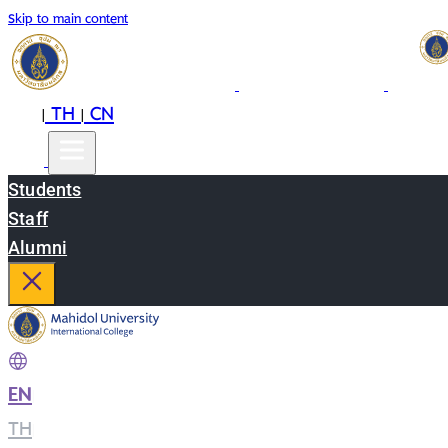
Skip to main content
EN
TH
CN
|
|
Students
Staff
Alumni
EN
|
TH
|