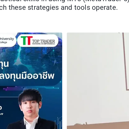
h these strategies and tools operate.