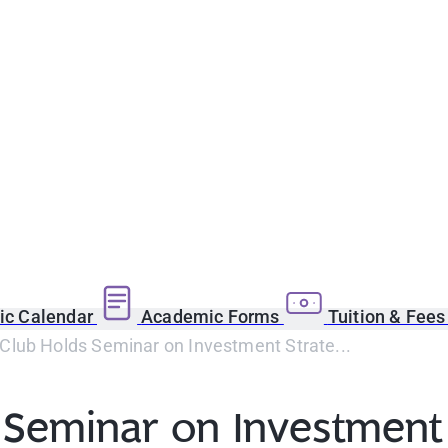
c Calendar
Academic Forms
Tuition & Fee
Club Holds Seminar on Investment Strate...
 Seminar on Investment 