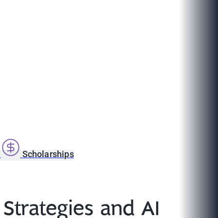
s
Scholarships
Strategies and AI