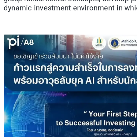
dynamic investment environment in whic