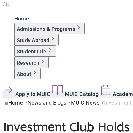
CN
Home
Admissions & Programs
Study Abroad
Student Life
Research
About
Apply to MUIC
MUIC Catalog
Academi
Home
News and Blogs
MUIC News
Investment 
Investment Club Holds