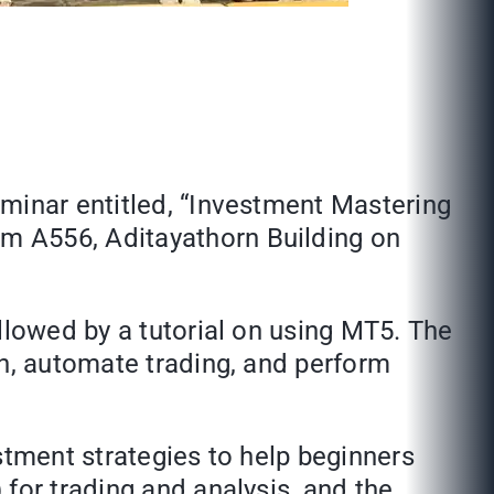
eminar entitled, “Investment Mastering
m A556, Aditayathorn Building on
llowed by a tutorial on using MT5. The
an, automate trading, and perform
stment strategies to help beginners
for trading and analysis, and the