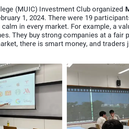
ollege (MUIC) Investment Club organized
M
ruary 1, 2024. There were 19 participant
 calm in every market. For example, a val
es. They buy strong companies at a fair p
 market, there is smart money, and traders