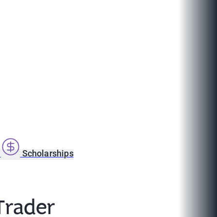
s
Scholarships
Trader