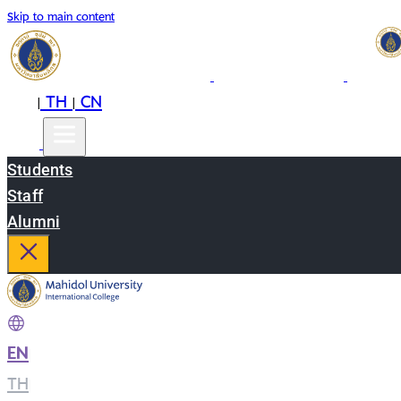
Skip to main content
EN
TH
CN
|
|
Students
Staff
Alumni
EN
|
TH
|