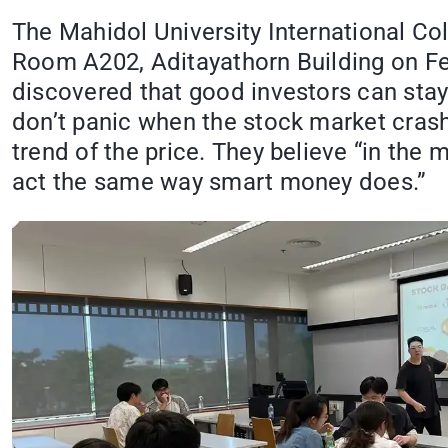
The Mahidol University International C
Room A202, Aditayathorn Building on Feb
discovered that good investors can stay
don’t panic when the stock market crash
trend of the price. They believe “in the
act the same way smart money does.”