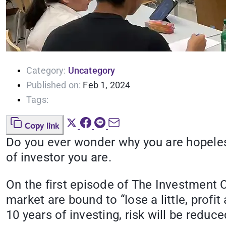
Category:
Uncategory
Published on:
Feb 1, 2024
Tags:
Copy link
Do you ever wonder why you are hopeles
of investor you are.
On the first episode of The Investment Cl
market are bound to “lose
a little, prof
10 years of investing, risk will be reduce