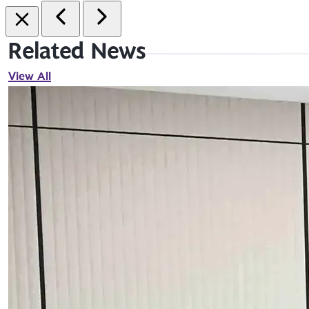
Related News
View All