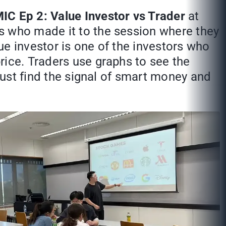
IC Ep 2: Value Investor vs Trader
at
s who made it to the session where they
ue investor is one of the investors who
rice. Traders use graphs to see the
 just find the signal of smart money and