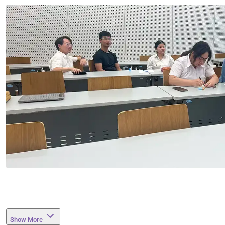
Show More