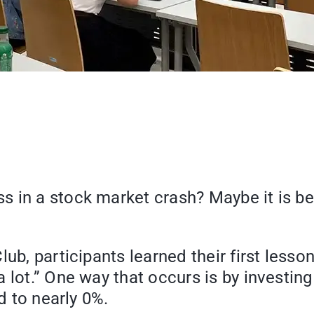
s in a stock market crash? Maybe it is b
ub, participants learned their first lesson
it a lot.” One way that occurs is by invest
d to nearly 0%.