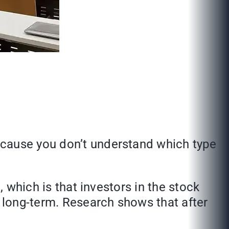
ecause you don’t understand which type
, which is that investors in the stock
ing long-term. Research shows that after