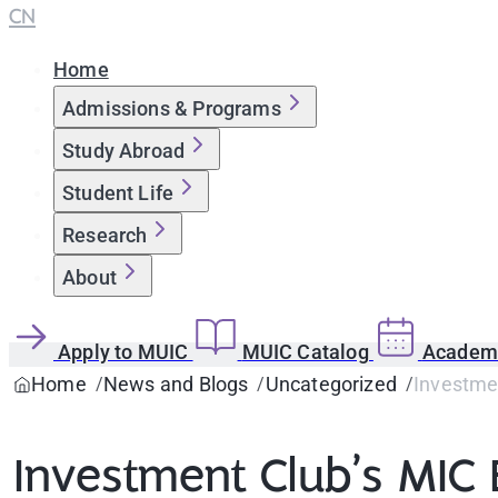
CN
Home
Admissions & Programs
Study Abroad
Student Life
Research
About
Apply to MUIC
MUIC Catalog
Academi
Home
News and Blogs
Uncategorized
Investmen
Investment Club’s MIC 