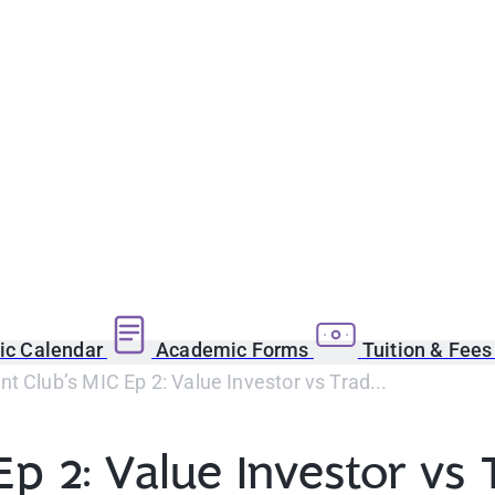
c Calendar
Academic Forms
Tuition & Fee
t Club’s MIC Ep 2: Value Investor vs Trad...
Ep 2: Value Investor vs 