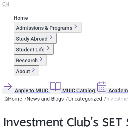
CN
Home
Admissions & Programs
Study Abroad
Student Life
Research
About
Apply to MUIC
MUIC Catalog
Academi
Home
News and Blogs
Uncategorized
Investmen
Investment Club’s SET S