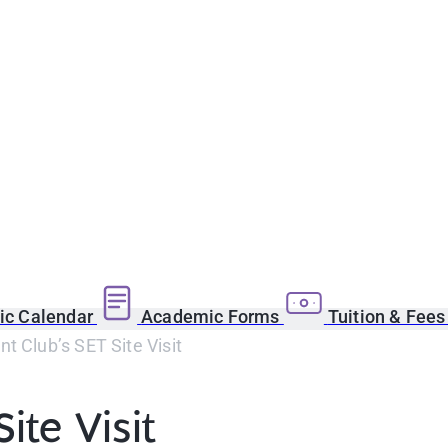
c Calendar
Academic Forms
Tuition & Fee
t Club’s SET Site Visit
ite Visit