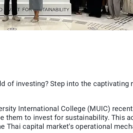
d of investing? Step into the captivating
sity International College (MUIC) recentl
them to invest for sustainability. This ac
he Thai capital market's operational mec