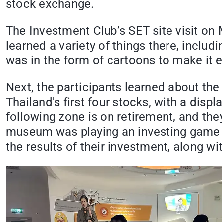
stock exchange.
The Investment Club’s SET site visit on
learned a variety of things there, inclu
was in the form of cartoons to make it 
Next, the participants learned about the
Thailand's first four stocks, with a disp
following zone is on retirement, and the
museum was playing an investing game t
the results of their investment, along w