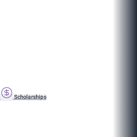
s
Scholarships