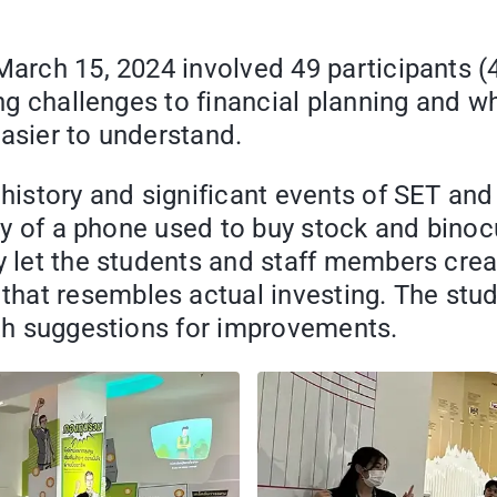
 March 15, 2024 involved 49 participants 
ding challenges to financial planning and 
easier to understand.
 history and significant events of SET an
lay of a phone used to buy stock and binoc
y let the students and staff members creat
hat resembles actual investing. The stu
ith suggestions for improvements.