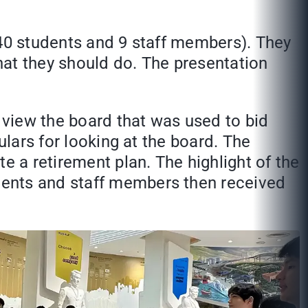
(40 students and 9 staff members). They
what they should do. The presentation
d view the board that was used to bid
ulars for looking at the board. The
e a retirement plan. The highlight of the
dents and staff members then received