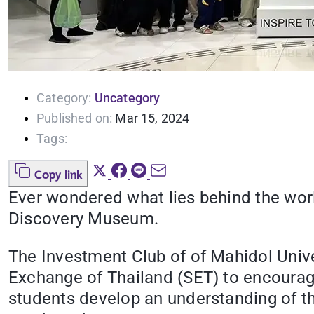
Category:
Uncategory
Published on:
Mar 15, 2024
Tags:
Copy link
Ever wondered what lies behind the worl
Discovery Museum.
The Investment Club of of Mahidol Univer
Exchange of Thailand (SET) to encourage 
students develop an understanding of t