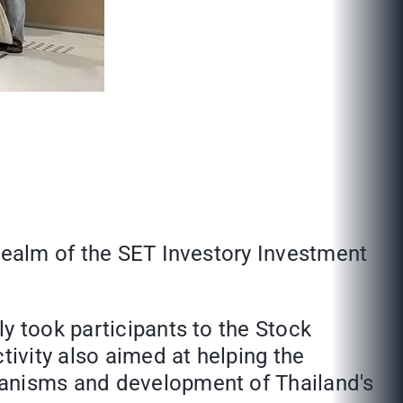
 realm of the SET Investory Investment
y took participants to the Stock
tivity also aimed at helping the
hanisms and development of Thailand's