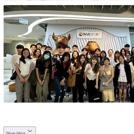
Show More