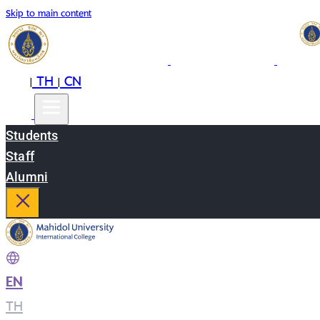
Skip to main content
EN
TH
CN
|
|
Students
Staff
Alumni
EN
|
TH
|