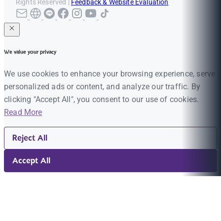
Rights Reserved |
Feedback & Website Evaluation
We value your privacy
We use cookies to enhance your browsing experience, serve
personalized ads or content, and analyze our traffic. By
clicking "Accept All", you consent to our use of cookies.
Read More
Reject All
Accept All