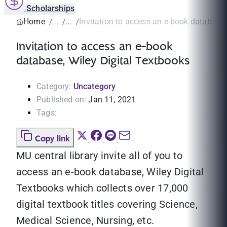
Scholarships
Home
Invitation to access an e-book database, 
Invitation to access an e-book
database, Wiley Digital Textbooks
Category:
Uncategory
Published on:
Jan 11, 2021
Tags:
Copy link
MU central library invite all of you to
access an e-book database, Wiley Digital
Textbooks which collects over 17,000
digital textbook titles covering Science,
Medical Science, Nursing, etc.