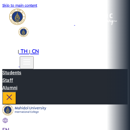
Skip to main content
EN
TH
CN
|
|
Students
Staff
Alumni