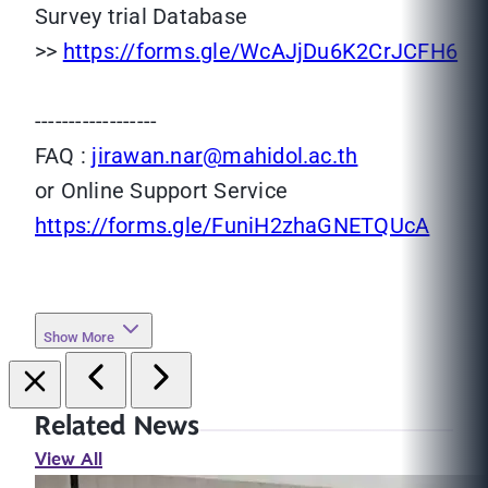
Survey trial Database
>>
https://forms.gle/WcAJjDu6K2CrJCFH6
------------------
FAQ :
jirawan.nar@mahidol.ac.th
or Online Support Service
https://forms.gle/FuniH2zhaGNETQUcA
Show More
Related News
View All