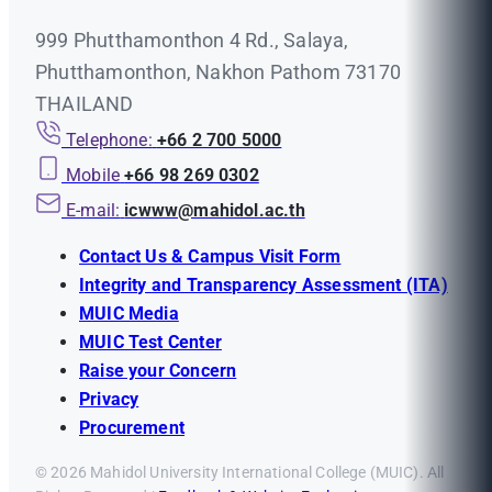
999 Phutthamonthon 4 Rd., Salaya,
Phutthamonthon, Nakhon Pathom 73170
THAILAND
Telephone:
+66 2 700 5000
Mobile
+66 98 269 0302
E-mail:
icwww@mahidol.ac.th
Contact Us & Campus Visit Form
Integrity and Transparency Assessment (ITA)
MUIC Media
MUIC Test Center
Raise your Concern
Privacy
Procurement
© 2026 Mahidol University International College (MUIC). All