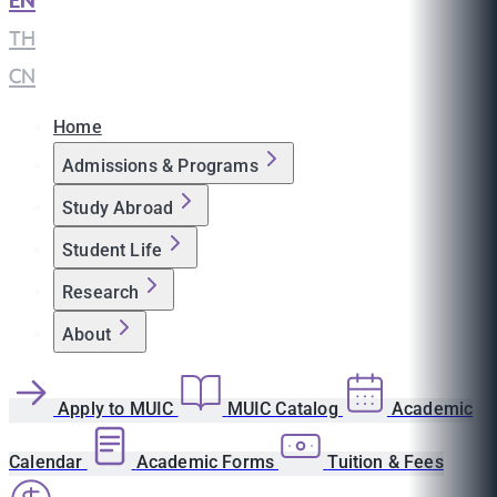
EN
|
TH
|
CN
Home
Admissions & Programs
Study Abroad
Student Life
Research
About
Apply to MUIC
MUIC Catalog
Academic
Calendar
Academic Forms
Tuition & Fees