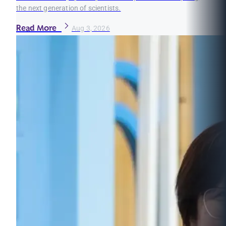
the next generation of scientists.
Read More
Aug 3, 2026