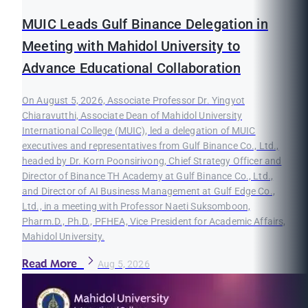
MUIC Leads Gulf Binance Delegation in
Meeting with Mahidol University to
Advance Educational Collaboration
On August 5, 2026, Associate Professor Dr. Yingyot
Chiaravutthi, Associate Dean of Mahidol University
International College (MUIC), led a delegation of MUIC
executives and representatives from Gulf Binance Co., Ltd.,
headed by Dr. Korn Poonsirivong, Chief Strategy Officer and
Director of Binance TH Academy at Gulf Binance Co., Ltd.,
and Director of AI Business Management at Gulf Edge Co.,
Ltd., in a meeting with Professor Naeti Suksomboon,
Pharm.D., Ph.D., PFHEA, Vice President for Academic Affairs,
Mahidol University.
Read More
Aug 5, 2026