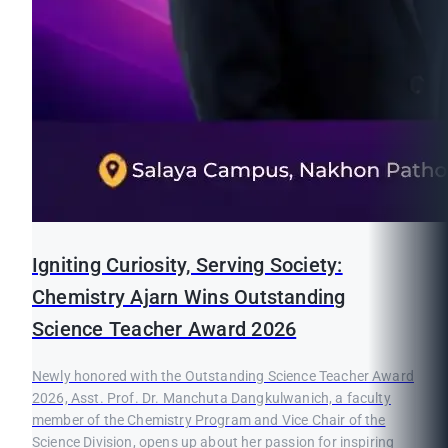
Igniting Curiosity, Serving Society:
Chemistry Ajarn Wins Outstanding
Science Teacher Award 2026
Newly honored with the Outstanding Science Teacher Award
2026, Asst. Prof. Dr. Manchuta Dangkulwanich, a faculty
member of the Chemistry Program and Vice Chair of the
Science Division, opens up about her passion for inspiring