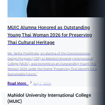
MUIC Alumna Honored as Outstanding
Young Thai Woman 2026 for Preserving
Thai Cultural Heritage
Ms. Nicha Poolphoka, an alumna of the Communication
Design Program (CDP) at Mahidol University International
College (MUIC), was honored as an Outstanding Young Thai
Woman 2026 under the theme "Preserving Thai Identity for a
Sustainable Future."
Read More
Aug 1, 2026
Mahidol University International College
(MUIC)