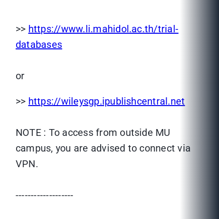
>>
https://www.li.mahidol.ac.th/trial-
databases
or
>>
https://wileysgp.ipublishcentral.net
NOTE : To access from outside MU
campus, you are advised to connect via
VPN.
-------------------