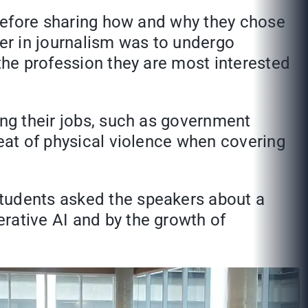
s before sharing how and why they chose
eer in journalism was to undergo
 the profession they are most interested
ing their jobs, such as government
reat of physical violence when covering
students asked the speakers about a
rative AI and by the growth of