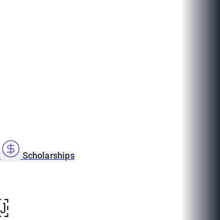
s
Scholarships
￼