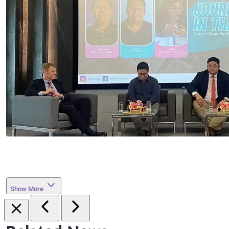
Show More