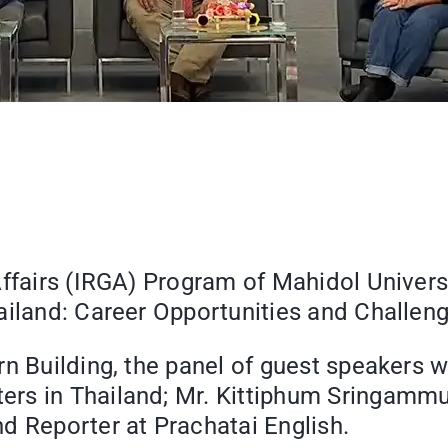
Affairs (IRGA) Program of Mahidol Univers
ailand: Career Opportunities and Challen
orn Building, the panel of guest speake
rs in Thailand; Mr. Kittiphum Sringammua
d Reporter at Prachatai English.