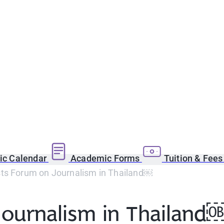
c Calendar
Academic Forms
Tuition & Fee
ts Forum on Journalism in Thailand￼
Journalism in Thailand