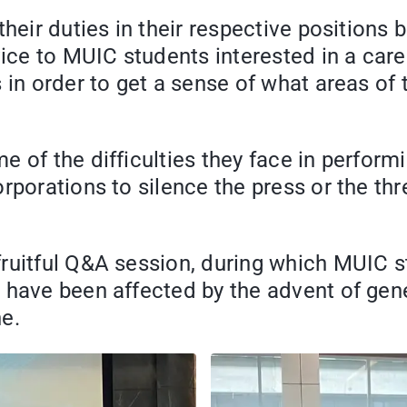
their duties in their respective position
vice to MUIC students interested in a car
 in order to get a sense of what areas of
 of the difficulties they face in perform
rporations to silence the press or the th
fruitful Q&A session, during which MUIC 
 have been affected by the advent of gene
e.