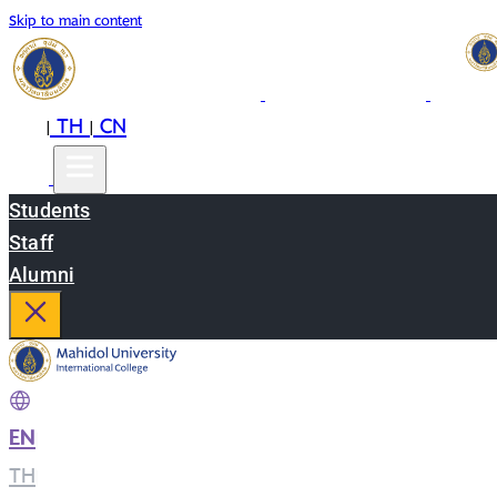
Skip to main content
EN
TH
CN
|
|
Students
Staff
Alumni
EN
|
TH
|