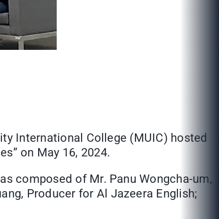
ity International College (MUIC) hosted
ges” on May 16, 2024.
rs was composed of Mr. Panu Wongcha-um,
ng, Producer for Al Jazeera English;