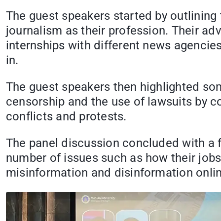
The guest speakers started by outlining 
journalism as their profession. Their ad
internships with different news agencies
in.
The guest speakers then highlighted some
censorship and the use of lawsuits by co
conflicts and protests.
The panel discussion concluded with a 
number of issues such as how their jobs
misinformation and disinformation onlin