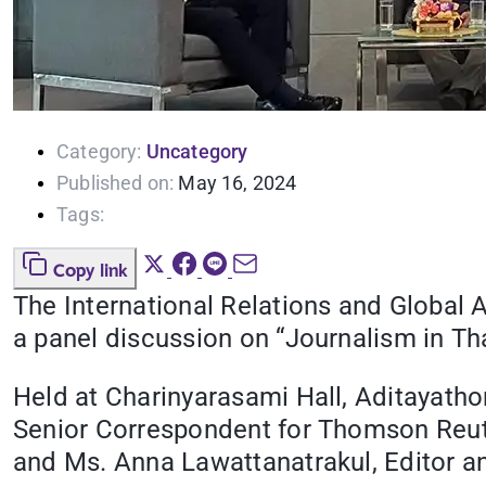
Category:
Uncategory
Published on:
May 16, 2024
Tags:
Copy link
The International Relations and Global 
a panel discussion on “Journalism in Th
Held at Charinyarasami Hall, Aditayath
Senior Correspondent for Thomson Reute
and Ms. Anna Lawattanatrakul, Editor an