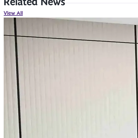
Related News
View All