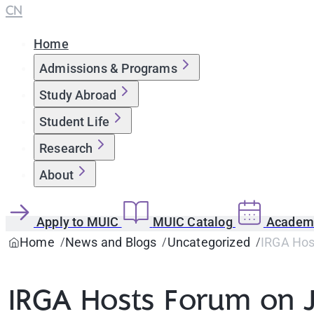
CN
Home
Admissions & Programs
Study Abroad
Student Life
Research
About
Apply to MUIC
MUIC Catalog
Academi
Home
News and Blogs
Uncategorized
IRGA Hos
IRGA Hosts Forum on 