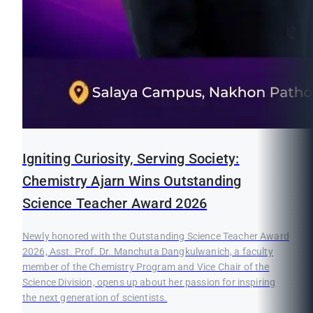
Igniting Curiosity, Serving Society:
Chemistry Ajarn Wins Outstanding
Science Teacher Award 2026
Newly honored with the Outstanding Science Teacher Award
2026, Asst. Prof. Dr. Manchuta Dangkulwanich, a faculty
member of the Chemistry Program and Vice Chair of the
Science Division, opens up about her passion for inspiring
the next generation of scientists.