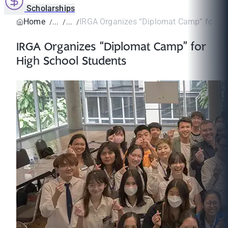
Scholarships
Home
IRGA Organizes “Diplomat Camp” for Hig
IRGA Organizes “Diplomat Camp” for
High School Students