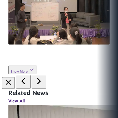
Show More
Related News
View All