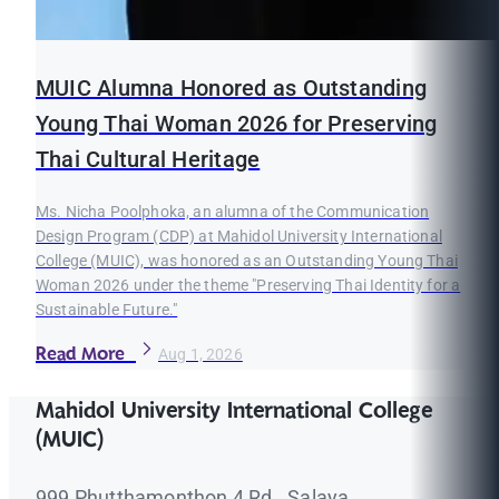
MUIC Alumna Honored as Outstanding
Young Thai Woman 2026 for Preserving
Thai Cultural Heritage
Ms. Nicha Poolphoka, an alumna of the Communication
Design Program (CDP) at Mahidol University International
College (MUIC), was honored as an Outstanding Young Thai
Woman 2026 under the theme "Preserving Thai Identity for a
Sustainable Future."
Read More
Aug 1, 2026
Mahidol University International College
(MUIC)
999 Phutthamonthon 4 Rd., Salaya,