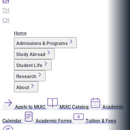
EN
|
TH
|
CN
Home
Admissions & Programs
Study Abroad
Student Life
Research
About
Apply to MUIC
MUIC Catalog
Academic
Calendar
Academic Forms
Tuition & Fees