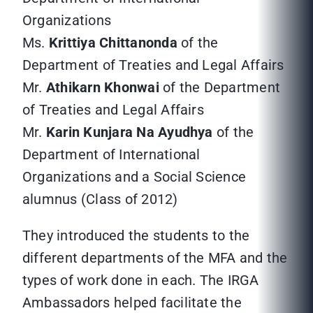
Organizations
Ms.
Krittiya Chittanonda
of the
Department of Treaties and Legal Affairs
Mr.
Athikarn Khonwai
of the Department
of Treaties and Legal Affairs
Mr.
Karin Kunjara Na Ayudhya
of the
Department of International
Organizations and a Social Science
alumnus (Class of 2012)
They introduced the students to the
different departments of the MFA and the
types of work done in each. The IRGA
Ambassadors helped facilitate the