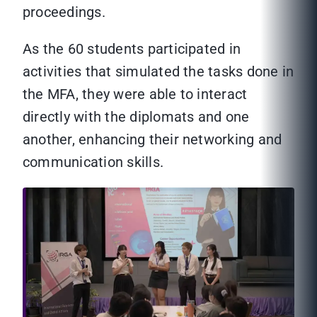
proceedings.
As the 60 students participated in
activities that simulated the tasks done in
the MFA, they were able to interact
directly with the diplomats and one
another, enhancing their networking and
communication skills.