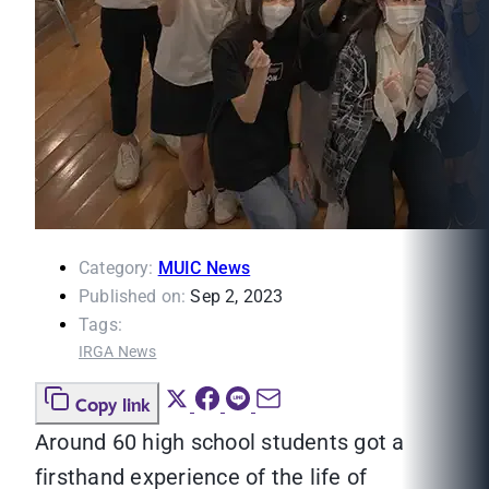
Category:
MUIC News
Published on:
Sep 2, 2023
Tags:
IRGA News
Copy link
Around 60 high school students got a
firsthand experience of the life of