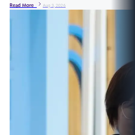
Read More
Aug 3, 2026