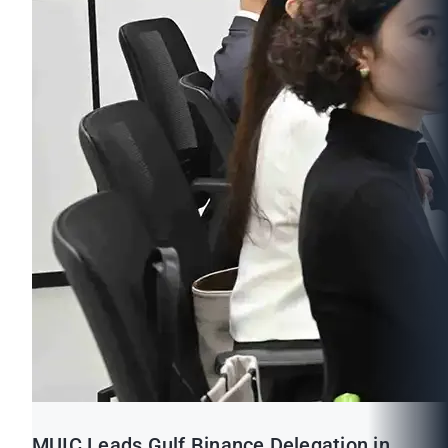
MUIC Leads Gulf Binance Delegation in