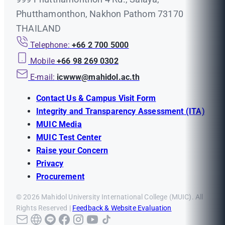
Phutthamonthon, Nakhon Pathom 73170
THAILAND
Telephone:
+66 2 700 5000
Mobile
+66 98 269 0302
E-mail:
icwww@mahidol.ac.th
Contact Us & Campus Visit Form
Integrity and Transparency Assessment (ITA)
MUIC Media
MUIC Test Center
Raise your Concern
Privacy
Procurement
© 2026 Mahidol University International College (MUIC). All
Rights Reserved |
Feedback & Website Evaluation