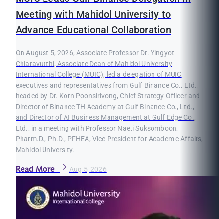
Meeting with Mahidol University to
Advance Educational Collaboration
On August 5, 2026, Associate Professor Dr. Yingyot
Chiaravutthi, Associate Dean of Mahidol University
International College (MUIC), led a delegation of MUIC
executives and representatives from Gulf Binance Co., Ltd.,
headed by Dr. Korn Poonsirivong, Chief Strategy Officer and
Director of Binance TH Academy at Gulf Binance Co., Ltd.,
and Director of AI Business Management at Gulf Edge Co.,
Ltd., in a meeting with Professor Naeti Suksomboon,
Pharm.D., Ph.D., PFHEA, Vice President for Academic Affairs,
Mahidol University.
Read More
Aug 5, 2026