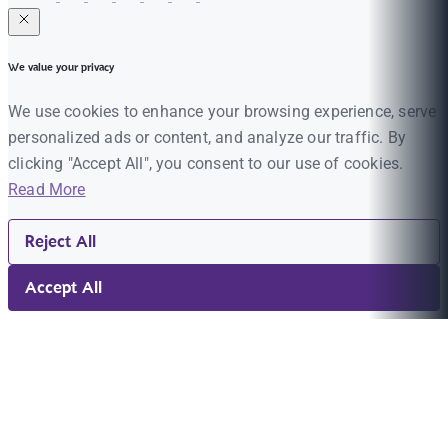
We value your privacy
We use cookies to enhance your browsing experience, serve
personalized ads or content, and analyze our traffic. By
clicking "Accept All", you consent to our use of cookies.
Read More
Reject All
Accept All