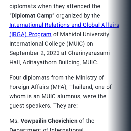
diplomats when they attended the
“
Diplomat Camp
” organized by the
International Relations and Global Affairs
(IRGA) Program
of Mahidol University
International College (MUIC) on
September 2, 2023 at Charinyarasami
Hall, Aditayathorn Building, MUIC.
Four diplomats from the Ministry of
Foreign Affairs (MFA), Thailand, one of
whom is an MUIC alumnus, were the
guest speakers. They are:
Ms.
Vowpailin Chovichien
of the
Department of International