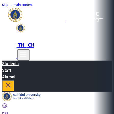
Skip to main content
EN
TH
CN
|
|
Students
Staff
Alumni