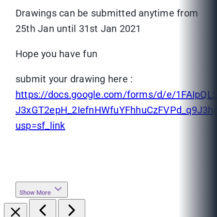
Drawings can be submitted anytime from
25th Jan until 31st Jan 2021
Hope you have fun
submit your drawing here :
https://docs.google.com/forms/d/e/1FAIpQ
J3xGT2epH_2IefnHWfuYFhhuCzFVPd_q9J3hg
usp=sf_link
Show More