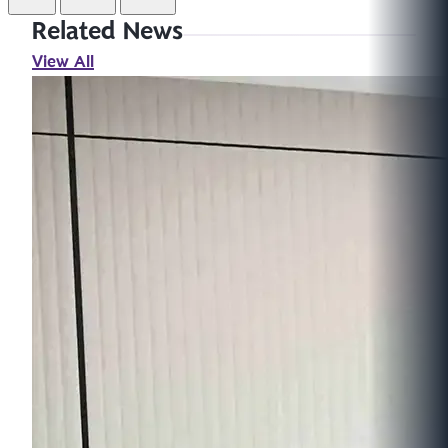
Related News
View All