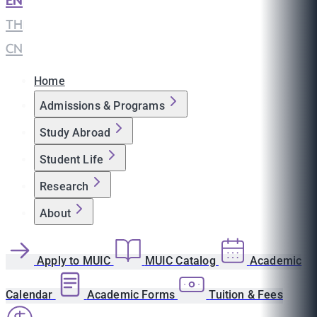
EN
|
TH
|
CN
Home
Admissions & Programs
Study Abroad
Student Life
Research
About
Apply to MUIC
MUIC Catalog
Academic
Calendar
Academic Forms
Tuition & Fees