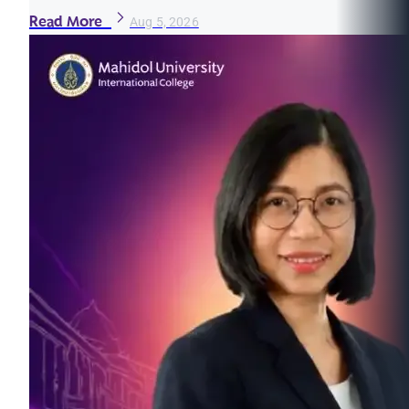
Read More
Aug 5, 2026