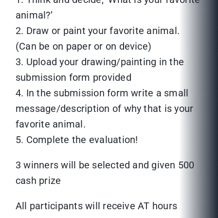
animal?’
2. Draw or paint your favorite animal.
(Can be on paper or on device)
3. Upload your drawing/painting in the
submission form provided
4. In the submission form write a small
message/description of why that is your
favorite animal.
5. Complete the evaluation!
3 winners will be selected and given 500
cash prize
All participants will receive AT hours