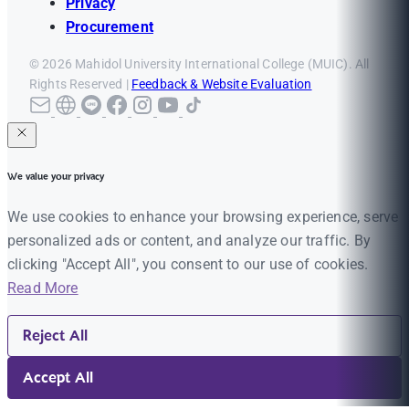
Privacy
Procurement
© 2026 Mahidol University International College (MUIC). All
Rights Reserved |
Feedback & Website Evaluation
We value your privacy
We use cookies to enhance your browsing experience, serve
personalized ads or content, and analyze our traffic. By
clicking "Accept All", you consent to our use of cookies.
Read More
Reject All
Accept All