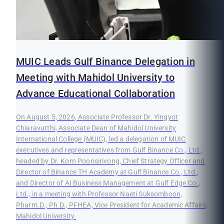
MUIC Leads Gulf Binance Delegation in
Meeting with Mahidol University to
Advance Educational Collaboration
On August 5, 2026, Associate Professor Dr. Yingyot
Chiaravutthi, Associate Dean of Mahidol University
International College (MUIC), led a delegation of MUIC
executives and representatives from Gulf Binance Co., Ltd.,
headed by Dr. Korn Poonsirivong, Chief Strategy Officer and
Director of Binance TH Academy at Gulf Binance Co., Ltd.,
and Director of AI Business Management at Gulf Edge Co.,
Ltd., in a meeting with Professor Naeti Suksomboon,
Pharm.D., Ph.D., PFHEA, Vice President for Academic Affairs,
Mahidol University.