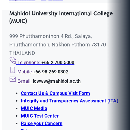
Mahidol University International College
(MUIC)
999 Phutthamonthon 4 Rd., Salaya,
Phutthamonthon, Nakhon Pathom 73170
THAILAND
Telephone:
+66 2 700 5000
Mobile
+66 98 269 0302
E-mail:
icwww@mahidol.ac.th
Contact Us & Campus Visit Form
Integrity and Transparency Assessment (ITA)
MUIC Media
MUIC Test Center
Raise your Concern