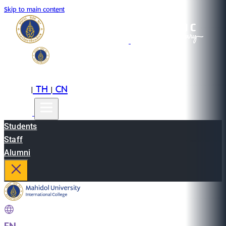
Skip to main content
EN
TH
CN
|
|
Students
Staff
Alumni