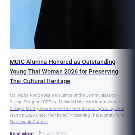
MUIC Alumna Honored as Outstanding
Young Thai Woman 2026 for Preserving
Thai Cultural Heritage
Ms. Nicha Poolphoka, an alumna of the Communication
Design Program (CDP) at Mahidol University International
College (MUIC), was honored as an Outstanding Young Thai
Woman 2026 under the theme "Preserving Thai Identity for a
Sustainable Future."
Read More
Aug 1, 2026