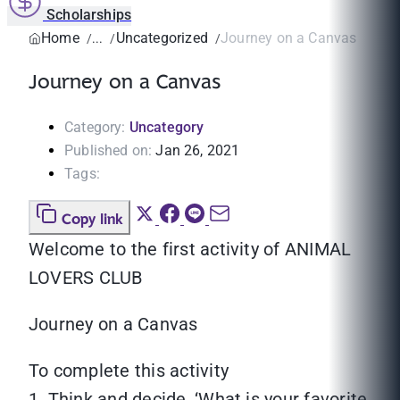
Scholarships
Home
Uncategorized
Journey on a Canvas
Journey on a Canvas
Category:
Uncategory
Published on:
Jan 26, 2021
Tags:
Copy link
Welcome to the first activity of ANIMAL
LOVERS CLUB
‍‍Journey on a Canvas
To complete this activity
1. Think and decide, ‘What is your favorite