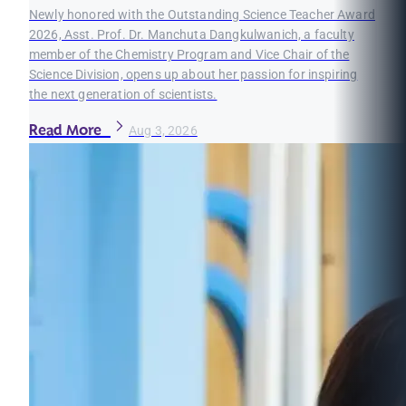
Newly honored with the Outstanding Science Teacher Award
2026, Asst. Prof. Dr. Manchuta Dangkulwanich, a faculty
member of the Chemistry Program and Vice Chair of the
Science Division, opens up about her passion for inspiring
the next generation of scientists.
Read More
Aug 3, 2026