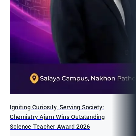
Igniting Curiosity, Serving Society:
Chemistry Ajarn Wins Outstanding
Science Teacher Award 2026