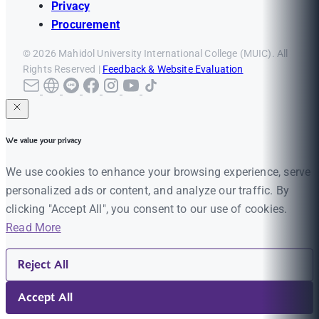
Privacy
Procurement
© 2026 Mahidol University International College (MUIC). All
Rights Reserved |
Feedback & Website Evaluation
We value your privacy
We use cookies to enhance your browsing experience, serve
personalized ads or content, and analyze our traffic. By
clicking "Accept All", you consent to our use of cookies.
Read More
Reject All
Accept All