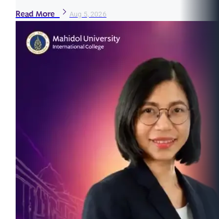
Read More
Aug 5, 2026