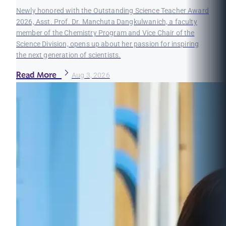
Newly honored with the Outstanding Science Teacher Award
2026, Asst. Prof. Dr. Manchuta Dangkulwanich, a faculty
member of the Chemistry Program and Vice Chair of the
Science Division, opens up about her passion for inspiring
the next generation of scientists.
Read More
Aug 3, 2026