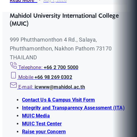
Read More
Aug 1, 2026
Mahidol University International College
(MUIC)
999 Phutthamonthon 4 Rd., Salaya,
Phutthamonthon, Nakhon Pathom 73170
THAILAND
Telephone:
+66 2 700 5000
Mobile
+66 98 269 0302
E-mail:
icwww@mahidol.ac.th
Contact Us & Campus Visit Form
Integrity and Transparency Assessment (ITA)
MUIC Media
MUIC Test Center
Raise your Concern