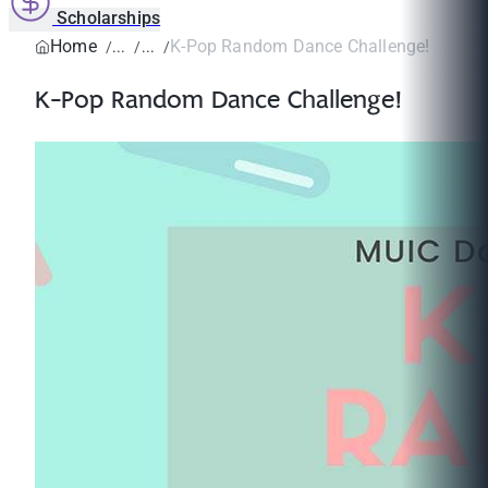
Scholarships
Home
K-Pop Random Dance Challenge!
K-Pop Random Dance Challenge!