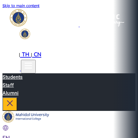
Skip to main content
EN
TH
CN
|
|
Students
Staff
Alumni