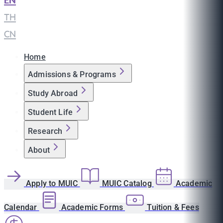
EN
|
TH
|
CN
Home
Admissions & Programs
Study Abroad
Student Life
Research
About
Apply to MUIC
MUIC Catalog
Academic
Calendar
Academic Forms
Tuition & Fees