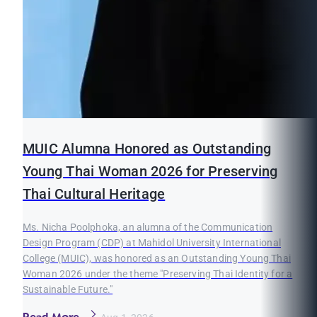
MUIC Alumna Honored as Outstanding
Young Thai Woman 2026 for Preserving
Thai Cultural Heritage
Ms. Nicha Poolphoka, an alumna of the Communication
Design Program (CDP) at Mahidol University International
College (MUIC), was honored as an Outstanding Young Thai
Woman 2026 under the theme "Preserving Thai Identity for a
Sustainable Future."