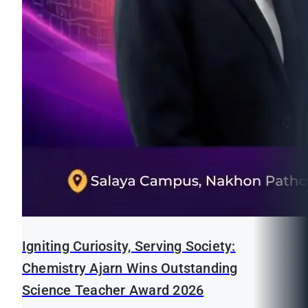
Igniting Curiosity, Serving Society:
Chemistry Ajarn Wins Outstanding
Science Teacher Award 2026