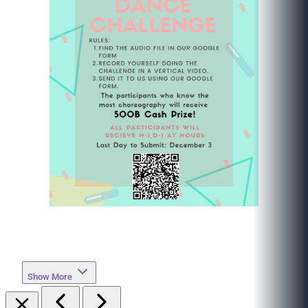
Show More