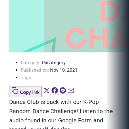
Category:
Uncategory
Published on:
Nov 10, 2021
Tags:
Copy link
Dance Club is back with our K-Pop
Random Dance Challenge! Listen to the
audio found in our Google Form and