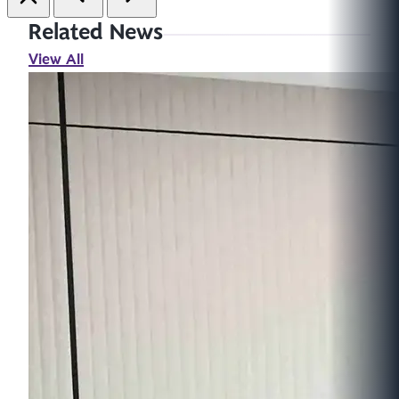
Related News
View All