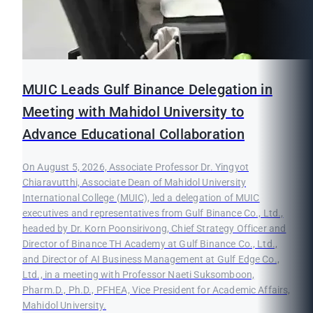
MUIC Leads Gulf Binance Delegation in
Meeting with Mahidol University to
Advance Educational Collaboration
On August 5, 2026, Associate Professor Dr. Yingyot
Chiaravutthi, Associate Dean of Mahidol University
International College (MUIC), led a delegation of MUIC
executives and representatives from Gulf Binance Co., Ltd.,
headed by Dr. Korn Poonsirivong, Chief Strategy Officer and
Director of Binance TH Academy at Gulf Binance Co., Ltd.,
and Director of AI Business Management at Gulf Edge Co.,
Ltd., in a meeting with Professor Naeti Suksomboon,
Pharm.D., Ph.D., PFHEA, Vice President for Academic Affairs,
Mahidol University.