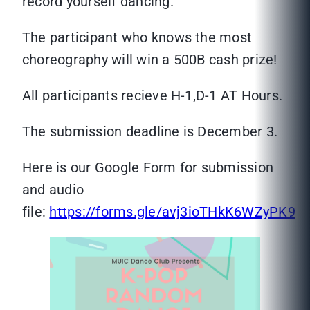
record yourself dancing.
The participant who knows the most
choreography will win a 500B cash prize!
All participants recieve H-1,D-1 AT Hours.
The submission deadline is December 3.
Here is our Google Form for submission
and audio
file:
https://forms.gle/avj3ioTHkK6WZyPK9