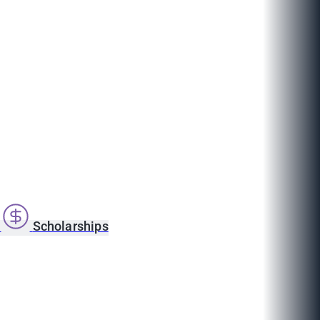
s
Scholarships