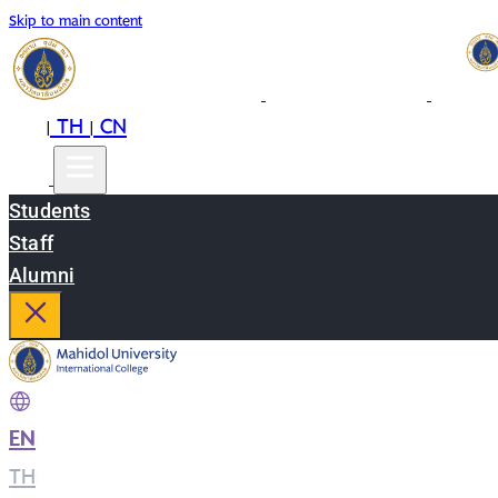
Skip to main content
EN
TH
CN
|
|
Students
Staff
Alumni
EN
|
TH
|