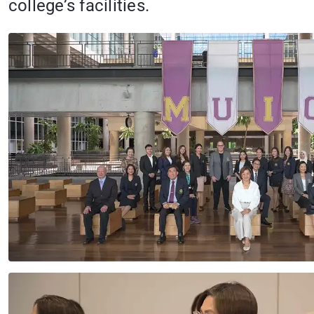
college’s facilities.