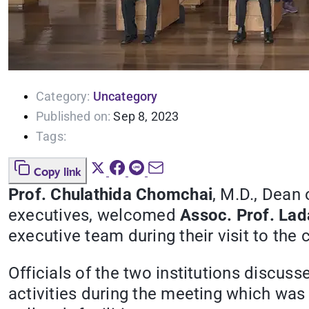
Category:
Uncategory
Published on:
Sep 8, 2023
Tags:
Copy link
Prof. Chulathida Chomchai
, M.D., Dean 
executives, welcomed
Assoc. Prof. La
executive team during their visit to th
Officials of the two institutions discu
activities during the meeting which was