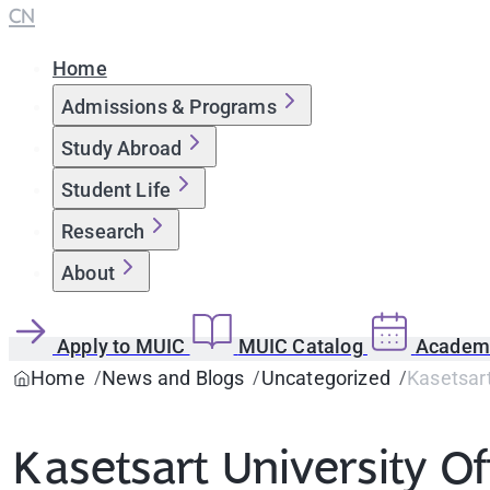
CN
Home
Admissions & Programs
Study Abroad
Student Life
Research
About
Apply to MUIC
MUIC Catalog
Academi
Home
News and Blogs
Uncategorized
Kasetsart
Kasetsart University Off