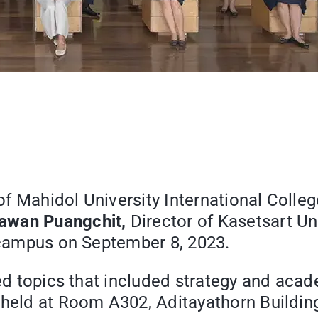
of Mahidol University International Colle
dawan Puangchit,
Director of Kasetsart Uni
e campus on September 8, 2023.
ssed topics that included strategy and aca
 held at Room A302, Aditayathorn Building