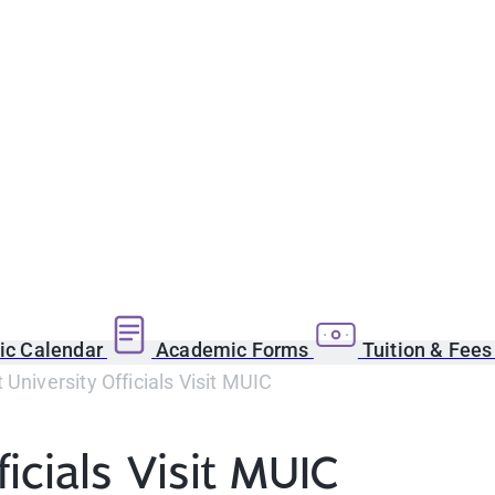
c Calendar
Academic Forms
Tuition & Fee
 University Officials Visit MUIC
icials Visit MUIC