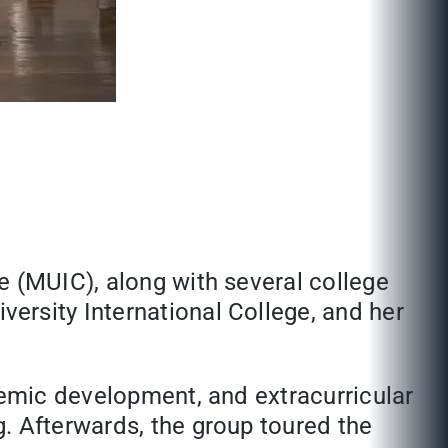
ge (MUIC), along with several college
versity International College, and her
demic development, and extracurricular
. Afterwards, the group toured the