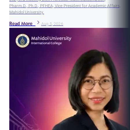
Pharm.D., Ph.D., PFHEA, Vice President for Academic Affairs,
Mahidol University.
Read More
Aug 5, 2026