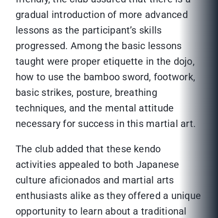
gradual introduction of more advanced
lessons as the participant’s skills
progressed. Among the basic lessons
taught were proper etiquette in the dojo,
how to use the bamboo sword, footwork,
basic strikes, posture, breathing
techniques, and the mental attitude
necessary for success in this martial art.
The club added that these kendo
activities appealed to both Japanese
culture aficionados and martial arts
enthusiasts alike as they offered a unique
opportunity to learn about a traditional