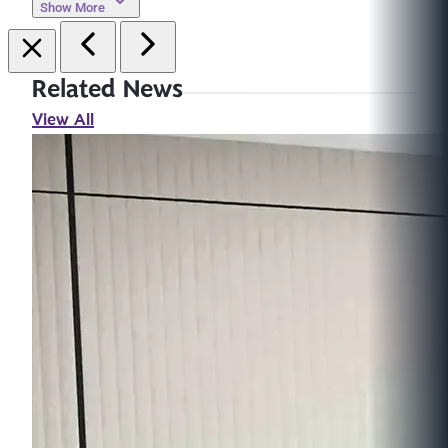
Show More
Related News
View All