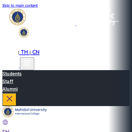
Skip to main content
EN
TH
CN
|
|
Students
Staff
Alumni