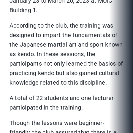
January 23 to March 20, 2023 at MUIC
Building 1.
According to the club, the training was
designed to impart the fundamentals of
the Japanese martial art and sport known
as kendo. In these sessions, the
participants not only learned the basics of
practicing kendo but also gained cultural
knowledge related to this discipline.
A total of 22 students and one lecturer
participated in the training.
Though the lessons were beginner-
friendly, the club assured that there is a