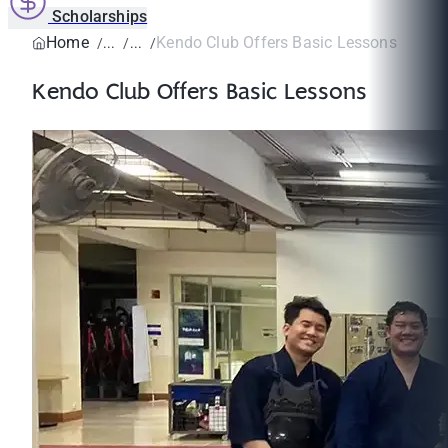
Scholarships
Home
Kendo Club Offers Basic Lessons
Kendo Club Offers Basic Lessons