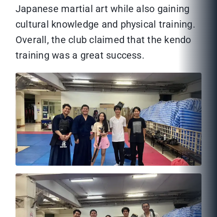
Japanese martial art while also gaining
cultural knowledge and physical training.
Overall, the club claimed that the kendo
training was a great success.