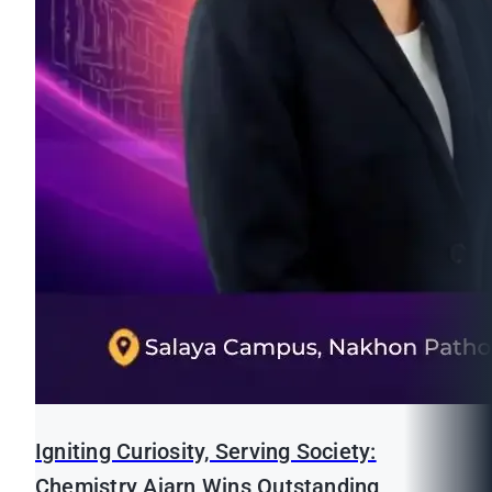
Igniting Curiosity, Serving Society:
Chemistry Ajarn Wins Outstanding