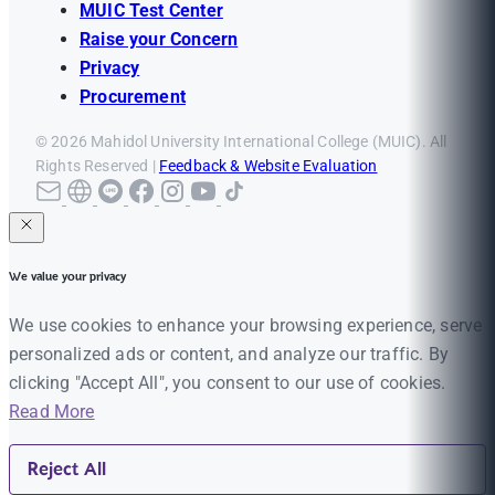
MUIC Test Center
Raise your Concern
Privacy
Procurement
© 2026 Mahidol University International College (MUIC). All
Rights Reserved |
Feedback & Website Evaluation
We value your privacy
We use cookies to enhance your browsing experience, serve
personalized ads or content, and analyze our traffic. By
clicking "Accept All", you consent to our use of cookies.
Read More
Reject All