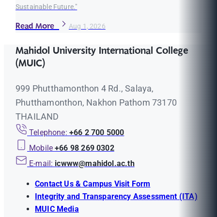
Sustainable Future."
Read More
Aug 1, 2026
Mahidol University International College
(MUIC)
999 Phutthamonthon 4 Rd., Salaya,
Phutthamonthon, Nakhon Pathom 73170
THAILAND
Telephone:
+66 2 700 5000
Mobile
+66 98 269 0302
E-mail:
icwww@mahidol.ac.th
Contact Us & Campus Visit Form
Integrity and Transparency Assessment (ITA)
MUIC Media