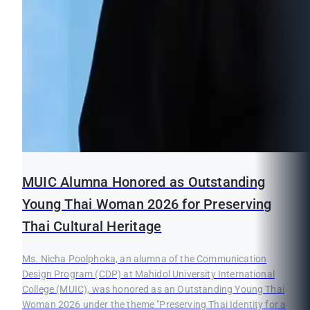
MUIC Alumna Honored as Outstanding
Young Thai Woman 2026 for Preserving
Thai Cultural Heritage
Ms. Nicha Poolphoka, an alumna of the Communication
Design Program (CDP) at Mahidol University International
College (MUIC), was honored as an Outstanding Young Thai
Woman 2026 under the theme "Preserving Thai Identity for a