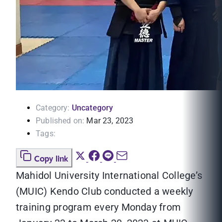
Category:
Uncategory
Published on:
Mar 23, 2023
Tags:
Copy link
Mahidol University International College’s
(MUIC) Kendo Club conducted a weekly
training program every Monday from