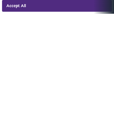
Accept All