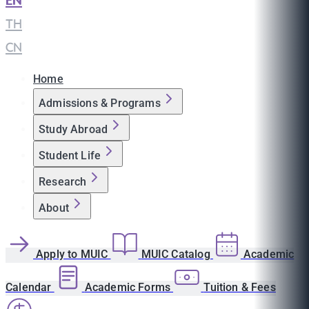
EN
|
TH
|
CN
Home
Admissions & Programs
Study Abroad
Student Life
Research
About
Apply to MUIC
MUIC Catalog
Academic
Calendar
Academic Forms
Tuition & Fees