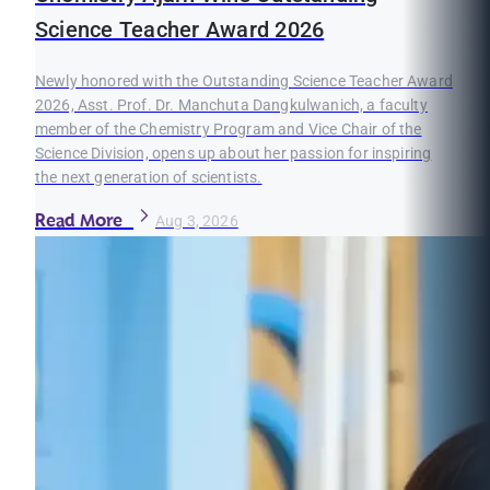
Science Teacher Award 2026
Newly honored with the Outstanding Science Teacher Award
2026, Asst. Prof. Dr. Manchuta Dangkulwanich, a faculty
member of the Chemistry Program and Vice Chair of the
Science Division, opens up about her passion for inspiring
the next generation of scientists.
Read More
Aug 3, 2026