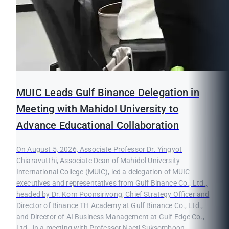
MUIC Leads Gulf Binance Delegation in
Meeting with Mahidol University to
Advance Educational Collaboration
On August 5, 2026, Associate Professor Dr. Yingyot
Chiaravutthi, Associate Dean of Mahidol University
International College (MUIC), led a delegation of MUIC
executives and representatives from Gulf Binance Co., Ltd.,
headed by Dr. Korn Poonsirivong, Chief Strategy Officer and
Director of Binance TH Academy at Gulf Binance Co., Ltd.,
and Director of AI Business Management at Gulf Edge Co.,
Ltd., in a meeting with Professor Naeti Suksomboon,