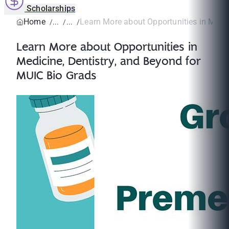
Scholarships
Home
Learn More about Opportunities in Medici
Learn More about Opportunities in
Medicine, Dentistry, and Beyond for
MUIC Bio Grads