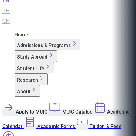
EN
|
TH
|
CN
Home
Admissions & Programs
Study Abroad
Student Life
Research
About
Apply to MUIC
MUIC Catalog
Academic
Calendar
Academic Forms
Tuition & Fees