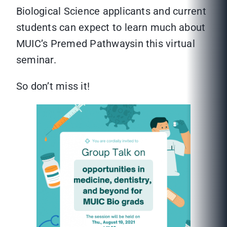
Biological Science applicants and current
students can expect to learn much about
MUIC’s Premed Pathwaysin this virtual
seminar.
So don’t miss it!