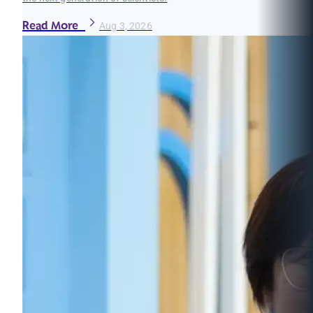
Read More
Aug 3, 2026