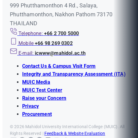
999 Phutthamonthon 4 Rd., Salaya,
Phutthamonthon, Nakhon Pathom 73170
THAILAND
Telephone:
+66 2 700 5000
Mobile
+66 98 269 0302
E-mail:
icwww@mahidol.ac.th
Contact Us & Campus Visit Form
Integrity and Transparency Assessment (ITA)
MUIC Media
MUIC Test Center
Raise your Concern
Privacy
Procurement
© 2026 Mahidol University International College (MUIC). All
Rights Reserved |
Feedback & Website Evaluation