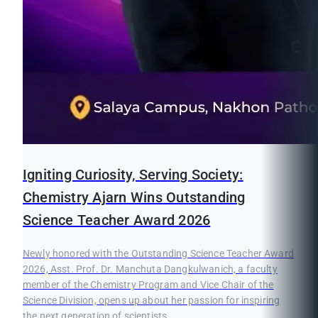
Igniting Curiosity, Serving Society:
Chemistry Ajarn Wins Outstanding
Science Teacher Award 2026
Newly honored with the Outstanding Science Teacher Award
2026, Asst. Prof. Dr. Manchuta Dangkulwanich, a faculty
member of the Chemistry Program and Vice Chair of the
Science Division, opens up about her passion for inspiring
the next generation of scientists.