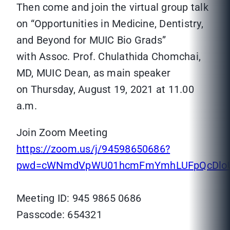
Then come and join the virtual group talk
on “Opportunities in Medicine, Dentistry,
and Beyond for MUIC Bio Grads”
with Assoc. Prof. Chulathida Chomchai,
MD, MUIC Dean, as main speaker
on Thursday, August 19, 2021 at 11.00
a.m.
Join Zoom Meeting
https://zoom.us/j/94598650686?
pwd=cWNmdVpWU01hcmFmYmhLUFpQcDlo
Meeting ID: 945 9865 0686
Passcode: 654321