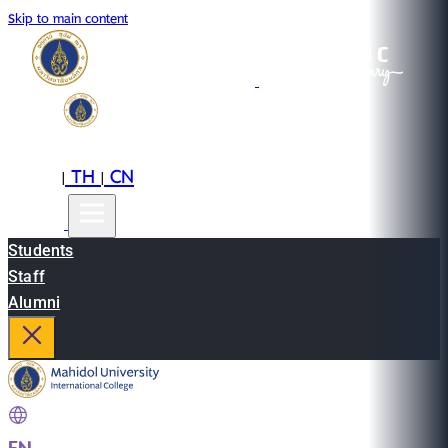
Skip to main content
EN
TH
CN
|
|
Students
Staff
Alumni