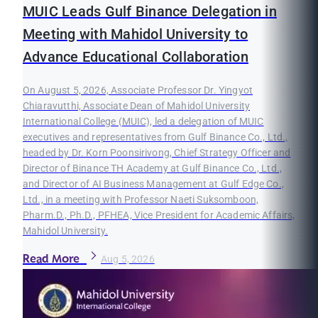
MUIC Leads Gulf Binance Delegation in
Meeting with Mahidol University to
Advance Educational Collaboration
On August 5, 2026, Associate Professor Dr. Yingyot
Chiaravutthi, Associate Dean of Mahidol University
International College (MUIC), led a delegation of MUIC
executives and representatives from Gulf Binance Co., Ltd.,
headed by Dr. Korn Poonsirivong, Chief Strategy Officer and
Director of Binance TH Academy at Gulf Binance Co., Ltd.,
and Director of AI Business Management at Gulf Edge Co.,
Ltd., in a meeting with Professor Naeti Suksomboon,
Pharm.D., Ph.D., PFHEA, Vice President for Academic Affairs,
Mahidol University.
Read More
Aug 5, 2026