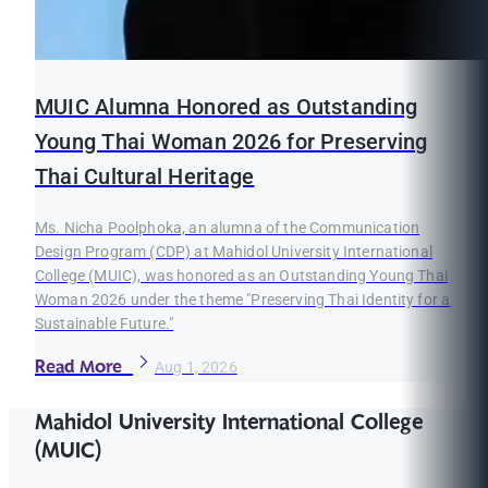
MUIC Alumna Honored as Outstanding
Young Thai Woman 2026 for Preserving
Thai Cultural Heritage
Ms. Nicha Poolphoka, an alumna of the Communication
Design Program (CDP) at Mahidol University International
College (MUIC), was honored as an Outstanding Young Thai
Woman 2026 under the theme "Preserving Thai Identity for a
Sustainable Future."
Read More
Aug 1, 2026
Mahidol University International College
(MUIC)