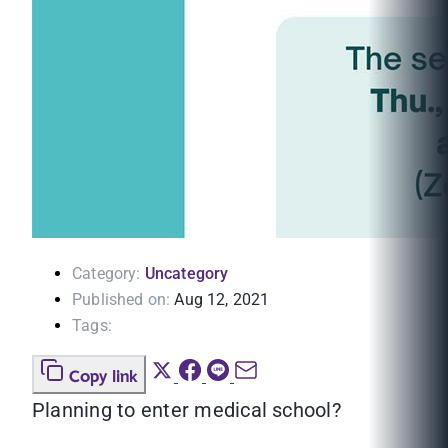
Category:
Uncategory
Published on:
Aug 12, 2021
Tags:
Copy link
Planning to enter medical school?