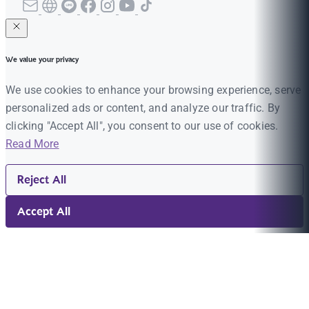
We value your privacy
We use cookies to enhance your browsing experience, serve
personalized ads or content, and analyze our traffic. By
clicking "Accept All", you consent to our use of cookies.
Read More
Reject All
Accept All