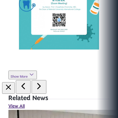
Show More
Related News
View All