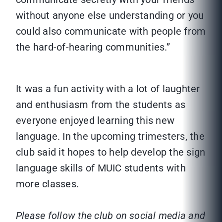
without anyone else understanding or you
could also communicate with people from
the hard-of-hearing communities.”
It was a fun activity with a lot of laughter
and enthusiasm from the students as
everyone enjoyed learning this new
language. In the upcoming trimesters, the
club said it hopes to help develop the sign
language skills of MUIC students with
more classes.
Please follow the club on social media and