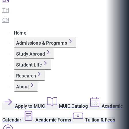
EN
|
TH
|
CN
Home
Admissions & Programs
Study Abroad
Student Life
Research
About
Apply to MUIC
MUIC Catalog
Academic
Calendar
Academic Forms
Tuition & Fees