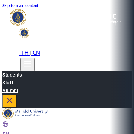
Skip to main content
EN
TH
CN
|
|
Students
Staff
Alumni