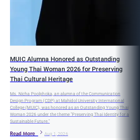
MUIC Alumna Honored as Outstanding
Young Thai Woman 2026 for Preserving
Thai Cultural Heritage
Ms. Nicha Poolphoka, an alumna of the Communication
Design Program (CDP) at Mahidol University International
College (MUIC), was honored as an Outstanding Young Thai
Woman 2026 under the theme "Preserving Thai Identity for a
Sustainable Future."
Read More
Aug 1, 2026