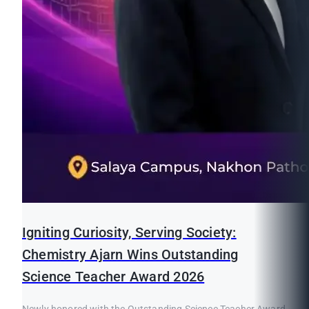
Igniting Curiosity, Serving Society:
Chemistry Ajarn Wins Outstanding
Science Teacher Award 2026