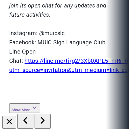
join its open chat for any updates and
future activities.
Instagram: @muicslc
Facebook: MUIC Sign Language Club
Line Open
Chat:
https://line.me/ti/g2/3Xb0APL5TmR
utm_source=invitation&utm_medium=link_c
Show More