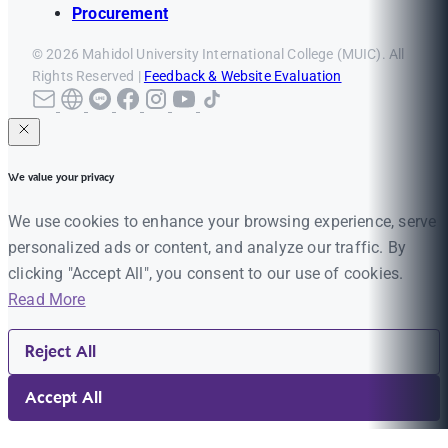
Procurement
© 2026 Mahidol University International College (MUIC). All
Rights Reserved |
Feedback & Website Evaluation
We value your privacy
We use cookies to enhance your browsing experience, serve
personalized ads or content, and analyze our traffic. By
clicking "Accept All", you consent to our use of cookies.
Read More
Reject All
Accept All