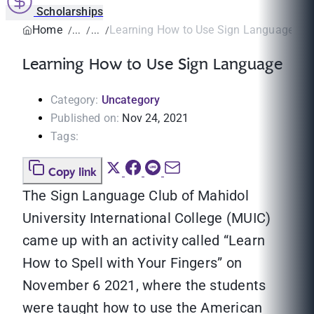
Scholarships
Home
Learning How to Use Sign Language
Learning How to Use Sign Language
Category:
Uncategory
Published on:
Nov 24, 2021
Tags:
Copy link
The Sign Language Club of Mahidol
University International College (MUIC)
came up with an activity called “Learn
How to Spell with Your Fingers” on
November 6 2021, where the students
were taught how to use the American