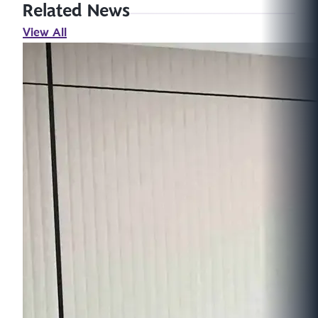
Related News
View All