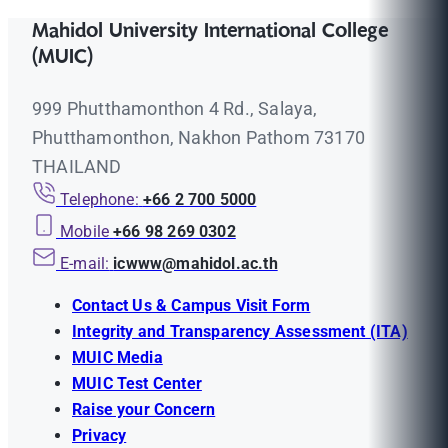
Mahidol University International College
(MUIC)
999 Phutthamonthon 4 Rd., Salaya,
Phutthamonthon, Nakhon Pathom 73170
THAILAND
Telephone:
+66 2 700 5000
Mobile
+66 98 269 0302
E-mail:
icwww@mahidol.ac.th
Contact Us & Campus Visit Form
Integrity and Transparency Assessment (ITA)
MUIC Media
MUIC Test Center
Raise your Concern
Privacy