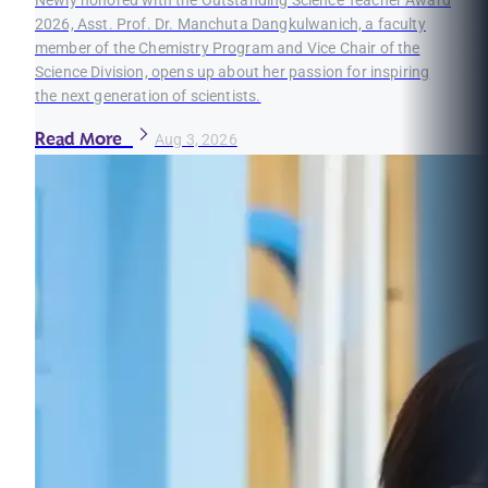
Newly honored with the Outstanding Science Teacher Award
2026, Asst. Prof. Dr. Manchuta Dangkulwanich, a faculty
member of the Chemistry Program and Vice Chair of the
Science Division, opens up about her passion for inspiring
the next generation of scientists.
Read More
Aug 3, 2026