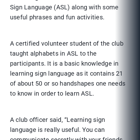
Sign Language (ASL) along with some
useful phrases and fun activities.
A certified volunteer student of the club
taught alphabets in ASL to the
participants. It is a basic knowledge in
learning sign language as it contains 21
of about 50 or so handshapes one needs
to know in order to learn ASL.
A club officer said, “Learning sign
language is really useful. You can
communicate secretly with your friends