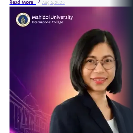
Read More
Aug 5, 2026