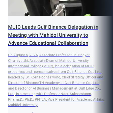
MUIC Leads Gulf Binance Delegation in
Meeting with Mahidol University to
Advance Educational Collaboration
On August 5, 2026, Associate Professor Dr. Yingyot
Chiaravutthi, Associate Dean of Mahidol University
International College (MUIC), led a delegation of MUIC
executives and representatives from Gulf Binance Co., Ltd.,
headed by Dr. Korn Poonsirivong, Chief Strategy Officer and
Director of Binance TH Academy at Gulf Binance Co., Ltd.,
and Director of AI Business Management at Gulf Edge Co.,
Ltd., in a meeting with Professor Naeti Suksomboon,
Pharm.D., Ph.D., PFHEA, Vice President for Academic Affairs,
Mahidol University.