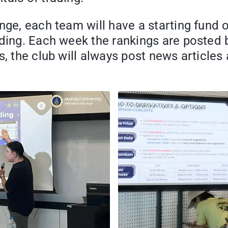
enge, each team will have a starting fund
ading. Each week the rankings are posted
is, the club will always post news articl