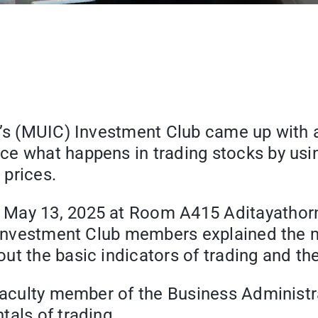
e’s (MUIC) Investment Club came up with a
e what happens in trading stocks by using
 prices.
 May 13, 2025 at Room A415 Aditayathorn
. Investment Club members explained the 
t the basic indicators of trading and the 
 faculty member of the Business Administr
tals of trading.