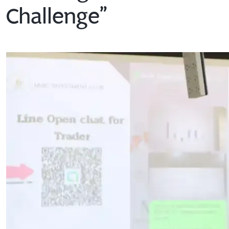
Challenge”