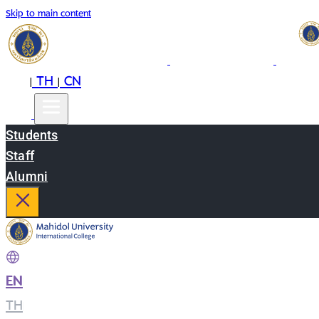
Skip to main content
EN
TH
CN
|
|
Students
Staff
Alumni
EN
|
TH
|