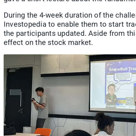
During the 4-week duration of the chall
Investopedia to enable them to start tr
the participants updated. Aside from th
effect on the stock market.