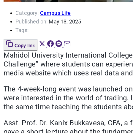
Category:
Campus Life
Published on:
May 13, 2025
Tags:
Copy link
Mahidol University International Colleg
Challenge” where students can experienc
media website which uses real data and
The 4-week-long event was launched on
were interested in the world of trading
the same time teaching the students abou
Asst. Prof. Dr. Kanix Bukkavesa, CFA, a
gave a short lecture about the fundamen