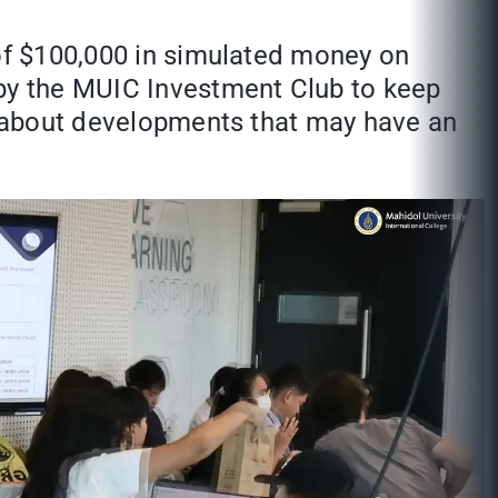
 of $100,000 in simulated money on
 by the MUIC Investment Club to keep
es about developments that may have an