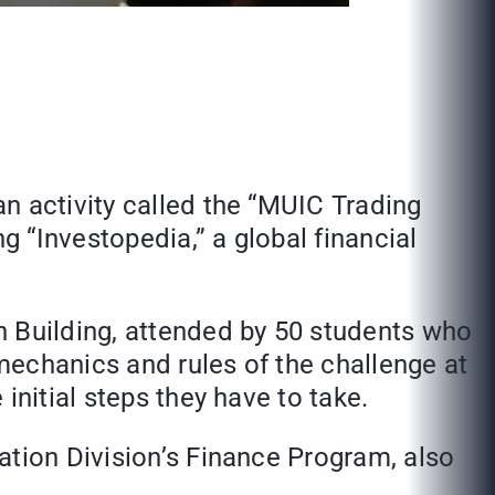
n activity called the “MUIC Trading
 “Investopedia,” a global financial
 Building, attended by 50 students who
mechanics and rules of the challenge at
initial steps they have to take.
ation Division’s Finance Program, also