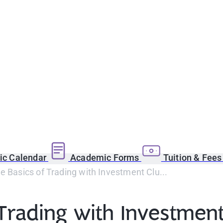
c Calendar
Academic Forms
Tuition & Fee
e Basics of Trading with Investment Clu...
 Trading with Investmen