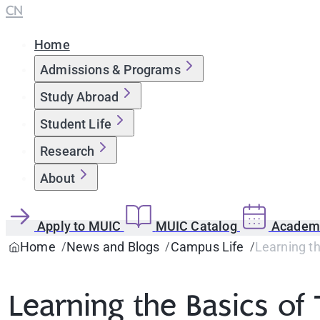
CN
Home
Admissions & Programs
Study Abroad
Student Life
Research
About
Apply to MUIC
MUIC Catalog
Academi
Home
News and Blogs
Campus Life
Learning th
Learning the Basics of