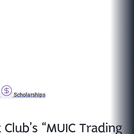
s
Scholarships
t Club’s “MUIC Trading