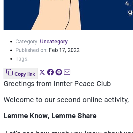
Category:
Uncategory
Published on:
Feb 17, 2022
Tags:
Copy link
Greetings from Innter Peace Club
Welcome to our second online activity,
Lemme Know, Lemme Share