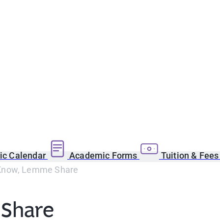
c Calendar
Academic Forms
Tuition & Fee
now, Lemme Share
Share