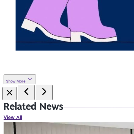
Show More
Related News
View All