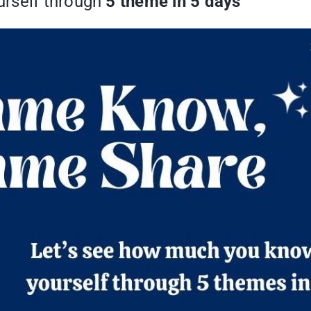
rself through
5 theme in 5 days