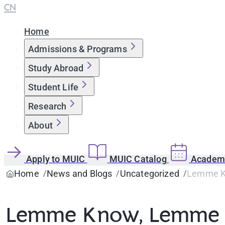
CN
Home
Admissions & Programs
Study Abroad
Student Life
Research
About
Apply to MUIC
MUIC Catalog
Academi
Home
News and Blogs
Uncategorized
Lemme K
Lemme Know, Lemme 