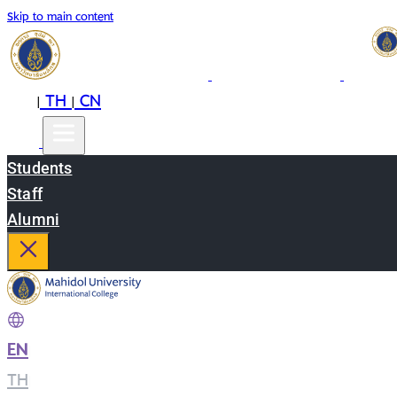
Skip to main content
EN
TH
CN
|
|
Students
Staff
Alumni
EN
|
TH
|