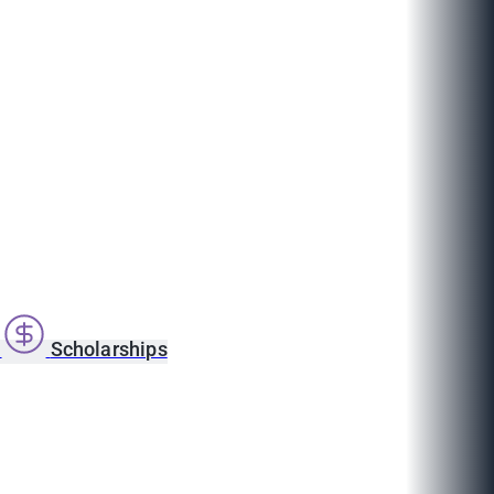
s
Scholarships