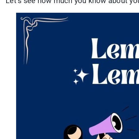
Let’s see how much you know about you