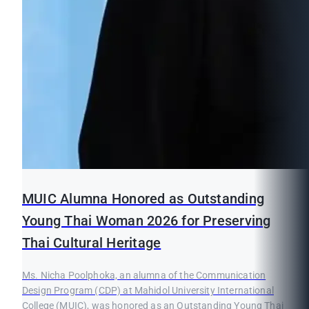
MUIC Alumna Honored as Outstanding
Young Thai Woman 2026 for Preserving
Thai Cultural Heritage
Ms. Nicha Poolphoka, an alumna of the Communication
Design Program (CDP) at Mahidol University International
College (MUIC), was honored as an Outstanding Young Thai