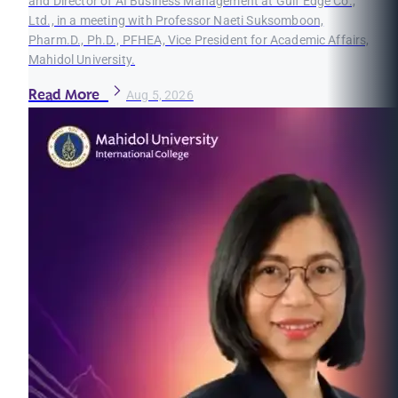
and Director of AI Business Management at Gulf Edge Co.,
Ltd., in a meeting with Professor Naeti Suksomboon,
Pharm.D., Ph.D., PFHEA, Vice President for Academic Affairs,
Mahidol University.
Read More
Aug 5, 2026