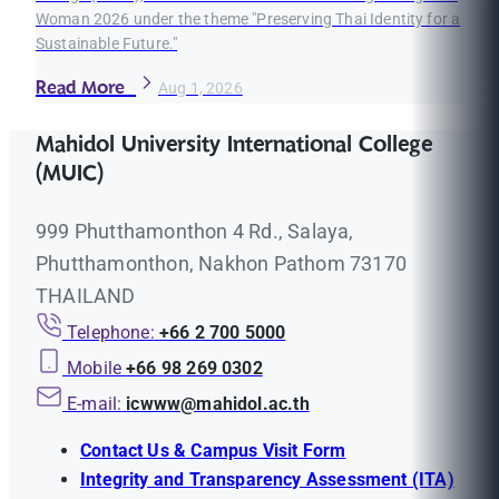
Woman 2026 under the theme "Preserving Thai Identity for a
Sustainable Future."
Read More
Aug 1, 2026
Mahidol University International College
(MUIC)
999 Phutthamonthon 4 Rd., Salaya,
Phutthamonthon, Nakhon Pathom 73170
THAILAND
Telephone:
+66 2 700 5000
Mobile
+66 98 269 0302
E-mail:
icwww@mahidol.ac.th
Contact Us & Campus Visit Form
Integrity and Transparency Assessment (ITA)