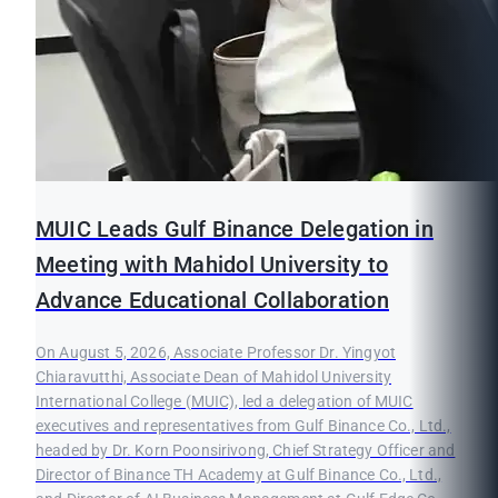
MUIC Leads Gulf Binance Delegation in
Meeting with Mahidol University to
Advance Educational Collaboration
On August 5, 2026, Associate Professor Dr. Yingyot
Chiaravutthi, Associate Dean of Mahidol University
International College (MUIC), led a delegation of MUIC
executives and representatives from Gulf Binance Co., Ltd.,
headed by Dr. Korn Poonsirivong, Chief Strategy Officer and
Director of Binance TH Academy at Gulf Binance Co., Ltd.,