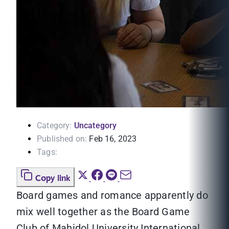
Category:
Uncategory
Published on:
Feb 16, 2023
Tags:
Copy link
Board games and romance apparently do
mix well together as the Board Game
Club of Mahidol University International