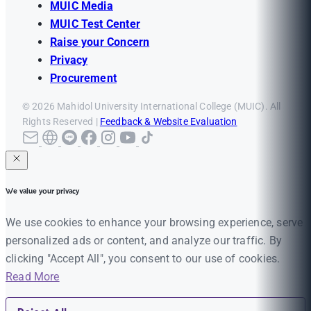
MUIC Media
MUIC Test Center
Raise your Concern
Privacy
Procurement
© 2026 Mahidol University International College (MUIC). All
Rights Reserved |
Feedback & Website Evaluation
We value your privacy
We use cookies to enhance your browsing experience, serve
personalized ads or content, and analyze our traffic. By
clicking "Accept All", you consent to our use of cookies.
Read More