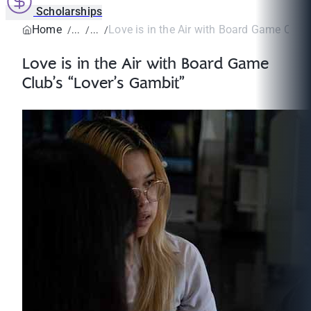
Scholarships
Home
Love is in the Air with Board Game Club’s
Love is in the Air with Board Game
Club’s “Lover’s Gambit”