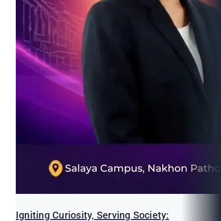
Igniting Curiosity, Serving Society: