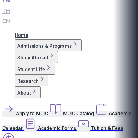
EN
|
TH
|
CN
Home
Admissions & Programs
Study Abroad
Student Life
Research
About
Apply to MUIC
MUIC Catalog
Academic
Calendar
Academic Forms
Tuition & Fees