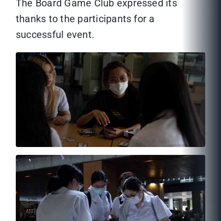
The Board Game Club expressed its
thanks to the participants for a
successful event.