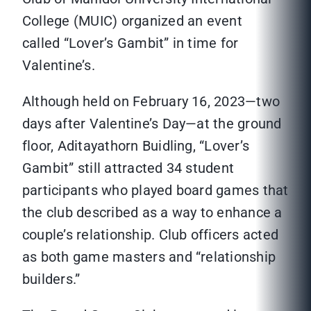
College (MUIC) organized an event
called “Lover’s Gambit” in time for
Valentine’s.
Although held on February 16, 2023—two
days after Valentine’s Day—at the ground
floor, Aditayathorn Buidling, “Lover’s
Gambit” still attracted 34 student
participants who played board games that
the club described as a way to enhance a
couple’s relationship. Club officers acted
as both game masters and “relationship
builders.”