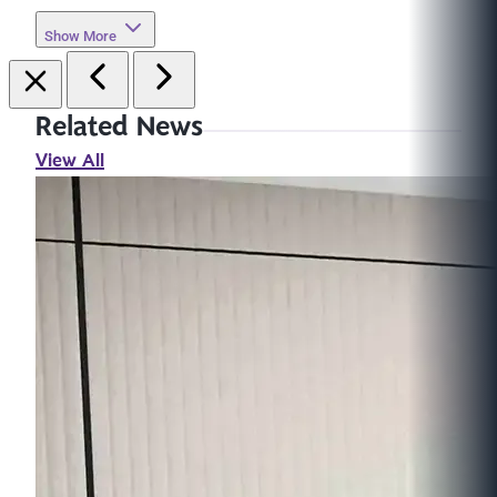
Show More
Related News
View All