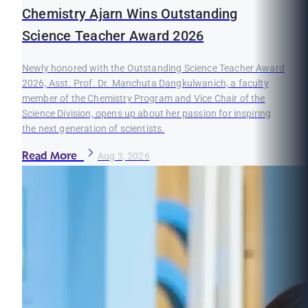
Chemistry Ajarn Wins Outstanding
Science Teacher Award 2026
Newly honored with the Outstanding Science Teacher Award
2026, Asst. Prof. Dr. Manchuta Dangkulwanich, a faculty
member of the Chemistry Program and Vice Chair of the
Science Division, opens up about her passion for inspiring
the next generation of scientists.
Read More
Aug 3, 2026