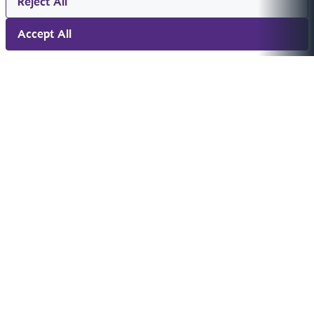
Reject All
Accept All