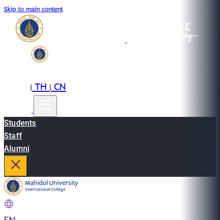
Skip to main content
EN
TH
CN
|
|
Students
Staff
Alumni