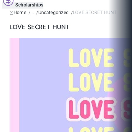
Scholarships
Home
Uncategorized
LOVE SECRET HUNT
LOVE SECRET HUNT