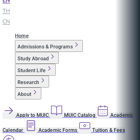
EN
|
TH
|
CN
Home
Admissions & Programs
Study Abroad
Student Life
Research
About
Apply to MUIC
MUIC Catalog
Academic
Calendar
Academic Forms
Tuition & Fees