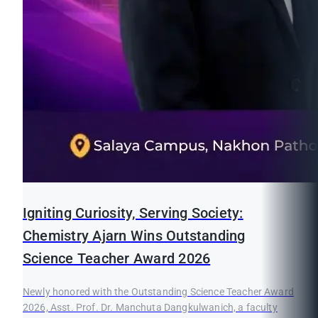
Igniting Curiosity, Serving Society:
Chemistry Ajarn Wins Outstanding
Science Teacher Award 2026
Newly honored with the Outstanding Science Teacher Award
2026, Asst. Prof. Dr. Manchuta Dangkulwanich, a faculty