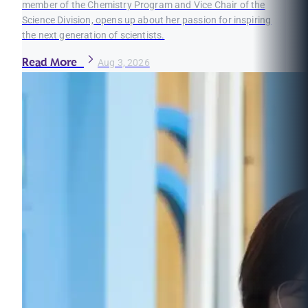
member of the Chemistry Program and Vice Chair of the
Science Division, opens up about her passion for inspiring
the next generation of scientists.
Read More
Aug 3, 2026