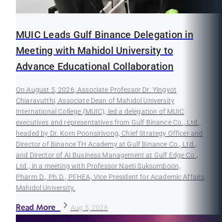
MUIC Leads Gulf Binance Delegation in
Meeting with Mahidol University to
Advance Educational Collaboration
On August 5, 2026, Associate Professor Dr. Yingyot
Chiaravutthi, Associate Dean of Mahidol University
International College (MUIC), led a delegation of MUIC
executives and representatives from Gulf Binance Co., Ltd.,
headed by Dr. Korn Poonsirivong, Chief Strategy Officer and
Director of Binance TH Academy at Gulf Binance Co., Ltd.,
and Director of AI Business Management at Gulf Edge Co.,
Ltd., in a meeting with Professor Naeti Suksomboon,
Pharm.D., Ph.D., PFHEA, Vice President for Academic Affairs,
Mahidol University.
Read More
Aug 5, 2026