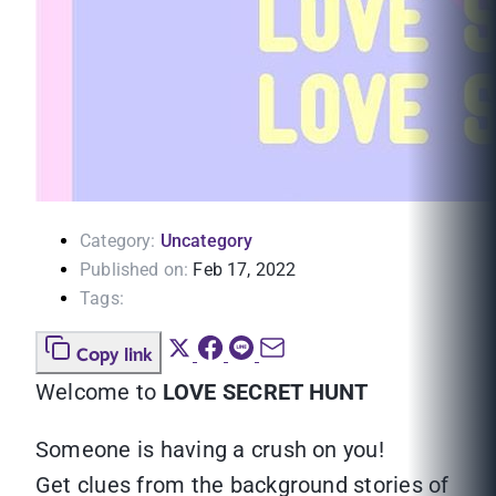
Category:
Uncategory
Published on:
Feb 17, 2022
Tags:
Copy link
Welcome to
LOVE SECRET HUNT
Someone is having a crush on you!
Get clues from the background stories of