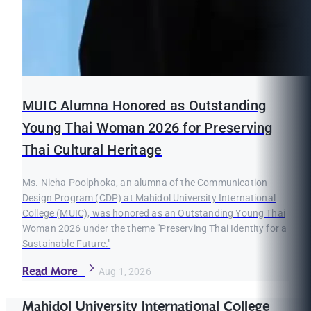
MUIC Alumna Honored as Outstanding
Young Thai Woman 2026 for Preserving
Thai Cultural Heritage
Ms. Nicha Poolphoka, an alumna of the Communication
Design Program (CDP) at Mahidol University International
College (MUIC), was honored as an Outstanding Young Thai
Woman 2026 under the theme "Preserving Thai Identity for a
Sustainable Future."
Read More
Aug 1, 2026
Mahidol University International College