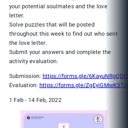
your potential soulmates and the love
letter.
Solve puzzles that will be posted
throughout this week to find out who sent
the love letter.
Submit your answers and complete the
activity evaluation.
Submission:
https://forms.gle/6KayuNRgQD
Evaluation:
https://forms.gle/ZgEyiGMwK3Ti
1 Feb - 14 Feb, 2022