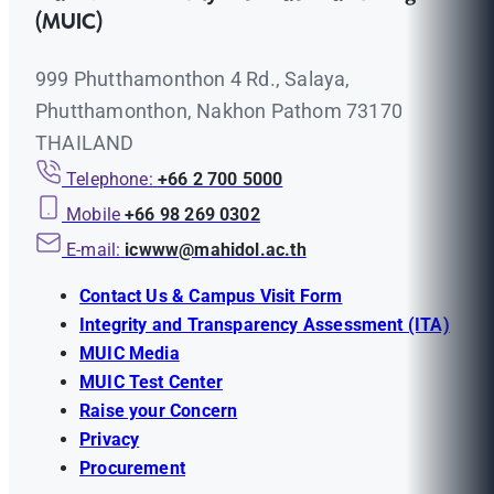
(MUIC)
999 Phutthamonthon 4 Rd., Salaya,
Phutthamonthon, Nakhon Pathom 73170
THAILAND
Telephone:
+66 2 700 5000
Mobile
+66 98 269 0302
E-mail:
icwww@mahidol.ac.th
Contact Us & Campus Visit Form
Integrity and Transparency Assessment (ITA)
MUIC Media
MUIC Test Center
Raise your Concern
Privacy
Procurement