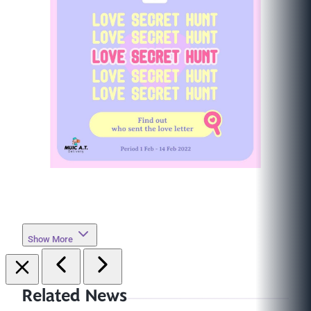
Show More
Related News