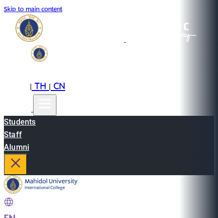
Skip to main content
EN
TH
CN
|
|
Students
Staff
Alumni