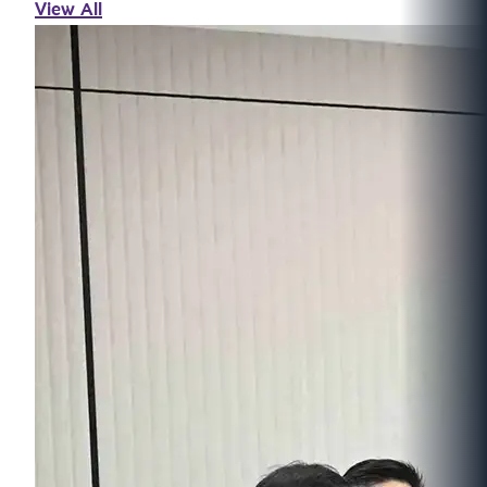
View All