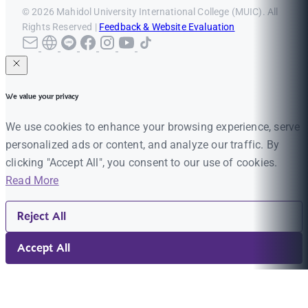
© 2026 Mahidol University International College (MUIC). All
Rights Reserved |
Feedback & Website Evaluation
We value your privacy
We use cookies to enhance your browsing experience, serve
personalized ads or content, and analyze our traffic. By
clicking "Accept All", you consent to our use of cookies.
Read More
Reject All
Accept All