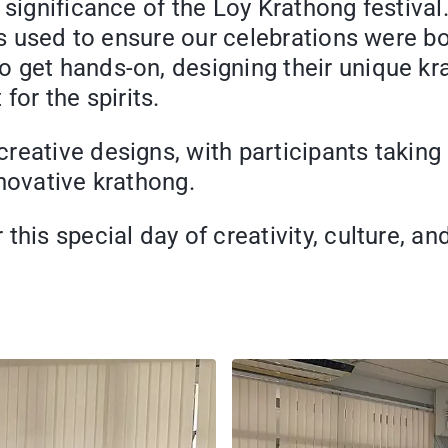
r significance of the Loy Krathong festi
ls used to ensure our celebrations were bo
 get hands-on, designing their unique kra
for the spirits.
eative designs, with participants taking p
novative krathong.
his special day of creativity, culture, and