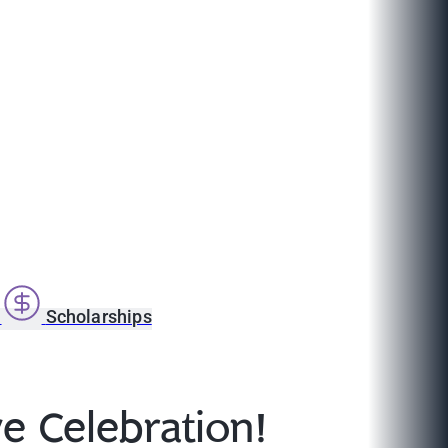
s
Scholarships
e Celebration!