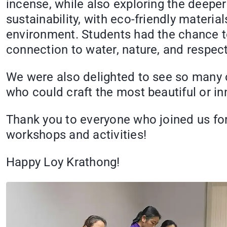
incense, while also exploring the deepe
sustainability, with eco-friendly materia
environment. Students had the chance to
connection to water, nature, and respect 
We were also delighted to see so many cr
who could craft the most beautiful or in
Thank you to everyone who joined us for t
workshops and activities!
Happy Loy Krathong!