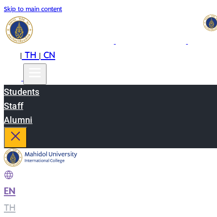
Skip to main content
EN
TH
CN
|
|
Students
Staff
Alumni
EN
|
TH
|