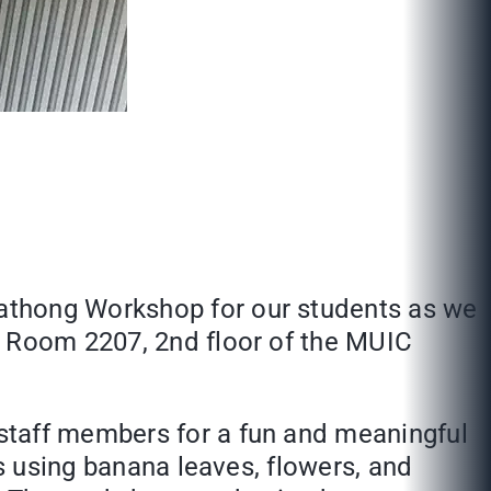
athong Workshop for our students as we
n Room 2207, 2nd floor of the MUIC
staff members for a fun and meaningful
gs using banana leaves, flowers, and