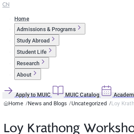
CN
Home
Admissions & Programs
Study Abroad
Student Life
Research
About
Apply to MUIC
MUIC Catalog
Academi
Home
News and Blogs
Uncategorized
Loy Krath
Loy Krathong Workshop