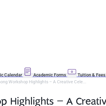
c Calendar
Academic Forms
Tuition & Fee
ong Workshop Highlights – A Creative Cele...
 Highlights – A Creativ