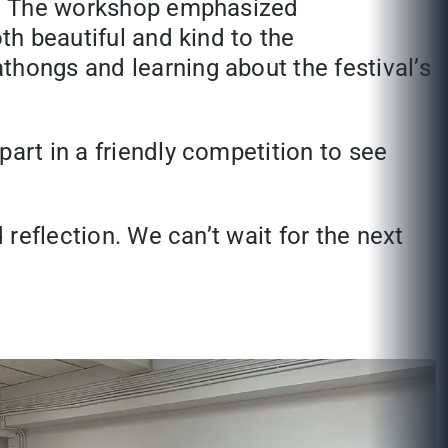
val. The workshop emphasized
th beautiful and kind to the
thongs and learning about the festival’s
art in a friendly competition to see
 reflection. We can’t wait for the next