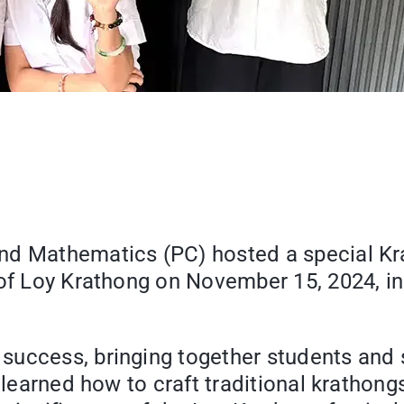
and Mathematics (PC) hosted a special Kr
 of Loy Krathong on November 15, 2024, i
success, bringing together students and 
s learned how to craft traditional krathon