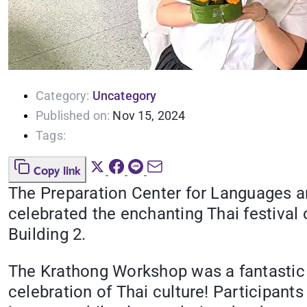
Category:
Uncategory
Published on:
Nov 15, 2024
Tags:
Copy link
The Preparation Center for Languages 
celebrated the enchanting Thai festival
Building 2.
The Krathong Workshop was a fantastic 
celebration of Thai culture! Participant