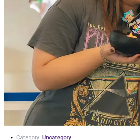
Category:
Uncategory