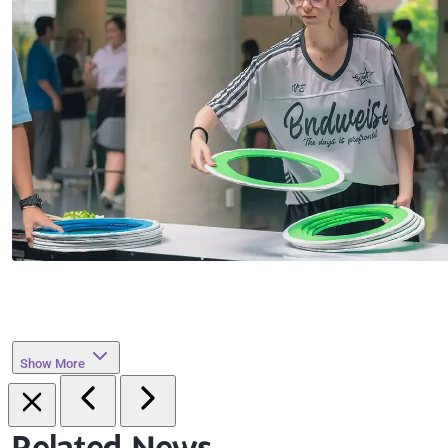
Show More