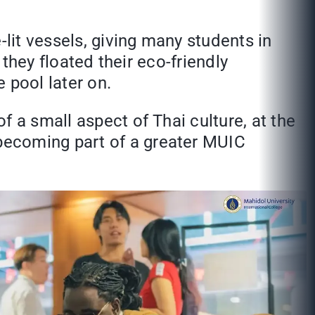
-lit vessels, giving many students in
 they floated their eco-friendly
 pool later on.
 a small aspect of Thai culture, at the
becoming part of a greater MUIC