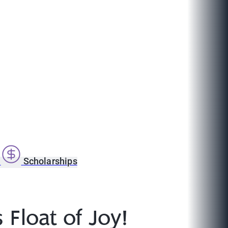
s
Scholarships
Float of Joy!