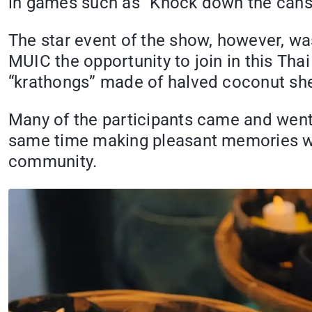
in games such as “Knock down the cans,
The star event of the show, however, was
MUIC the opportunity to join in this Thai 
“krathongs” made of halved coconut shell
Many of the participants came and went w
same time making pleasant memories wit
community.