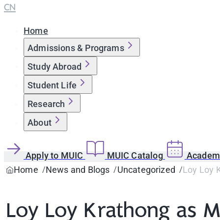
CN
Home
Admissions & Programs
Study Abroad
Student Life
Research
About
Apply to MUIC
MUIC Catalog
Academi
Home
News and Blogs
Uncategorized
Loy Loy 
Loy Loy Krathong as M