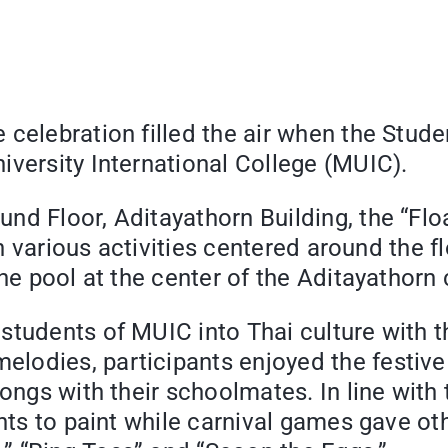
e celebration filled the air when the Stu
iversity International College (MUIC).
nd Floor, Aditayathorn Building, the “Flo
th various activities centered around the f
he pool at the center of the Aditayathorn 
tudents of MUIC into Thai culture with th
lodies, participants enjoyed the festiv
ongs with their schoolmates. In line with 
ents to paint while carnival games gave ot