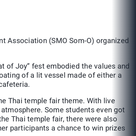
dent Association (SMO Som-O) organized
at of Joy” fest embodied the values and
loating of a lit vessel made of either a
cafeteria.
e Thai temple fair theme. With live
e atmosphere. Some students even got
the Thai temple fair, there were also
her participants a chance to win prizes