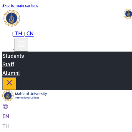
Skip to main content
EN
TH
CN
|
|
Students
Staff
Alumni
EN
|
TH
|