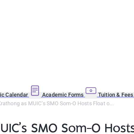
c Calendar
Academic Forms
Tuition & Fee
Krathong as MUIC’s SMO Som-O Hosts Float o...
UIC’s SMO Som-O Hosts 