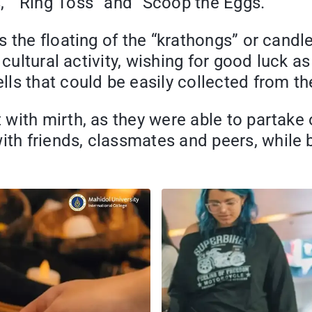
” “Ring Toss” and “Scoop the Eggs.”
 the floating of the “krathongs” or candle
cultural activity, wishing for good luck as
s that could be easily collected from the
ith mirth, as they were able to partake of
h friends, classmates and peers, while 