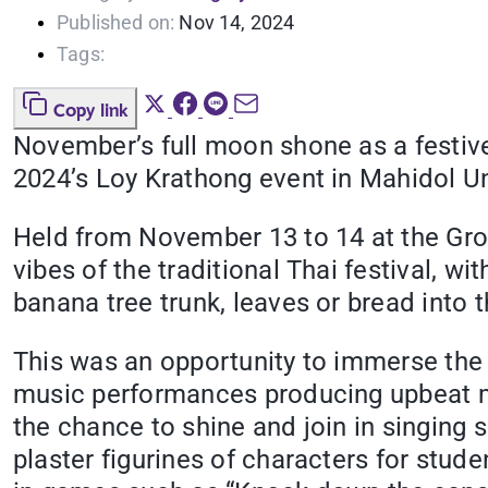
Published on:
Nov 14, 2024
Tags:
Copy link
November’s full moon shone as a festiv
2024’s Loy Krathong event in Mahidol Un
Held from November 13 to 14 at the Grou
vibes of the traditional Thai festival, wi
banana tree trunk, leaves or bread into t
This was an opportunity to immerse the s
music performances producing upbeat me
the chance to shine and join in singing s
plaster figurines of characters for stud