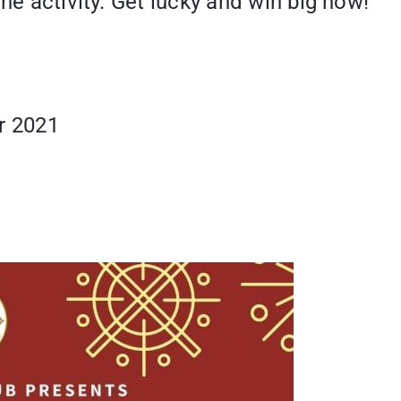
he activity. Get lucky and win big now!
r 2021