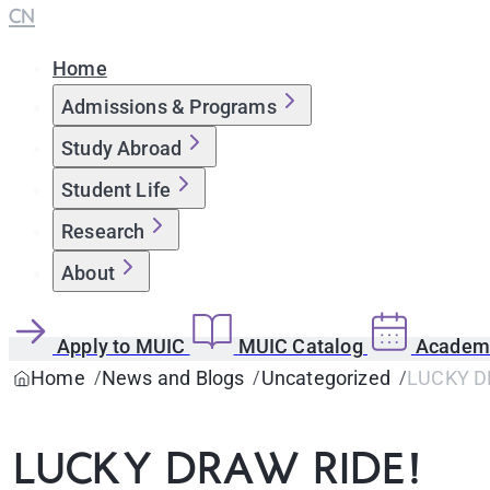
CN
Home
Admissions & Programs
Study Abroad
Student Life
Research
About
Apply to MUIC
MUIC Catalog
Academi
Home
News and Blogs
Uncategorized
LUCKY D
LUCKY DRAW RIDE!