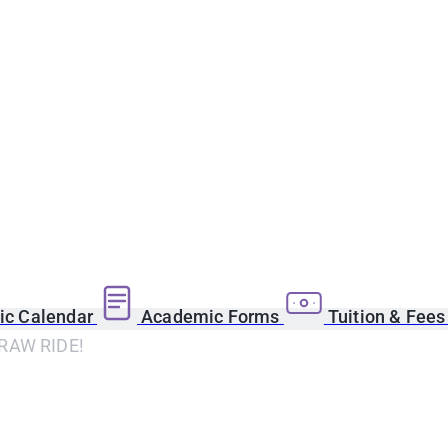
c Calendar
Academic Forms
Tuition & Fee
RAW RIDE!