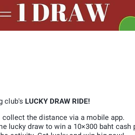
g club's
LUCKY DRAW RIDE!
collect the distance via a mobile app.
ne lucky draw to win a 10×300 baht cash p