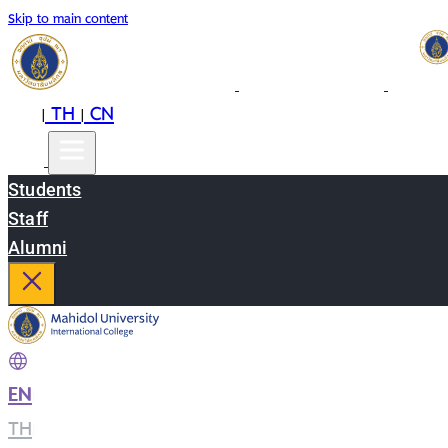
Skip to main content
EN
TH
CN
|
|
Students
Staff
Alumni
EN
|
TH
|