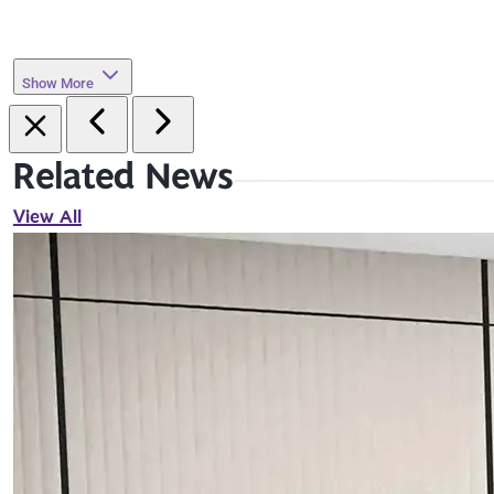
Show More
Related News
View All