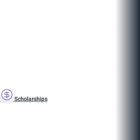
s
Scholarships