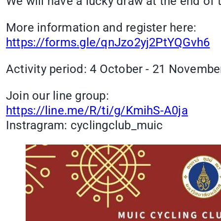
We will have a lucky draw at the end of t
More information and register here:
https://forms.gle/qnJzo2yj2PtYQGvh6
Activity period: 4 October - 21 Novembe
Join our line group:
https://line.me/R/ti/g/KmihS-A0ja
Instragram: cyclingclub_muic