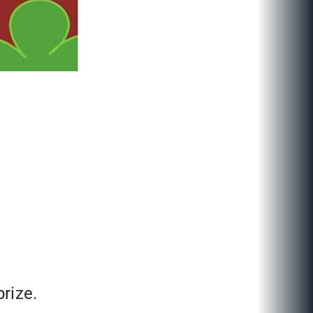
rize.