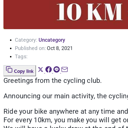
Category:
Uncategory
Published on:
Oct 8, 2021
Tags:
Copy link
Greetings from the cycling club.
Announcing our main activity, the cyclin
Ride your bike anywhere at any time and 
For every 10km, you make you will get o