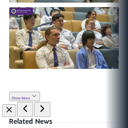
Show More
Related News