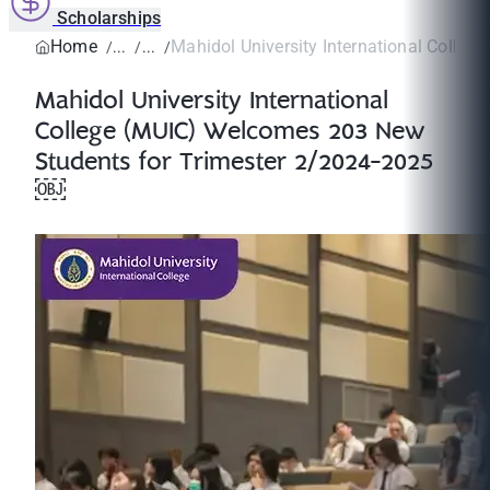
Scholarships
Home
Mahidol University International College
Mahidol University International
College (MUIC) Welcomes 203 New
Students for Trimester 2/2024-2025
￼