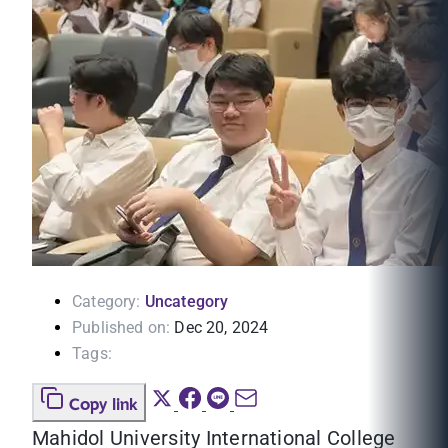
Category:
Uncategory
Published on:
Dec 20, 2024
Tags:
Copy link
Mahidol University International College