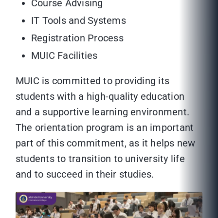
Course Advising
IT Tools and Systems
Registration Process
MUIC Facilities
MUIC is committed to providing its
students with a high-quality education
and a supportive learning environment.
The orientation program is an important
part of this commitment, as it helps new
students to transition to university life
and to succeed in their studies.