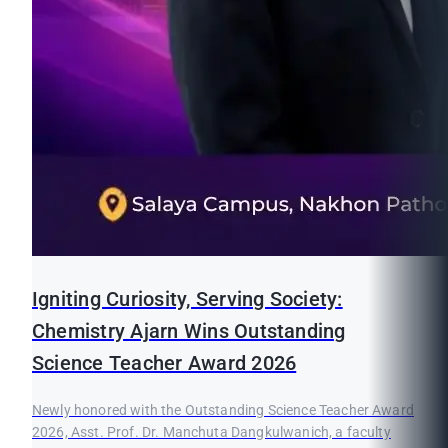
Igniting Curiosity, Serving Society:
Chemistry Ajarn Wins Outstanding
Science Teacher Award 2026
Newly honored with the Outstanding Science Teacher Award
2026, Asst. Prof. Dr. Manchuta Dangkulwanich, a faculty