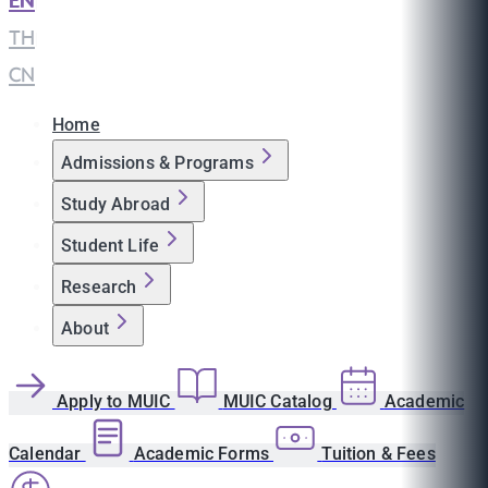
EN
|
TH
|
CN
Home
Admissions & Programs
Study Abroad
Student Life
Research
About
Apply to MUIC
MUIC Catalog
Academic
Calendar
Academic Forms
Tuition & Fees