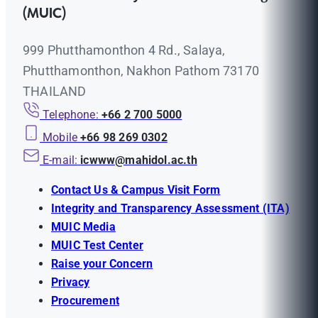
(MUIC)
999 Phutthamonthon 4 Rd., Salaya,
Phutthamonthon, Nakhon Pathom 73170
THAILAND
Telephone:
+66 2 700 5000
Mobile
+66 98 269 0302
E-mail:
icwww@mahidol.ac.th
Contact Us & Campus Visit Form
Integrity and Transparency Assessment (ITA)
MUIC Media
MUIC Test Center
Raise your Concern
Privacy
Procurement