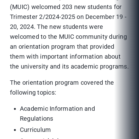
(MUIC) welcomed 203 new students for
Trimester 2/2024-2025 on December 19 -
20, 2024. The new students were
welcomed to the MUIC community during
an orientation program that provided
them with important information about
the university and its academic programs.
The orientation program covered the
following topics:
Academic Information and
Regulations
Curriculum