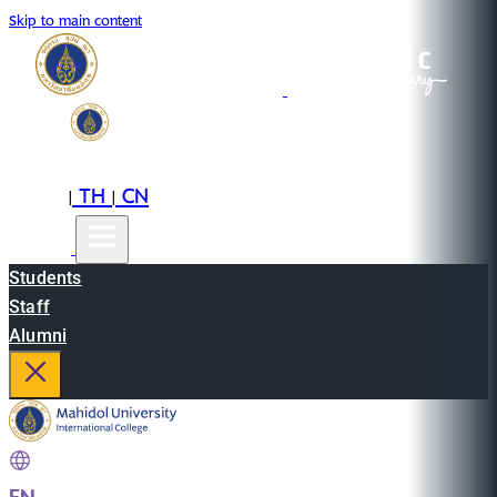
Skip to main content
EN
TH
CN
|
|
Students
Staff
Alumni