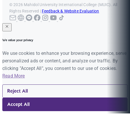
© 2026 Mahidol University International College (MUIC). All
Rights Reserved |
Feedback & Website Evaluation
We value your privacy
We use cookies to enhance your browsing experience, serve
personalized ads or content, and analyze our traffic. By
clicking "Accept All", you consent to our use of cookies.
Read More
Reject All
Accept All