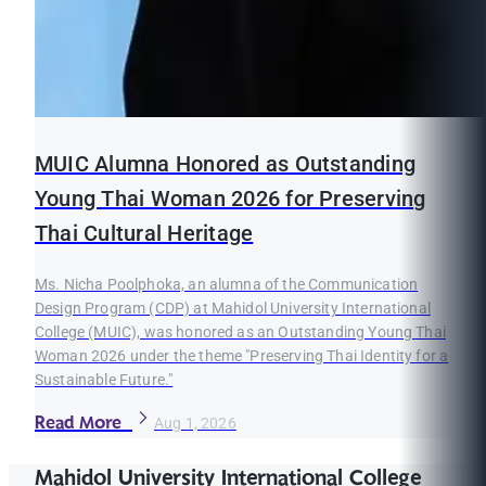
MUIC Alumna Honored as Outstanding
Young Thai Woman 2026 for Preserving
Thai Cultural Heritage
Ms. Nicha Poolphoka, an alumna of the Communication
Design Program (CDP) at Mahidol University International
College (MUIC), was honored as an Outstanding Young Thai
Woman 2026 under the theme "Preserving Thai Identity for a
Sustainable Future."
Read More
Aug 1, 2026
Mahidol University International College