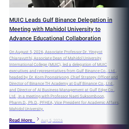
MUIC Leads Gulf Binance Delegation in
Meeting with Mahidol University to
Advance Educational Collaboration
On August 5, 2026, Associate Professor Dr. Yingyot
Chiaravutthi, Associate Dean of Mahidol University
International College (MUIC), led a delegation of MUIC
executives and representatives from Gulf Binance Co., Ltd.,
headed by Dr. Korn Poonsirivong, Chief Strategy Officer and
Director of Binance TH Academy at Gulf Binance Co., Ltd.,
and Director of AI Business Management at Gulf Edge Co.,
Ltd., in a meeting with Professor Naeti Suksomboon,
Pharm.D., Ph.D., PFHEA, Vice President for Academic Affairs,
Mahidol University.
Read More
Aug 5, 2026