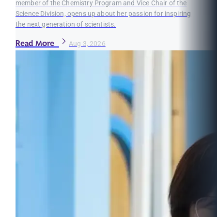
member of the Chemistry Program and Vice Chair of the
Science Division, opens up about her passion for inspiring
the next generation of scientists.
Read More
Aug 3, 2026