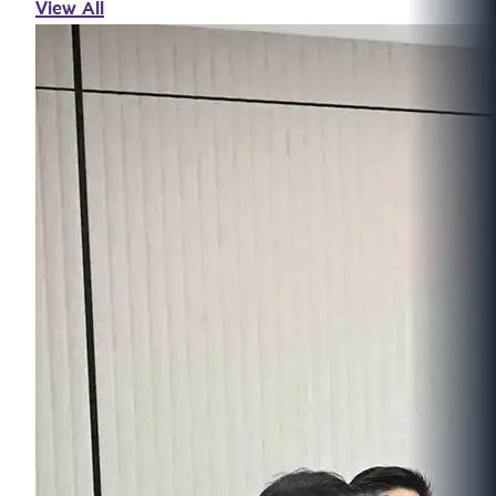
View All