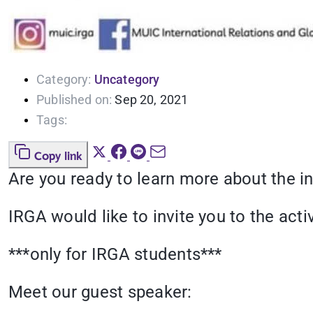
Category:
Uncategory
Published on:
Sep 20, 2021
Tags:
Copy link
Are you ready to learn more about the i
IRGA would like to invite you to the ac
***only for IRGA students***
Meet our guest speaker: