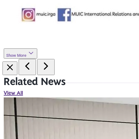
Show More
Related News
View All