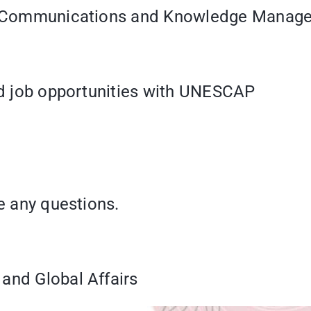
ant, Communications and Knowledge Mana
and job opportunities with UNESCAP
ve any questions.
and Global Affairs