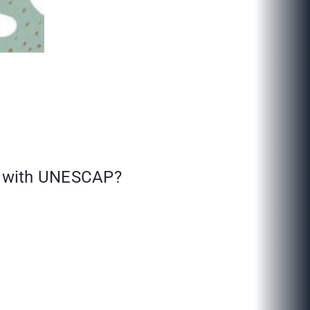
es with UNESCAP?