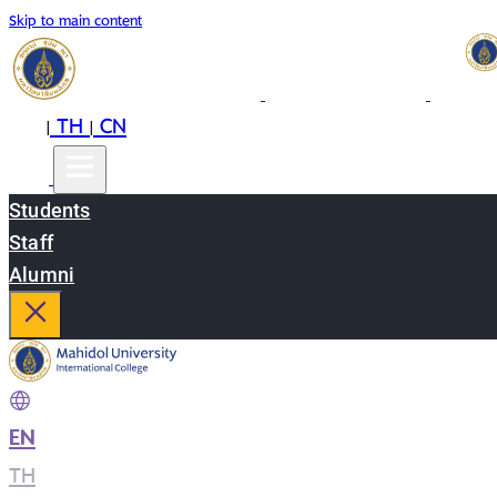
Skip to main content
EN
TH
CN
|
|
Students
Staff
Alumni
EN
|
TH
|