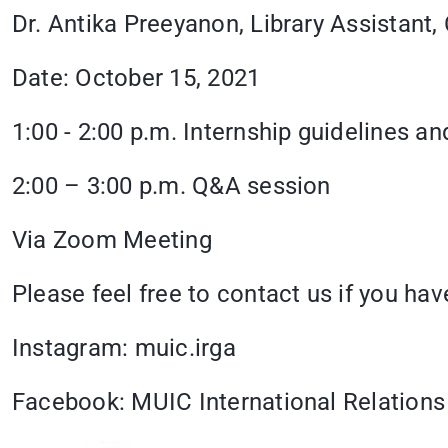
Dr. Antika Preeyanon, Library Assist
Date: October 15, 2021
1:00 - 2:00 p.m. Internship guidelines 
2:00 – 3:00 p.m. Q&A session
Via Zoom Meeting
Please feel free to contact us if you ha
Instagram: muic.irga
Facebook: MUIC International Relations 