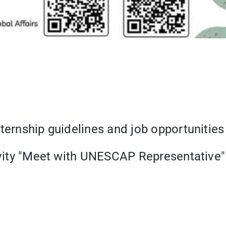
nternship guidelines and job opportuniti
tivity "Meet with UNESCAP Representative"