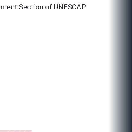
gement Section of UNESCAP