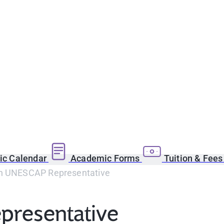
c Calendar
Academic Forms
Tuition & Fee
h UNESCAP Representative
presentative