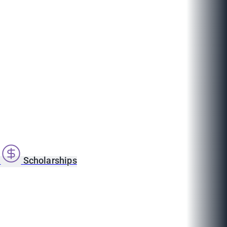
s
Scholarships