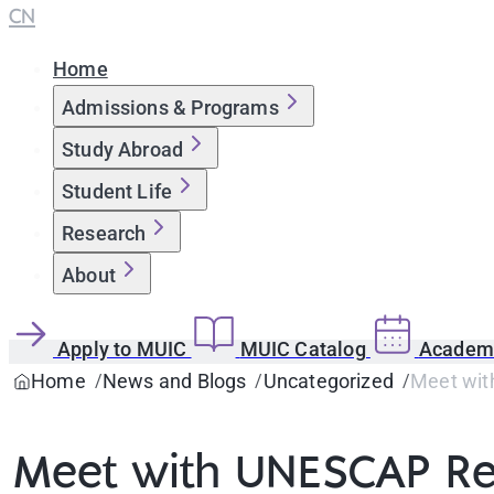
CN
Home
Admissions & Programs
Study Abroad
Student Life
Research
About
Apply to MUIC
MUIC Catalog
Academi
Home
News and Blogs
Uncategorized
Meet wit
Meet with UNESCAP Re