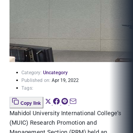
Category:
Uncategory
Published on:
Apr 19, 2022
Tags:
Copy link
Mahidol University International College’s
(MUIC) Research Promotion and
Management Section (PRM) held an