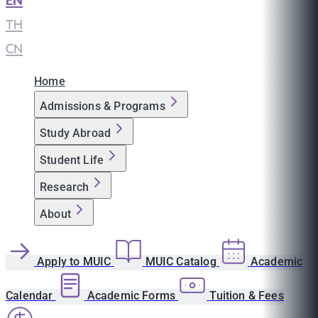
EN
|
TH
|
CN
Home
Admissions & Programs
Study Abroad
Student Life
Research
About
Apply to MUIC
MUIC Catalog
Academic
Calendar
Academic Forms
Tuition & Fees