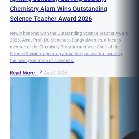
Chemistry Ajarn Wins Outstanding
Science Teacher Award 2026
Newly honored with the Outstanding Science Teacher Award
2026, Asst. Prof. Dr. Manchuta Dangkulwanich, a faculty
member of the Chemistry Program and Vice Chair of the
Science Division, opens up about her passion for inspiring
the next generation of scientists.
Read More
Aug 3, 2026