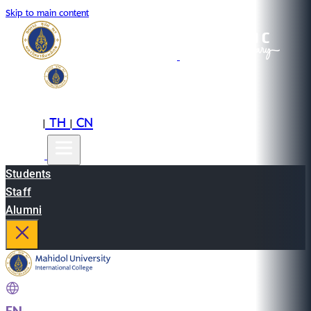
Skip to main content
EN
TH
CN
|
|
Students
Staff
Alumni