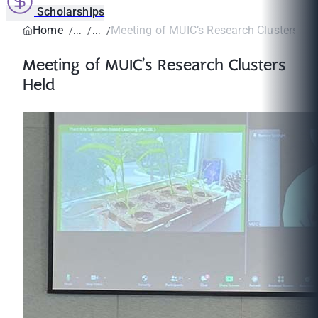
Scholarships
Home
Meeting of MUIC’s Research Clusters He
Meeting of MUIC’s Research Clusters
Held