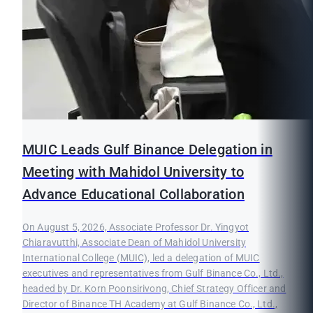
MUIC Leads Gulf Binance Delegation in
Meeting with Mahidol University to
Advance Educational Collaboration
On August 5, 2026, Associate Professor Dr. Yingyot
Chiaravutthi, Associate Dean of Mahidol University
International College (MUIC), led a delegation of MUIC
executives and representatives from Gulf Binance Co., Ltd.,
headed by Dr. Korn Poonsirivong, Chief Strategy Officer and
Director of Binance TH Academy at Gulf Binance Co., Ltd.,