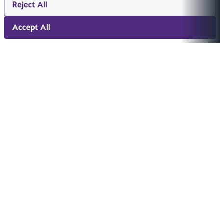
Reject All
Accept All