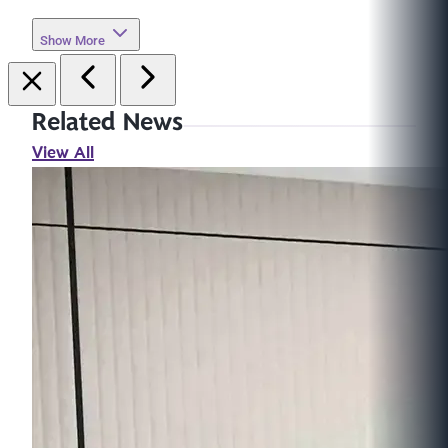
Show More
Related News
View All