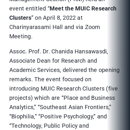
event entitled “
Meet the MUIC Research
Clusters
” on April 8, 2022 at
Charinyarasami Hall and via Zoom
Meeting.
Assoc. Prof. Dr. Chanida Hansawasdi,
Associate Dean for Research and
Academic Services, delivered the opening
remarks. The event focused on
introducing MUIC Research Clusters (five
projects) which are “Place and Business
Analytics,” “Southeast Asian Frontiers,”
“Biophilia,” “Positive Psychology,” and
“Technology, Public Policy and