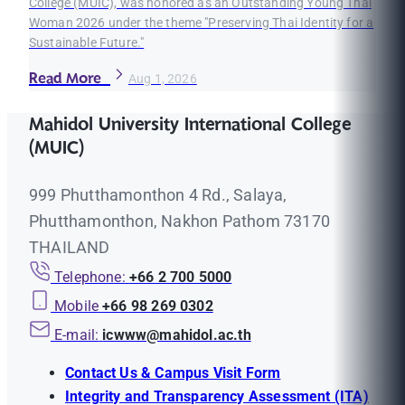
College (MUIC), was honored as an Outstanding Young Thai
Woman 2026 under the theme "Preserving Thai Identity for a
Sustainable Future."
Read More
Aug 1, 2026
Mahidol University International College
(MUIC)
999 Phutthamonthon 4 Rd., Salaya,
Phutthamonthon, Nakhon Pathom 73170
THAILAND
Telephone:
+66 2 700 5000
Mobile
+66 98 269 0302
E-mail:
icwww@mahidol.ac.th
Contact Us & Campus Visit Form
Integrity and Transparency Assessment (ITA)