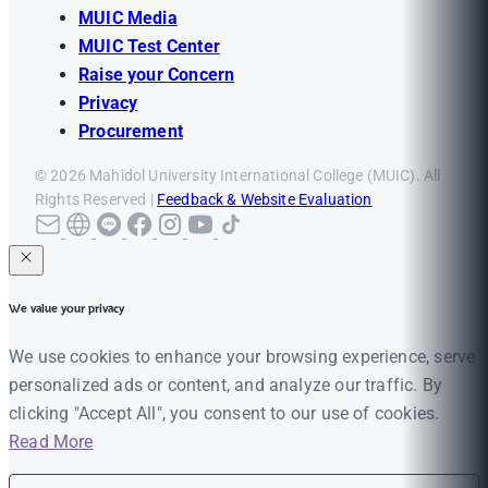
MUIC Media
MUIC Test Center
Raise your Concern
Privacy
Procurement
© 2026 Mahidol University International College (MUIC). All
Rights Reserved |
Feedback & Website Evaluation
We value your privacy
We use cookies to enhance your browsing experience, serve
personalized ads or content, and analyze our traffic. By
clicking "Accept All", you consent to our use of cookies.
Read More