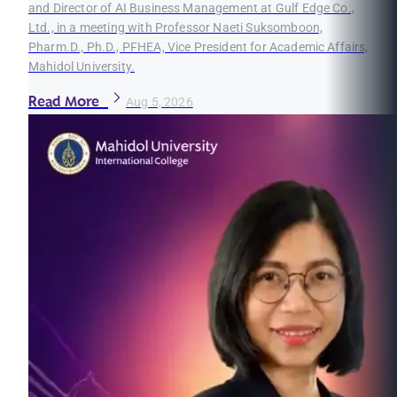
and Director of AI Business Management at Gulf Edge Co.,
Ltd., in a meeting with Professor Naeti Suksomboon,
Pharm.D., Ph.D., PFHEA, Vice President for Academic Affairs,
Mahidol University.
Read More
Aug 5, 2026