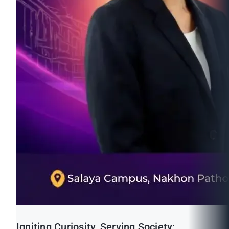
Igniting Curiosity, Serving Society: