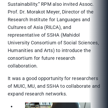
Sustainability.” RPM also invited Assoc.
Prof. Dr. Morakot Meyer, Director of the
Research Institute for Languages and
Cultures of Asia (RILCA), and
representative of SSHA (Mahidol
University Consortium of Social Sciences,
Humanities and Arts) to introduce the
consortium for future research
collaboration.
It was a good opportunity for researchers
of MUIC, MU, and SSHA to collaborate and
expand research networks.