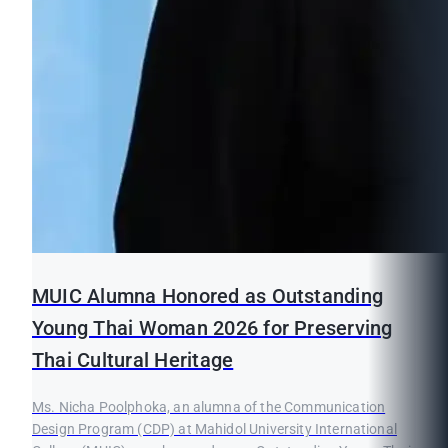
MUIC Alumna Honored as Outstanding
Young Thai Woman 2026 for Preserving
Thai Cultural Heritage
Ms. Nicha Poolphoka, an alumna of the Communication
Design Program (CDP) at Mahidol University International