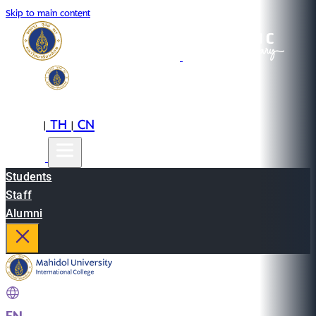
Skip to main content
EN
TH
CN
|
|
Students
Staff
Alumni