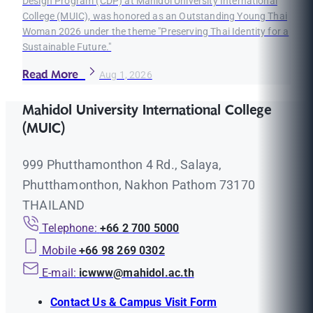
Design Program (CDP) at Mahidol University International
College (MUIC), was honored as an Outstanding Young Thai
Woman 2026 under the theme "Preserving Thai Identity for a
Sustainable Future."
Read More
Aug 1, 2026
Mahidol University International College
(MUIC)
999 Phutthamonthon 4 Rd., Salaya,
Phutthamonthon, Nakhon Pathom 73170
THAILAND
Telephone:
+66 2 700 5000
Mobile
+66 98 269 0302
E-mail:
icwww@mahidol.ac.th
Contact Us & Campus Visit Form