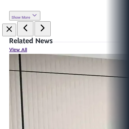
Show More
Related News
View All