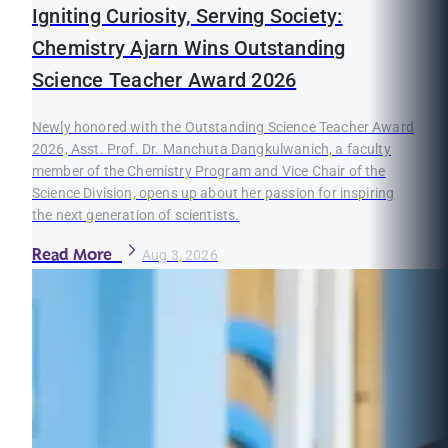
Igniting Curiosity, Serving Society:
Chemistry Ajarn Wins Outstanding
Science Teacher Award 2026
Newly honored with the Outstanding Science Teacher Award
2026, Asst. Prof. Dr. Manchuta Dangkulwanich, a faculty
member of the Chemistry Program and Vice Chair of the
Science Division, opens up about her passion for inspiring
the next generation of scientists.
Read More
Aug 3, 2026