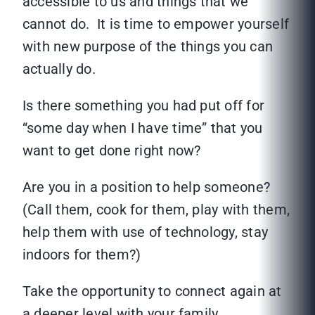
accessible to us and things that we
cannot do. It is time to empower yourself
with new purpose of the things you can
actually do.
Is there something you had put off for
“some day when I have time” that you
want to get done right now?
Are you in a position to help someone?
(Call them, cook for them, play with them,
help them with use of technology, stay
indoors for them?)
Take the opportunity to connect again at
a deeper level with your family.