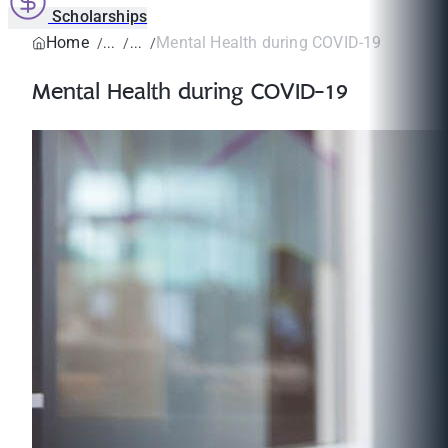
Scholarships
Home
Mental Health during COVID-19
Mental Health during COVID-19