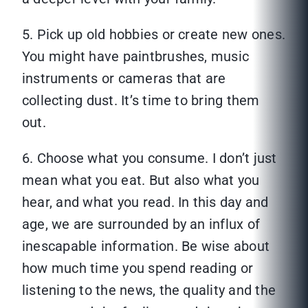
5. Pick up old hobbies or create new ones.
You might have paintbrushes, music
instruments or cameras that are
collecting dust. It’s time to bring them
out.
6. Choose what you consume. I don’t just
mean what you eat. But also what you
hear, and what you read. In this day and
age, we are surrounded by an influx of
inescapable information. Be wise about
how much time you spend reading or
listening to the news, the quality and the