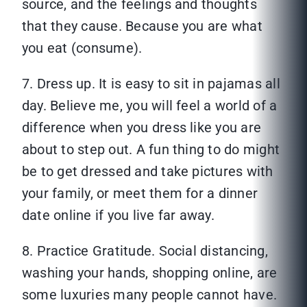
source, and the feelings and thoughts
that they cause. Because you are what
you eat (consume).
7. Dress up. It is easy to sit in pajamas all
day. Believe me, you will feel a world of a
difference when you dress like you are
about to step out. A fun thing to do might
be to get dressed and take pictures with
your family, or meet them for a dinner
date online if you live far away.
8. Practice Gratitude. Social distancing,
washing your hands, shopping online, are
some luxuries many people cannot have.