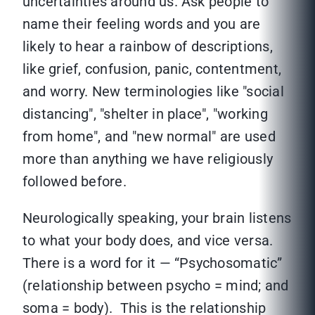
uncertainties around us. Ask people to
name their feeling words and you are
likely to hear a rainbow of descriptions,
like grief, confusion, panic, contentment,
and worry. New terminologies like "social
distancing", "shelter in place", "working
from home", and "new normal" are used
more than anything we have religiously
followed before.
Neurologically speaking, your brain listens
to what your body does, and vice versa.
There is a word for it — “Psychosomatic”
(relationship between psycho = mind; and
soma = body). This is the relationship