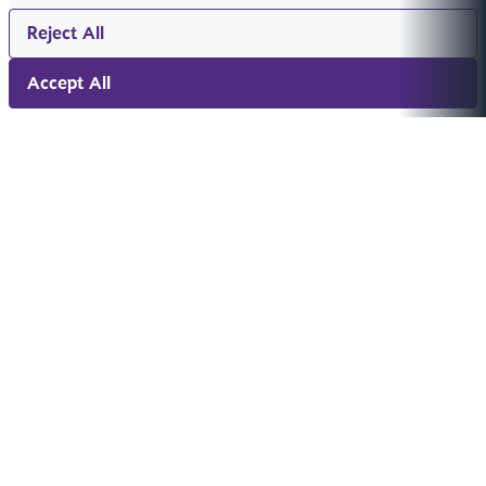
Reject All
Accept All