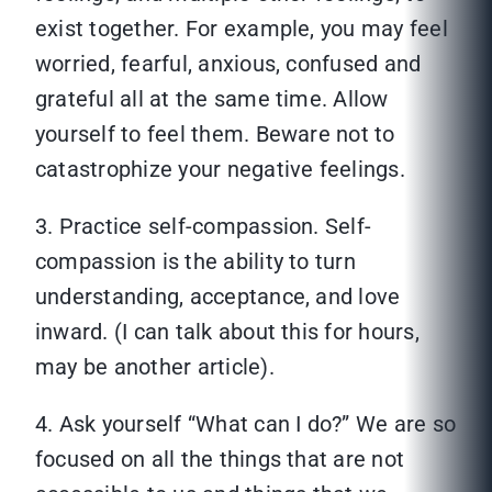
exist together. For example, you may feel
worried, fearful, anxious, confused and
grateful all at the same time. Allow
yourself to feel them. Beware not to
catastrophize your negative feelings.
3. Practice self-compassion. Self-
compassion is the ability to turn
understanding, acceptance, and love
inward. (I can talk about this for hours,
may be another article).
4. Ask yourself “What can I do?” We are so
focused on all the things that are not