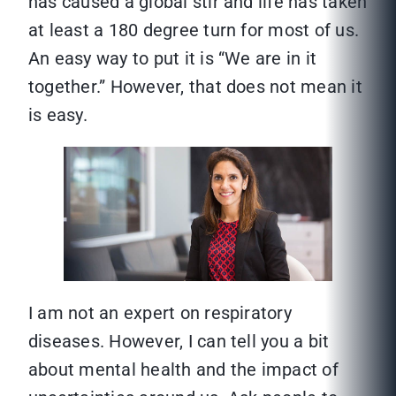
has caused a global stir and life has taken
at least a 180 degree turn for most of us.
An easy way to put it is “We are in it
together.” However, that does not mean it
is easy.
I am not an expert on respiratory
diseases. However, I can tell you a bit
about mental health and the impact of