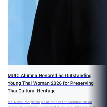
MUIC Alumna Honored as Outstanding
Young Thai Woman 2026 for Preserving
Thai Cultural Heritage
Ms. Nicha Poolphoka, an alumna of the Communication