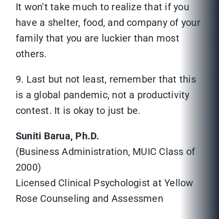
It won't take much to realize that if you
have a shelter, food, and company of your
family that you are luckier than most
others.
9. Last but not least, remember that this
is a global pandemic, not a productivity
contest. It is okay to just be.
Suniti Barua, Ph.D.
(Business Administration, MUIC Class of
2000)
Licensed Clinical Psychologist at Yellow
Rose Counseling and Assessmen