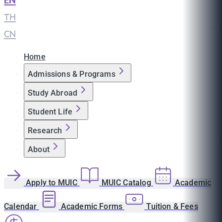
EN
|
TH
|
CN
Home
Admissions & Programs
Study Abroad
Student Life
Research
About
Apply to MUIC
MUIC Catalog
Academic
Calendar
Academic Forms
Tuition & Fees