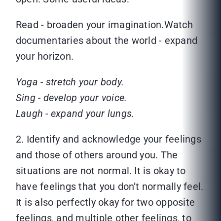
Read - broaden your imagination.Watch
documentaries about the world - expand
your horizon.
Yoga - stretch your body.
Sing - develop your voice.
Laugh - expand your lungs.
2. Identify and acknowledge your feelings
and those of others around you. The
situations are not normal. It is okay to
have feelings that you don’t normally feel.
It is also perfectly okay for two opposite
feelings, and multiple other feelings, to