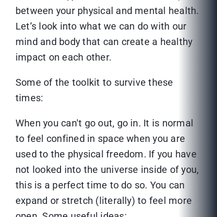
between your physical and mental health.
Let’s look into what we can do with our
mind and body that can create a healthy
impact on each other.
Some of the toolkit to survive these
times:
When you can't go out, go in. It is normal
to feel confined in space when you are
used to the physical freedom. If you have
not looked into the universe inside of you,
this is a perfect time to do so. You can
expand or stretch (literally) to feel more
open. Some useful ideas: