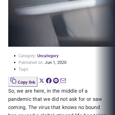
Category:
Uncategory
Published on:
Jun 1, 2020
Tags:
Copy link
So, we are here, in the middle of a
pandemic that we did not ask for or saw
coming. The virus that knows no bound