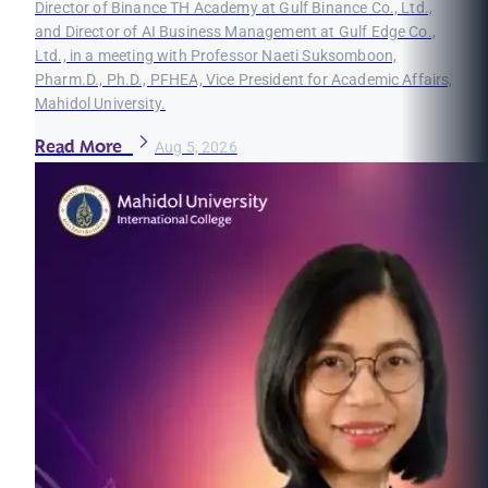
Director of Binance TH Academy at Gulf Binance Co., Ltd.,
and Director of AI Business Management at Gulf Edge Co.,
Ltd., in a meeting with Professor Naeti Suksomboon,
Pharm.D., Ph.D., PFHEA, Vice President for Academic Affairs,
Mahidol University.
Read More
Aug 5, 2026