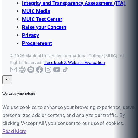
Integrity and Transparency Assessment (ITA)
MUIC Media
MUIC Test Center
Raise your Concern
Privacy
Procurement
© 2026 Mahidol University International College (MUIC). All
Rights Reserved |
Feedback & Website Evaluation
We value your privacy
We use cookies to enhance your browsing experience, serve
personalized ads or content, and analyze our traffic. By
clicking "Accept All", you consent to our use of cookies.
Read More