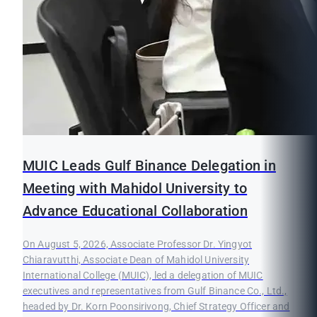
MUIC Leads Gulf Binance Delegation in
Meeting with Mahidol University to
Advance Educational Collaboration
On August 5, 2026, Associate Professor Dr. Yingyot
Chiaravutthi, Associate Dean of Mahidol University
International College (MUIC), led a delegation of MUIC
executives and representatives from Gulf Binance Co., Ltd.,
headed by Dr. Korn Poonsirivong, Chief Strategy Officer and