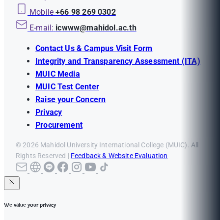
Mobile
+66 98 269 0302
E-mail:
icwww@mahidol.ac.th
Contact Us & Campus Visit Form
Integrity and Transparency Assessment (ITA)
MUIC Media
MUIC Test Center
Raise your Concern
Privacy
Procurement
© 2026 Mahidol University International College (MUIC). All
Rights Reserved |
Feedback & Website Evaluation
We value your privacy