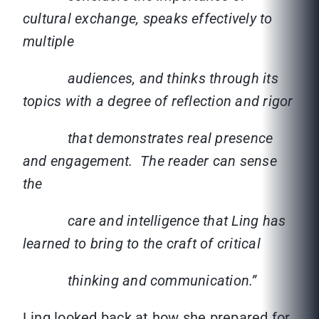
cultural exchange, speaks effectively to
multiple
audiences, and thinks through its
topics with a degree of reflection and rigor
that demonstrates real presence
and engagement. The reader can sense
the
care and intelligence that Ling has
learned to bring to the craft of critical
thinking and communication.”
Ling looked back at how she prepared for