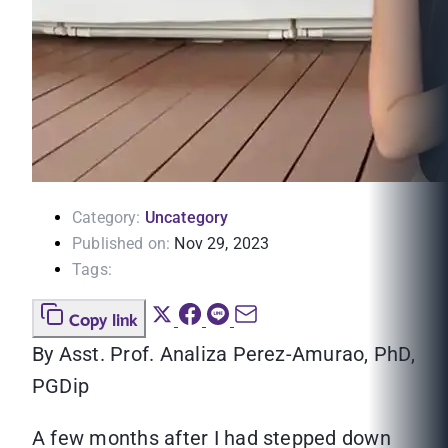
Category:
Uncategory
Published on:
Nov 29, 2023
Tags:
Copy link
By Asst. Prof. Analiza Perez-Amurao, PhD,
PGDip
A few months after I had stepped down