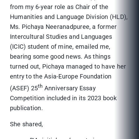
from my 6-year role as Chair of the
Humanities and Language Division (HLD),
Ms. Pichaya Neeranadpuree, a former
Intercultural Studies and Languages
(ICIC) student of mine, emailed me,
bearing some good news. As things
turned out, Pichaya managed to have her
entry to the Asia-Europe Foundation
th
(ASEF) 25
Anniversary Essay
Competition included in its 2023 book
publication.
She shared,