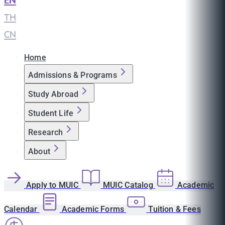
EN
|
TH
|
CN
Home
Admissions & Programs
Study Abroad
Student Life
Research
About
Apply to MUIC
MUIC Catalog
Academic
Calendar
Academic Forms
Tuition & Fees