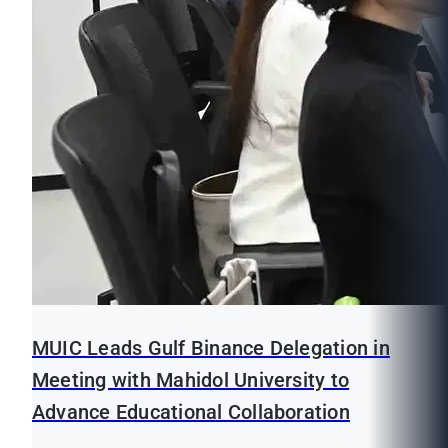
MUIC Leads Gulf Binance Delegation in
Meeting with Mahidol University to
Advance Educational Collaboration