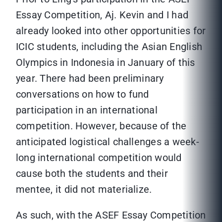
Essay Competition, Aj. Kevin and I had
already looked into other opportunities for
ICIC students, including the Asian English
Olympics in Indonesia in January of this
year. There had been preliminary
conversations on how to fund
participation in an international
competition. However, because of the
anticipated logistical challenges a week-
long international competition would
cause both the students and their
mentee, it did not materialize.
As such, with the ASEF Essay Competition