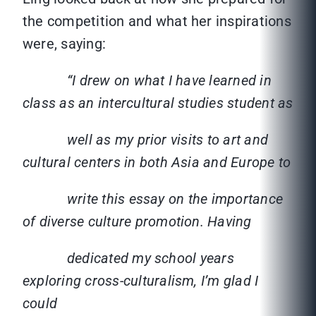
the competition and what her inspirations
were, saying:
“I drew on what I have learned in
class as an intercultural studies student as
well as my prior visits to art and
cultural centers in both Asia and Europe to
write this essay on the importance
of diverse culture promotion. Having
dedicated my school years
exploring cross-culturalism, I’m glad I
could