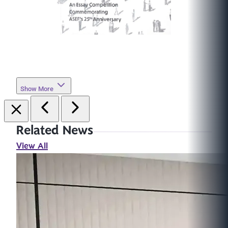
Show More
Related News
View All