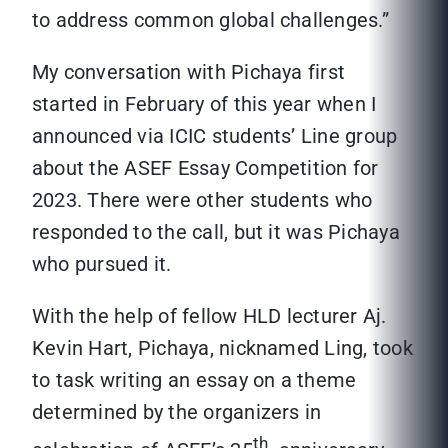
to address common global challenges.”
My conversation with Pichaya first
started in February of this year when I
announced via ICIC students’ Line group
about the ASEF Essay Competition for
2023. There were other students who
responded to the call, but it was Pichaya
who pursued it.
With the help of fellow HLD lecturer Aj.
Kevin Hart, Pichaya, nicknamed Ling, took
to task writing an essay on a theme
determined by the organizers in
th