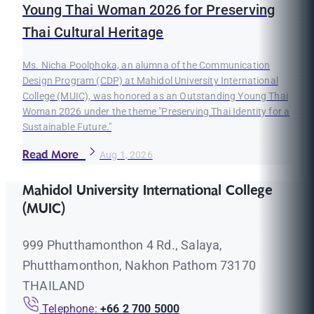
Young Thai Woman 2026 for Preserving
Thai Cultural Heritage
Ms. Nicha Poolphoka, an alumna of the Communication
Design Program (CDP) at Mahidol University International
College (MUIC), was honored as an Outstanding Young Thai
Woman 2026 under the theme "Preserving Thai Identity for a
Sustainable Future."
Read More
Aug 1, 2026
Mahidol University International College
(MUIC)
999 Phutthamonthon 4 Rd., Salaya,
Phutthamonthon, Nakhon Pathom 73170
THAILAND
Telephone:
+66 2 700 5000