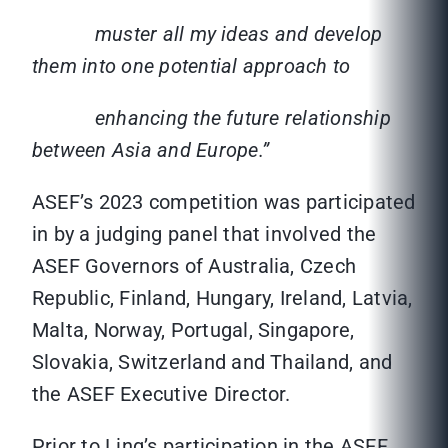
muster all my ideas and develop
them into one potential approach to
enhancing the future relationship
between Asia and Europe.”
ASEF’s 2023 competition was participated
in by a judging panel that involved the
ASEF Governors of Australia, Czech
Republic, Finland, Hungary, Ireland, Latvia,
Malta, Norway, Portugal, Singapore,
Slovakia, Switzerland and Thailand, and
the ASEF Executive Director.
Prior to Ling’s participation in the ASEF