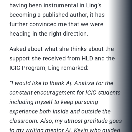
having been instrumental in Ling’s
becoming a published author, it has
further convinced me that we were
heading in the right direction.
Asked about what she thinks about the
support she received from HLD and the
ICIC Program, Ling remarked:
“I would like to thank Aj. Analiza for the
constant encouragement for ICIC students
including myself to keep pursuing
experience both inside and outside the
classroom. Also, my utmost gratitude goes
to my writing mentor Aj. Kevin who guided