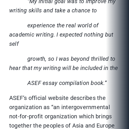
“My initial goal was to improve my
writing skills and take a chance to
experience the real world of
academic writing. I expected nothing but
self
growth, so I was beyond thrilled to
hear that my writing will be included in the
ASEF essay compilation book.”
ASEF’s official website describes the
organization as “an intergovernmental
not-for-profit organization which brings
together the peoples of Asia and Europe