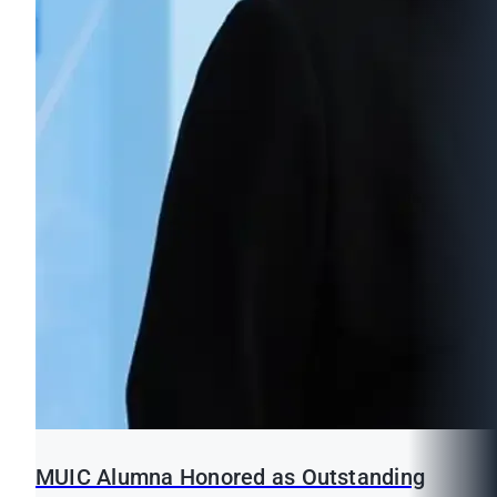
MUIC Alumna Honored as Outstanding