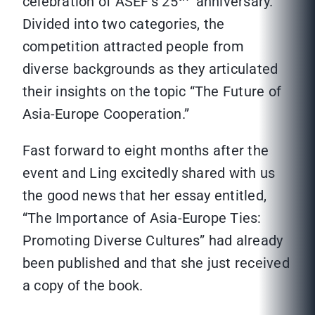
celebration of ASEF’s 25
anniversary.
Divided into two categories, the
competition attracted people from
diverse backgrounds as they articulated
their insights on the topic “The Future of
Asia-Europe Cooperation.”
Fast forward to eight months after the
event and Ling excitedly shared with us
the good news that her essay entitled,
“The Importance of Asia-Europe Ties:
Promoting Diverse Cultures” had already
been published and that she just received
a copy of the book.