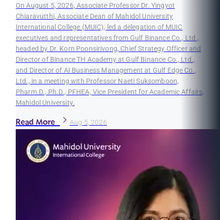
On August 5, 2026, Associate Professor Dr. Yingyot
Chiaravutthi, Associate Dean of Mahidol University
International College (MUIC), led a delegation of MUIC
executives and representatives from Gulf Binance Co., Ltd.,
headed by Dr. Korn Poonsirivong, Chief Strategy Officer and
Director of Binance TH Academy at Gulf Binance Co., Ltd.,
and Director of AI Business Management at Gulf Edge Co.,
Ltd., in a meeting with Professor Naeti Suksomboon,
Pharm.D., Ph.D., PFHEA, Vice President for Academic Affairs,
Mahidol University.
Read More
Aug 5, 2026