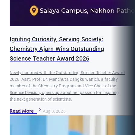
Igniting Curiosity, Serving Society:
Chemistry Ajarn Wins Outstanding
Science Teacher Award 2026
Newly honored with the Outstanding Science Teacher Award
2026, Asst. Prof. Dr. Manchuta Dangkulwanich, a faculty
member of the Chemistry Program and Vice Chair of the
Science Division, opens up about her passion for inspiring
the next generation of scientists.
Read More
Aug 3, 2026