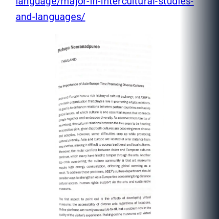
language/major-in-intercultural-studies-
and-languages/