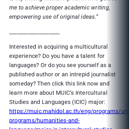
me to achieve proper academic writing,
empowering use of original ideas.”
___________________
Interested in acquiring a multicultural
experience? Do you have a talent for
languages? Or do you see yourself as a
published author or an intrepid journalist
someday? Then click this link now and
learn more about MUIC’s Intercultural
Studies and Languages (ICIC) major:
https://muic.mahidol.ac.th/eng/programs/un
programs/humanities-and-