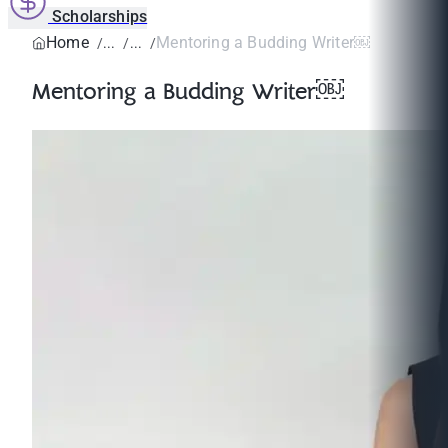
Scholarships
Home
Mentoring a Budding Writer￼
Mentoring a Budding Writer￼