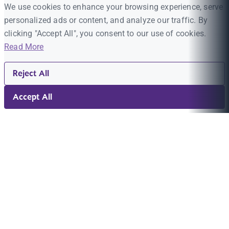
We use cookies to enhance your browsing experience, serve
personalized ads or content, and analyze our traffic. By
clicking "Accept All", you consent to our use of cookies.
Read More
Reject All
Accept All