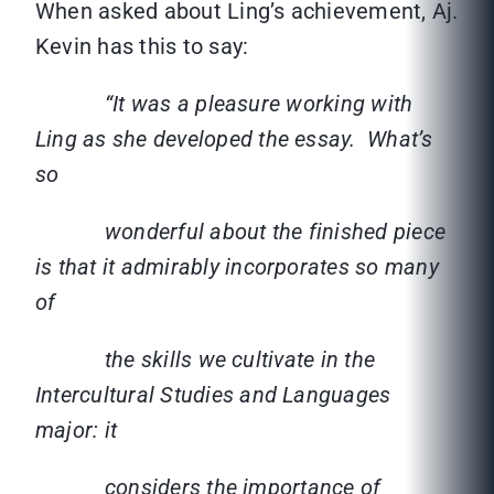
When asked about Ling’s achievement, Aj.
Kevin has this to say:
“It was a pleasure working with
Ling as she developed the essay. What’s
so
wonderful about the finished piece
is that it admirably incorporates so many
of
the skills we cultivate in the
Intercultural Studies and Languages
major: it
considers the importance of