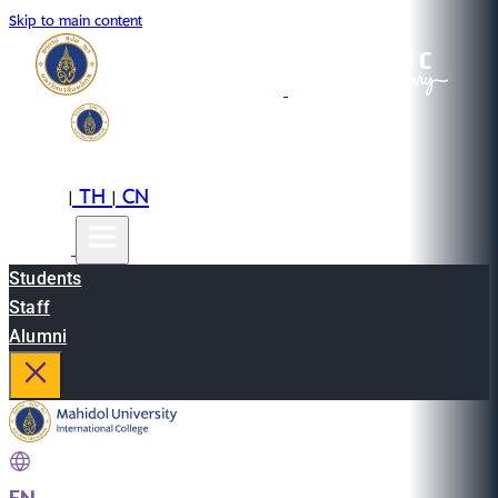
Skip to main content
EN
TH
CN
|
|
Students
Staff
Alumni