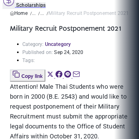
Scholarships
Home
Military Recruit Postponement 2021
Military Recruit Postponement 2021
Category:
Uncategory
Published on:
Sep 24, 2020
Tags:
Copy link
Attention! Male Thai Students who were
born in 2000 (B.E. 2543) and would like to
request postponement of their Military
Recruitment must submit the appropriate
legal documents to the Office of Student
Affairs within October 31, 2020.