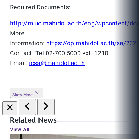
Required Documents:
http://muic.mahidol.ac.th/eng/wpcontent/d
More
Information:
https://op.mahidol.ac.th/sa/202
Contact: Tel 02-700 5000 ext. 1210
Email:
icsa@mahidol.ac.th
Show More
Related News
View All