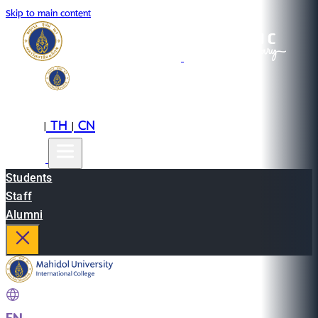
Skip to main content
EN
TH
CN
|
|
Students
Staff
Alumni