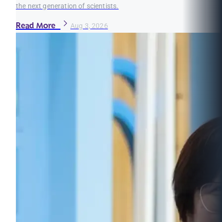
the next generation of scientists.
Read More
Aug 3, 2026