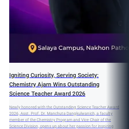
Igniting Curiosity, Serving Society:
Chemistry Ajarn Wins Outstanding
Science Teacher Award 2026
Newly honored with the Outstanding Science Teacher Award
2026, Asst. Prof. Dr. Manchuta Dangkulwanich, a faculty
member of the Chemistry Program and Vice Chair of the
Science Division, opens up about her passion for inspiring