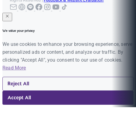
Rights Reserved |
Feedback & Website Evaluation
We value your privacy
We use cookies to enhance your browsing experience, serve
personalized ads or content, and analyze our traffic. By
clicking "Accept All", you consent to our use of cookies.
Read More
Reject All
Accept All