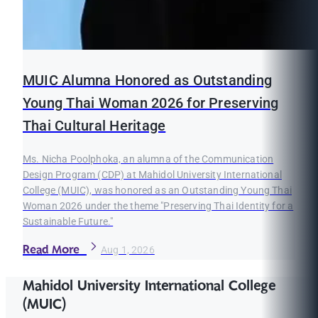
MUIC Alumna Honored as Outstanding
Young Thai Woman 2026 for Preserving
Thai Cultural Heritage
Ms. Nicha Poolphoka, an alumna of the Communication
Design Program (CDP) at Mahidol University International
College (MUIC), was honored as an Outstanding Young Thai
Woman 2026 under the theme "Preserving Thai Identity for a
Sustainable Future."
Read More
Aug 1, 2026
Mahidol University International College
(MUIC)