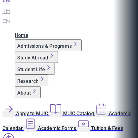
EN
|
TH
|
CN
Home
Admissions & Programs
Study Abroad
Student Life
Research
About
Apply to MUIC
MUIC Catalog
Academic
Calendar
Academic Forms
Tuition & Fees