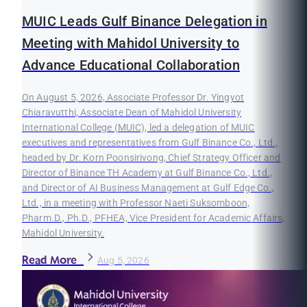
MUIC Leads Gulf Binance Delegation in
Meeting with Mahidol University to
Advance Educational Collaboration
On August 5, 2026, Associate Professor Dr. Yingyot
Chiaravutthi, Associate Dean of Mahidol University
International College (MUIC), led a delegation of MUIC
executives and representatives from Gulf Binance Co., Ltd.,
headed by Dr. Korn Poonsirivong, Chief Strategy Officer and
Director of Binance TH Academy at Gulf Binance Co., Ltd.,
and Director of AI Business Management at Gulf Edge Co.,
Ltd., in a meeting with Professor Naeti Suksomboon,
Pharm.D., Ph.D., PFHEA, Vice President for Academic Affairs,
Mahidol University.
Read More
Aug 5, 2026