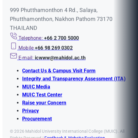
999 Phutthamonthon 4 Rd., Salaya,
Phutthamonthon, Nakhon Pathom 73170
THAILAND
Telephone:
+66 2 700 5000
Mobile
+66 98 269 0302
E-mail:
icwww@mahidol.ac.th
Contact Us & Campus Visit Form
Integrity and Transparency Assessment (ITA)
MUIC Media
MUIC Test Center
Raise your Concern
Privacy
Procurement
© 2026 Mahidol University International College (MUIC). All