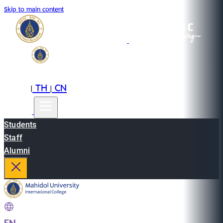
Skip to main content
EN
TH
CN
|
|
Students
Staff
Alumni