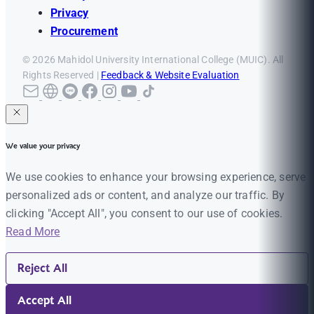
Privacy
Procurement
© 2026 Mahidol University International College (MUIC). All
Rights Reserved |
Feedback & Website Evaluation
We value your privacy
We use cookies to enhance your browsing experience, serve
personalized ads or content, and analyze our traffic. By
clicking "Accept All", you consent to our use of cookies.
Read More
Reject All
Accept All