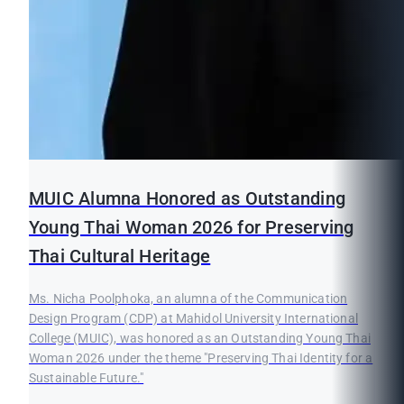
MUIC Alumna Honored as Outstanding
Young Thai Woman 2026 for Preserving
Thai Cultural Heritage
Ms. Nicha Poolphoka, an alumna of the Communication
Design Program (CDP) at Mahidol University International
College (MUIC), was honored as an Outstanding Young Thai
Woman 2026 under the theme "Preserving Thai Identity for a
Sustainable Future."