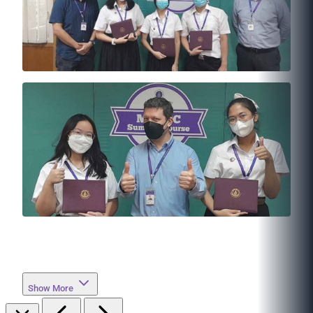
Show More