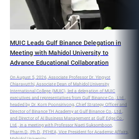
MUIC Leads Gulf Binance Delegation in
Meeting with Mahidol University to
Advance Educational Collaboration
On August 5, 2026, Associate Professor Dr. Yingyot
Chiaravutthi, Associate Dean of Mahidol University
International College (MUIC), led a delegation of MUIC
executives and representatives from Gulf Binance Co., Ltd.,
headed by Dr. Korn Poonsirivong, Chief Strategy Officer and
Director of Binance TH Academy at Gulf Binance Co., Ltd.,
and Director of AI Business Management at Gulf Edge Co.,
Ltd., in a meeting with Professor Naeti Suksomboon,
Pharm.D., Ph.D., PFHEA, Vice President for Academic Affairs,
Mahidol University.