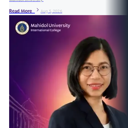
Read More
Aug 5, 2026