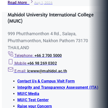
Read More
Aug 1, 2026
Mahidol University International College
(MUIC)
999 Phutthamonthon 4 Rd., Salaya,
Phutthamonthon, Nakhon Pathom 73170
THAILAND
Telephone:
+66 2 700 5000
Mobile
+66 98 269 0302
E-mail:
icwww@mahidol.ac.th
Contact Us & Campus Visit Form
Integrity and Transparency Assessment (ITA)
MUIC Media
MUIC Test Center
Raise your Concern