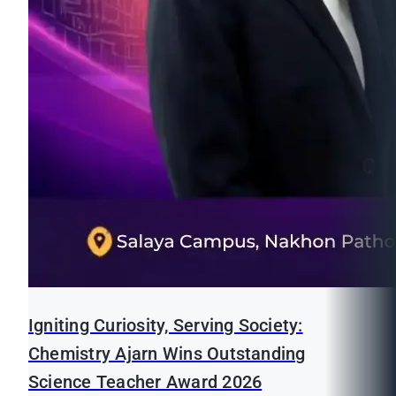
Igniting Curiosity, Serving Society:
Chemistry Ajarn Wins Outstanding
Science Teacher Award 2026