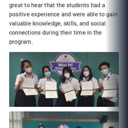
great to hear that the students had a
positive experience and were able to gain
valuable knowledge, skills, and social
connections during their time in the
program.