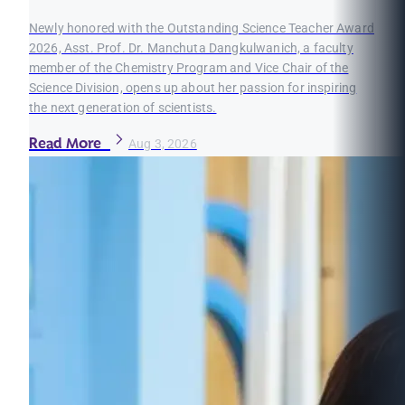
Newly honored with the Outstanding Science Teacher Award
2026, Asst. Prof. Dr. Manchuta Dangkulwanich, a faculty
member of the Chemistry Program and Vice Chair of the
Science Division, opens up about her passion for inspiring
the next generation of scientists.
Read More
Aug 3, 2026