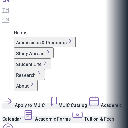
EN
|
TH
|
CN
Home
Admissions & Programs
Study Abroad
Student Life
Research
About
Apply to MUIC
MUIC Catalog
Academic
Calendar
Academic Forms
Tuition & Fees