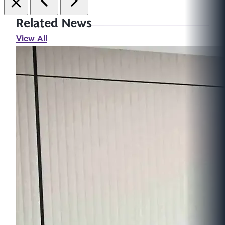
Related News
View All