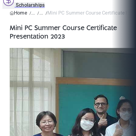
Scholarships
Home
Mini PC Summer Course Certificate Prese
Mini PC Summer Course Certificate
Presentation 2023