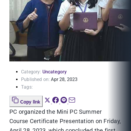
Category:
Uncategory
Published on:
Apr 28, 2023
Tags:
Copy link
PC organized the Mini PC Summer
Course Certificate Presentation on Friday,
April 28, 2023, which concluded the first