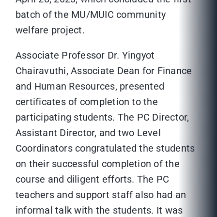
batch of the MU/MUIC community
welfare project.
Associate Professor Dr. Yingyot
Chairavuthi, Associate Dean for Finance
and Human Resources, presented
certificates of completion to the
participating students. The PC Director,
Assistant Director, and two Level
Coordinators congratulated the students
on their successful completion of the
course and diligent efforts. The PC
teachers and support staff also had an
informal talk with the students. It was