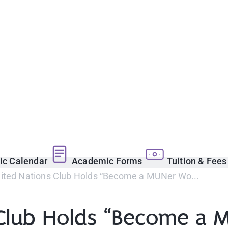
c Calendar
Academic Forms
Tuition & Fee
ited Nations Club Holds “Become a MUNer Wo...
 Club Holds “Become a