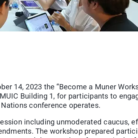
r 14, 2023 the “Become a Muner Workshop
UIC Building 1, for participants to eng
 Nations conference operates.
sion including unmoderated caucus, effe
amendments. The workshop prepared partic