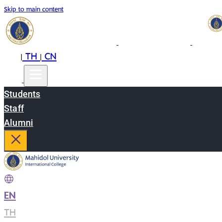
Skip to main content
EN
TH
CN
|
|
Students
Staff
Alumni
EN
|
TH
|