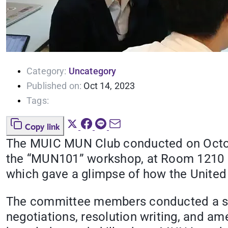
Category:
Uncategory
Published on:
Oct 14, 2023
Tags:
Copy link
The MUIC MUN Club conducted on Octobe
the “MUN101” workshop, at Room 1210 M
which gave a glimpse of how the United
The committee members conducted a ses
negotiations, resolution writing, and 