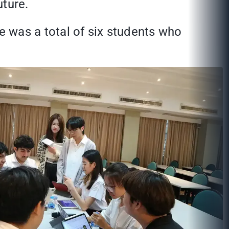
uture.
e was a total of six students who