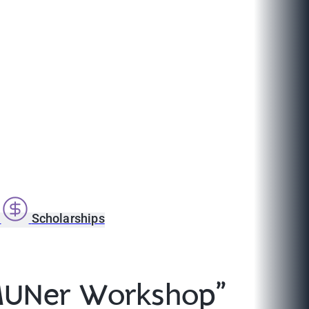
s
Scholarships
 MUNer Workshop”