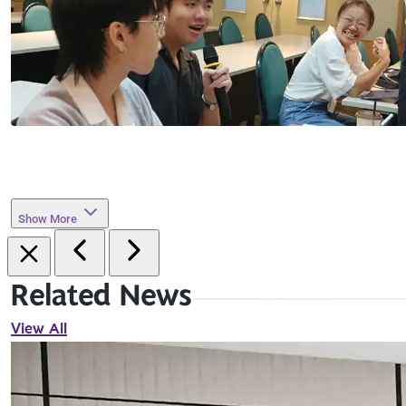
Show More
Related News
View All