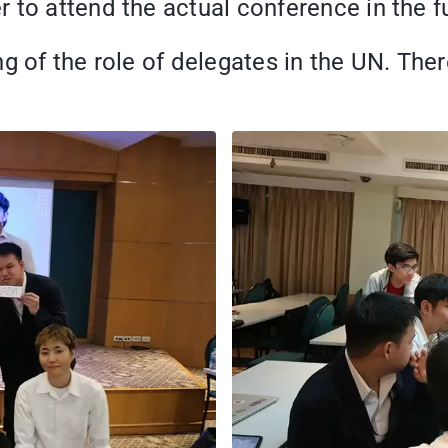
 to attend the actual conference in the f
g of the role of delegates in the UN. Ther