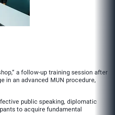
,” a follow-up training session after
age in an advanced MUN procedure,
ctive public speaking, diplomatic
ipants to acquire fundamental