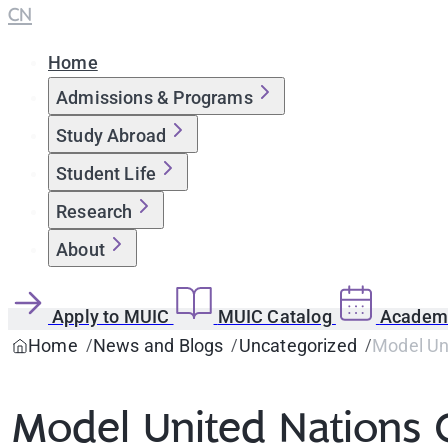
CN
Home
Admissions & Programs
Study Abroad
Student Life
Research
About
Apply to MUIC
MUIC Catalog
Academi
Home
News and Blogs
Uncategorized
Model Un
Model United Nations