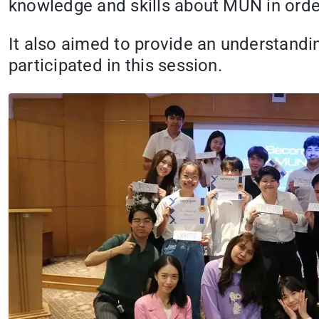
knowledge and skills about MUN in order
It also aimed to provide an understandin
participated in this session.