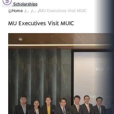
Scholarships
Home
MU Executives Visit MUIC
MU Executives Visit MUIC