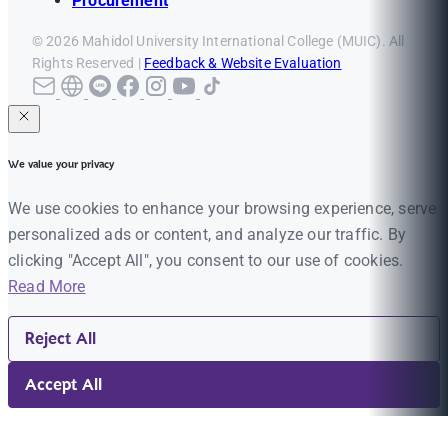
Procurement
© 2026 Mahidol University International College (MUIC). All
Rights Reserved |
Feedback & Website Evaluation
We value your privacy
We use cookies to enhance your browsing experience, serve
personalized ads or content, and analyze our traffic. By
clicking "Accept All", you consent to our use of cookies.
Read More
Reject All
Accept All