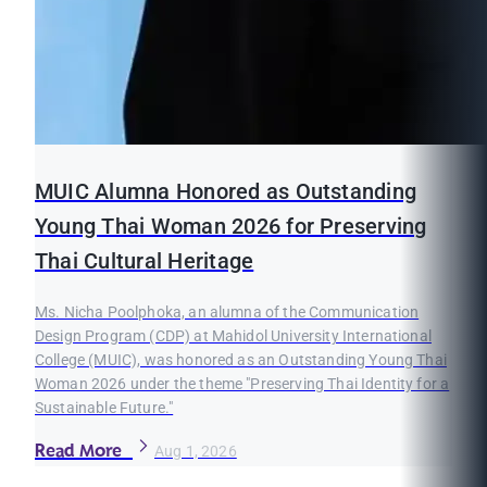
MUIC Alumna Honored as Outstanding
Young Thai Woman 2026 for Preserving
Thai Cultural Heritage
Ms. Nicha Poolphoka, an alumna of the Communication
Design Program (CDP) at Mahidol University International
College (MUIC), was honored as an Outstanding Young Thai
Woman 2026 under the theme "Preserving Thai Identity for a
Sustainable Future."
Read More
Aug 1, 2026