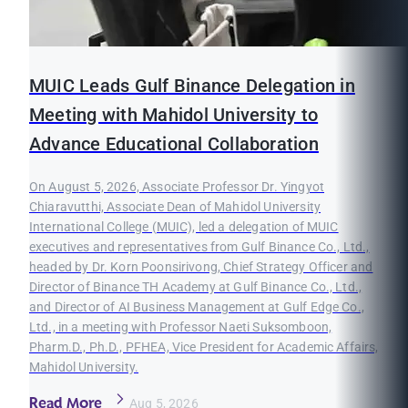
MUIC Leads Gulf Binance Delegation in
Meeting with Mahidol University to
Advance Educational Collaboration
On August 5, 2026, Associate Professor Dr. Yingyot
Chiaravutthi, Associate Dean of Mahidol University
International College (MUIC), led a delegation of MUIC
executives and representatives from Gulf Binance Co., Ltd.,
headed by Dr. Korn Poonsirivong, Chief Strategy Officer and
Director of Binance TH Academy at Gulf Binance Co., Ltd.,
and Director of AI Business Management at Gulf Edge Co.,
Ltd., in a meeting with Professor Naeti Suksomboon,
Pharm.D., Ph.D., PFHEA, Vice President for Academic Affairs,
Mahidol University.
Read More
Aug 5, 2026