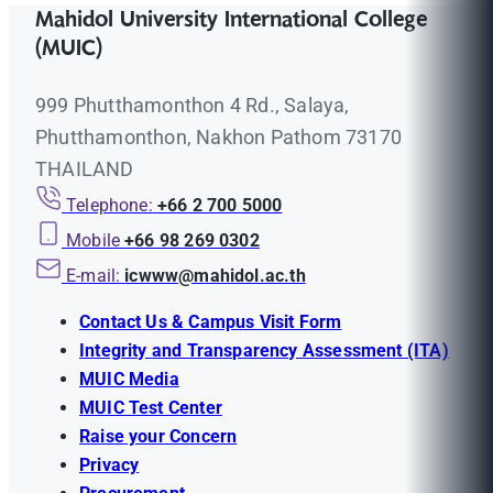
Mahidol University International College
(MUIC)
999 Phutthamonthon 4 Rd., Salaya,
Phutthamonthon, Nakhon Pathom 73170
THAILAND
Telephone:
+66 2 700 5000
Mobile
+66 98 269 0302
E-mail:
icwww@mahidol.ac.th
Contact Us & Campus Visit Form
Integrity and Transparency Assessment (ITA)
MUIC Media
MUIC Test Center
Raise your Concern
Privacy