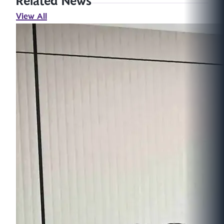
Related News
View All