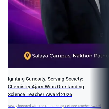
Igniting Curiosity, Serving Society:
Chemistry Ajarn Wins Outstanding
Science Teacher Award 2026
Newly honored with the Outstanding Science Teacher Award