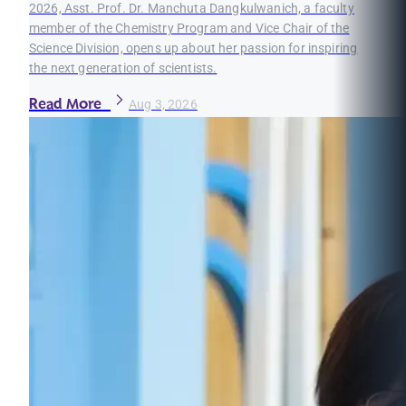
2026, Asst. Prof. Dr. Manchuta Dangkulwanich, a faculty
member of the Chemistry Program and Vice Chair of the
Science Division, opens up about her passion for inspiring
the next generation of scientists.
Read More
Aug 3, 2026