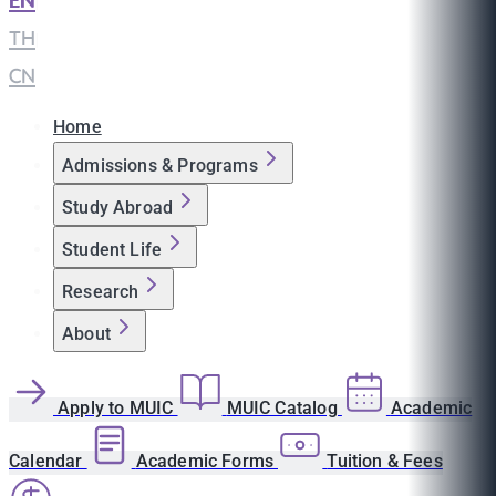
EN
|
TH
|
CN
Home
Admissions & Programs
Study Abroad
Student Life
Research
About
Apply to MUIC
MUIC Catalog
Academic
Calendar
Academic Forms
Tuition & Fees