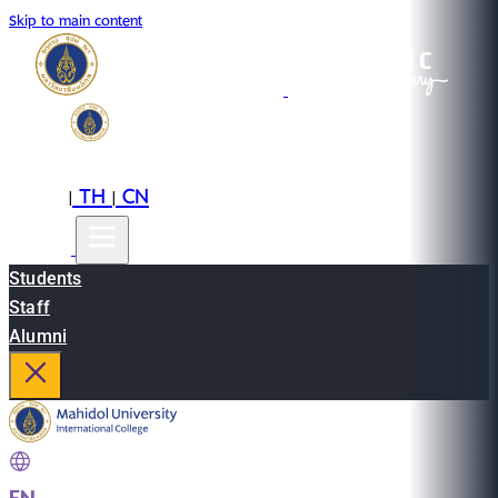
Skip to main content
EN
TH
CN
|
|
Students
Staff
Alumni