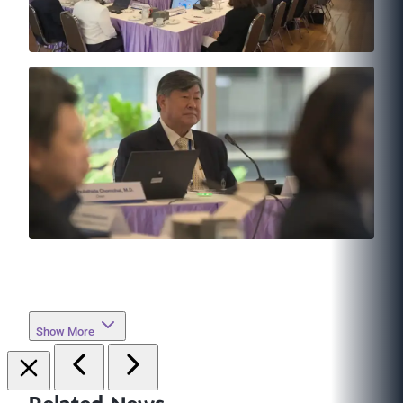
Show More