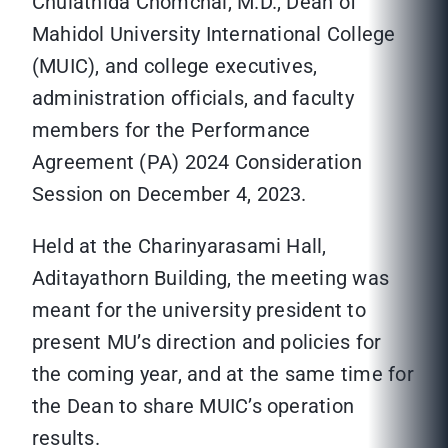
Chulathida Chomchai, M.D., Dean of
Mahidol University International College
(MUIC), and college executives,
administration officials, and faculty
members for the Performance
Agreement (PA) 2024 Consideration
Session on December 4, 2023.
Held at the Charinyarasami Hall,
Aditayathorn Building, the meeting was
meant for the university president to
present MU’s direction and policies for
the coming year, and at the same time for
the Dean to share MUIC’s operation
results.