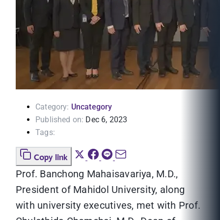
Category:
Uncategory
Published on:
Dec 6, 2023
Tags:
Copy link
Prof. Banchong Mahaisavariya, M.D.,
President of Mahidol University, along
with university executives, met with Prof.