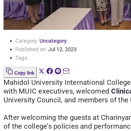
Category:
Uncategory
Published on:
Jul 12, 2023
Tags:
Copy link
Mahidol University International College
with MUIC executives, welcomed
Clinic
University Council, and members of the U
After welcoming the guests at Charinyar
of the college’s policies and performance