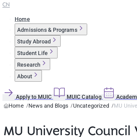
CN
Home
Admissions & Programs
Study Abroad
Student Life
Research
About
Apply to MUIC
MUIC Catalog
Academi
Home
News and Blogs
Uncategorized
MU Univer
MU University Council 