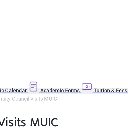
c Calendar
Academic Forms
Tuition & Fee
sity Council Visits MUIC
Visits MUIC