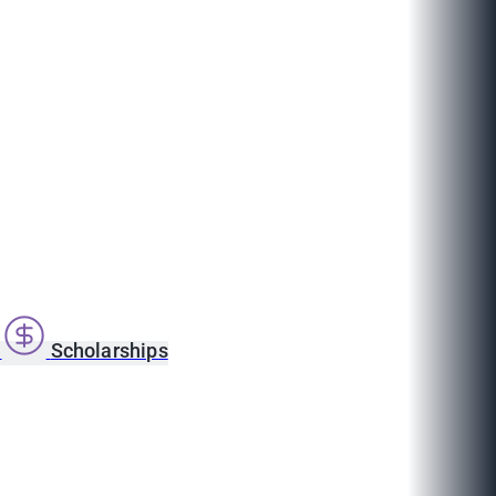
s
Scholarships