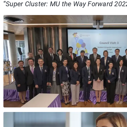
“
Super Cluster: MU the Way Forward 202