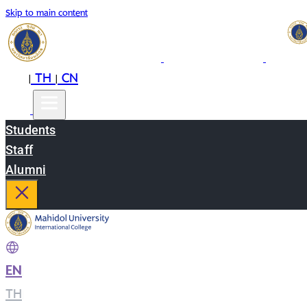
Skip to main content
EN
TH
CN
|
|
Students
Staff
Alumni
EN
|
TH
|