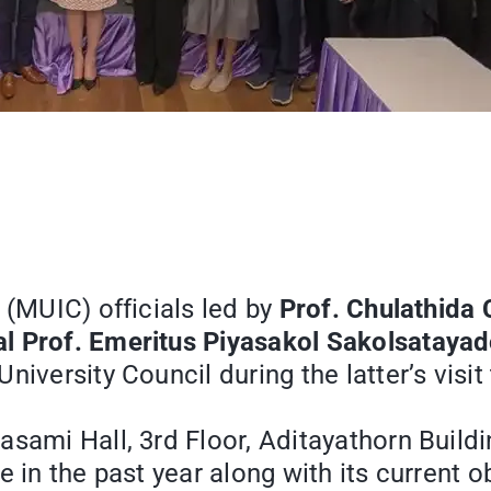
 (MUIC) officials led by
Prof. Chulathida
al Prof. Emeritus Piyasakol Sakolsataya
niversity Council during the latter’s visit
asami Hall, 3rd Floor, Aditayathorn Build
 in the past year along with its current o