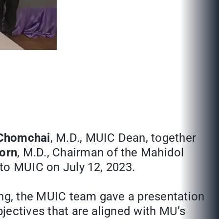
 Chomchai
, M.D., MUIC Dean, together
dorn
, M.D., Chairman of the Mahidol
 to MUIC on July 12, 2023.
ing, the MUIC team gave a presentation
bjectives that are aligned with MU’s