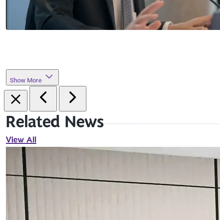
Show More
Related News
View All