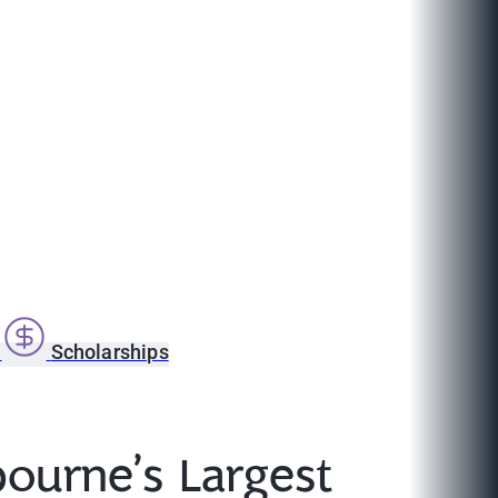
s
Scholarships
ourne’s Largest