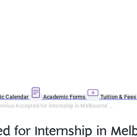
c Calendar
Academic Forms
Tuition & Fee
nus Accepted for Internship in Melbourne’...
 for Internship in Melb