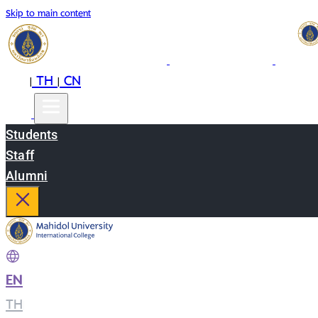
Skip to main content
EN
TH
CN
|
|
Students
Staff
Alumni
EN
|
TH
|