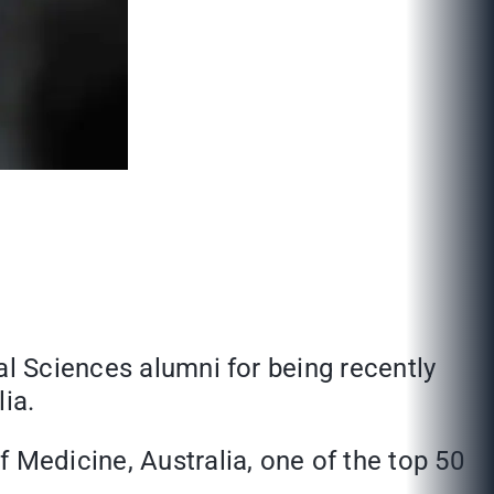
al Sciences alumni for being recently
ia.
f Medicine, Australia, one of the top 50