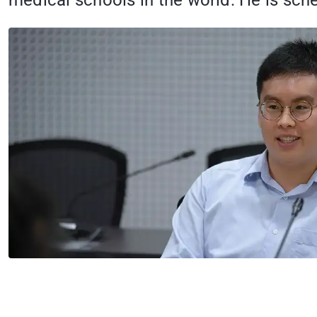
medical schools in the world. He is sche