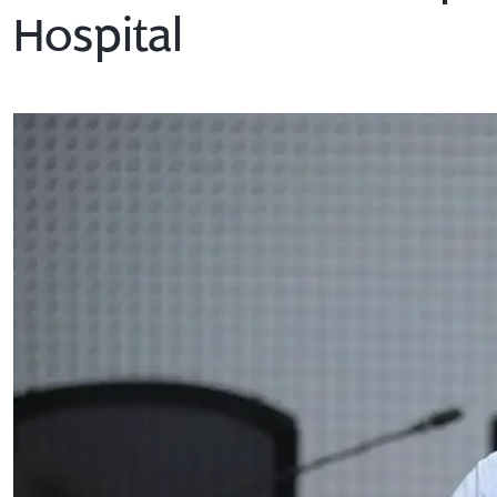
Hospital