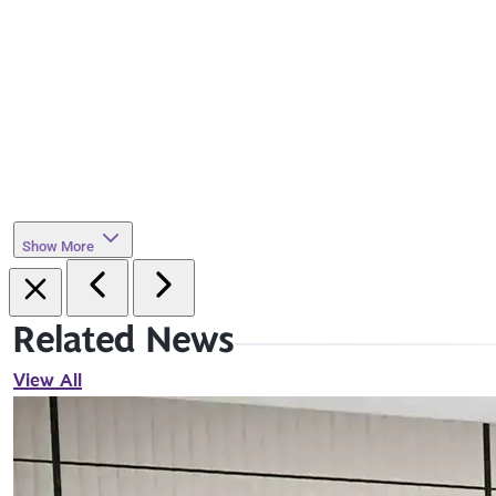
Show More
Related News
View All