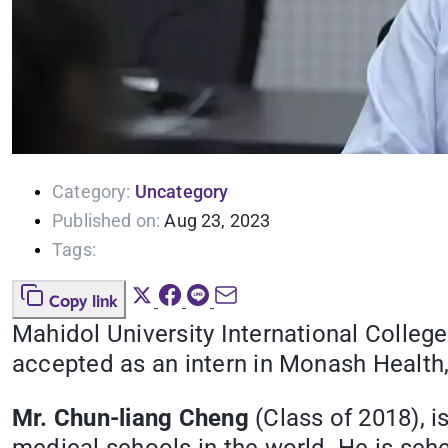
Category:
Uncategory
Published on:
Aug 23, 2023
Tags:
Copy link
Mahidol University International College
accepted as an intern in Monash Health, 
Mr. Chun-liang Cheng
(Class of 2018), i