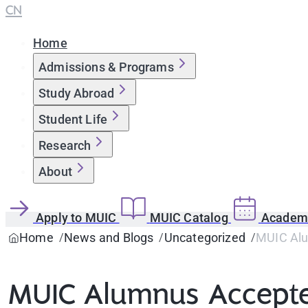
CN
Home
Admissions & Programs
Study Abroad
Student Life
Research
About
Apply to MUIC
MUIC Catalog
Academi
Home
News and Blogs
Uncategorized
MUIC Alum
MUIC Alumnus Accepted