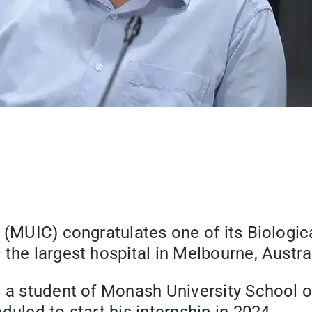
 (MUIC) congratulates one of its Biologic
the largest hospital in Melbourne, Austral
s a student of Monash University School o