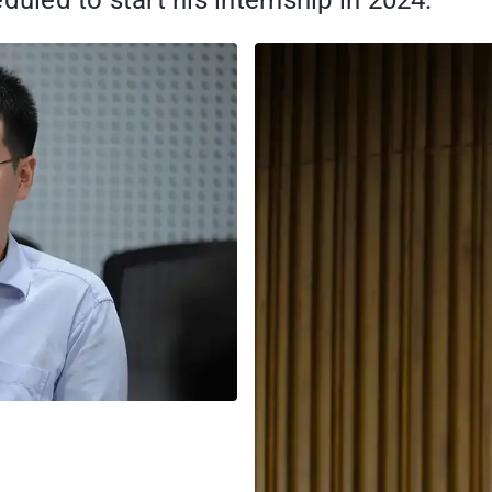
duled to start his internship in 2024.