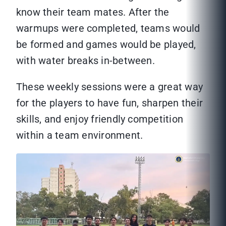
know their team mates. After the
warmups were completed, teams would
be formed and games would be played,
with water breaks in-between.
These weekly sessions were a great way
for the players to have fun, sharpen their
skills, and enjoy friendly competition
within a team environment.