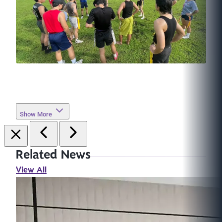
Show More
Related News
View All