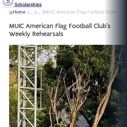
Scholarships
Home
MUIC American Flag Football Club’s Wee
MUIC American Flag Football Club’s
Weekly Rehearsals