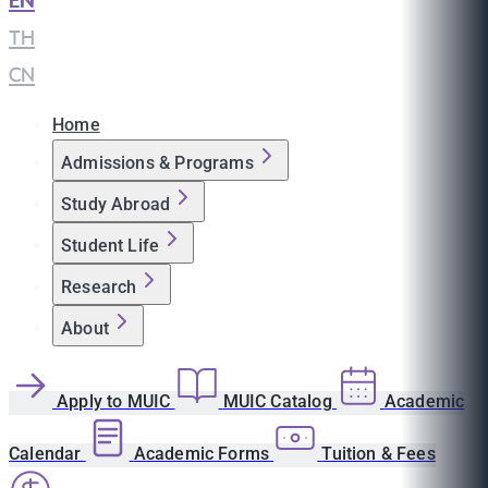
EN
|
TH
|
CN
Home
Admissions & Programs
Study Abroad
Student Life
Research
About
Apply to MUIC
MUIC Catalog
Academic
Calendar
Academic Forms
Tuition & Fees