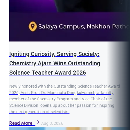
Igniting Curiosity, Serving Society:
Chemistry Ajarn Wins Outstanding
Science Teacher Award 2026
Newly honored with the Outstanding Science Teacher Award
2026, Asst. Prof. Dr. Manchuta Dangkulwanich, a faculty
member of the Chemistry Program and Vice Chair of the
Science Division, opens up about her passion for inspiring
the next generation of scientists.
Read More
Aug 3, 2026