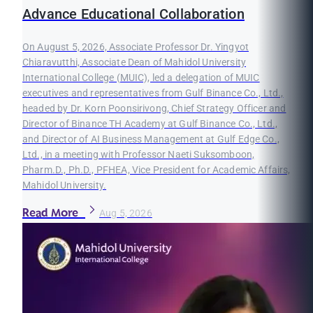
Advance Educational Collaboration
On August 5, 2026, Associate Professor Dr. Yingyot
Chiaravutthi, Associate Dean of Mahidol University
International College (MUIC), led a delegation of MUIC
executives and representatives from Gulf Binance Co., Ltd.,
headed by Dr. Korn Poonsirivong, Chief Strategy Officer and
Director of Binance TH Academy at Gulf Binance Co., Ltd.,
and Director of AI Business Management at Gulf Edge Co.,
Ltd., in a meeting with Professor Naeti Suksomboon,
Pharm.D., Ph.D., PFHEA, Vice President for Academic Affairs,
Mahidol University.
Read More
Aug 5, 2026