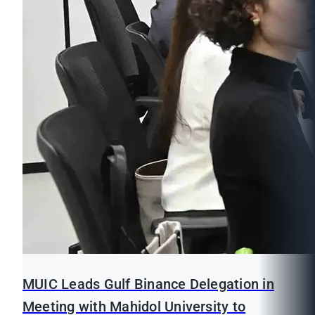
MUIC Leads Gulf Binance Delegation in
Meeting with Mahidol University to