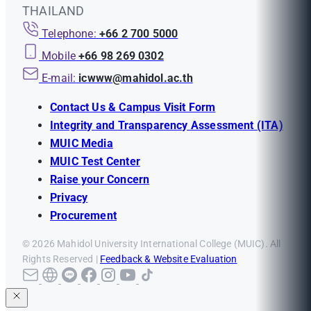
THAILAND
Telephone:
+66 2 700 5000
Mobile
+66 98 269 0302
E-mail:
icwww@mahidol.ac.th
Contact Us & Campus Visit Form
Integrity and Transparency Assessment (ITA)
MUIC Media
MUIC Test Center
Raise your Concern
Privacy
Procurement
© 2026 Mahidol University International College (MUIC). All
Rights Reserved |
Feedback & Website Evaluation