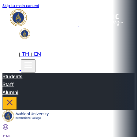
Skip to main content
EN
TH
CN
|
|
Students
Staff
Alumni