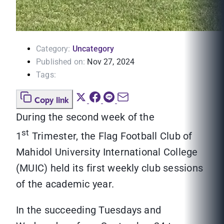
Category:
Uncategory
Published on:
Nov 27, 2024
Tags:
Copy link
During the second week of the
st
1
Trimester, the Flag Football Club of
Mahidol University International College
(MUIC) held its first weekly club sessions
of the academic year.
In the succeeding Tuesdays and