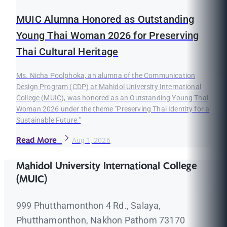
MUIC Alumna Honored as Outstanding
Young Thai Woman 2026 for Preserving
Thai Cultural Heritage
Ms. Nicha Poolphoka, an alumna of the Communication
Design Program (CDP) at Mahidol University International
College (MUIC), was honored as an Outstanding Young Thai
Woman 2026 under the theme "Preserving Thai Identity for a
Sustainable Future."
Read More
Aug 1, 2026
Mahidol University International College
(MUIC)
999 Phutthamonthon 4 Rd., Salaya,
Phutthamonthon, Nakhon Pathom 73170