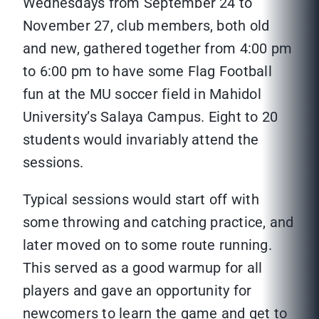
Wednesdays from September 24 to
November 27, club members, both old
and new, gathered together from 4:00 pm
to 6:00 pm to have some Flag Football
fun at the MU soccer field in Mahidol
University’s Salaya Campus. Eight to 20
students would invariably attend the
sessions.
Typical sessions would start off with
some throwing and catching practice, and
later moved on to some route running.
This served as a good warmup for all
players and gave an opportunity for
newcomers to learn the game and get to