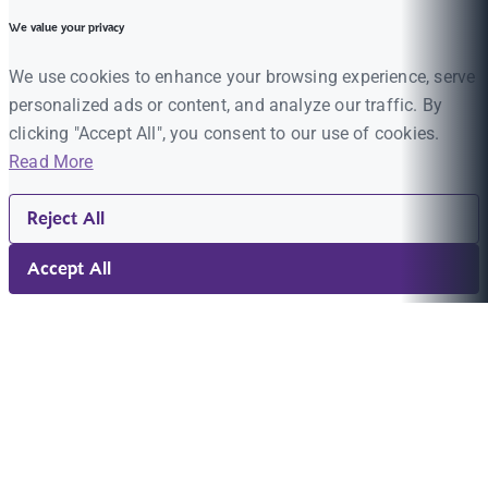
We value your privacy
We use cookies to enhance your browsing experience, serve
personalized ads or content, and analyze our traffic. By
clicking "Accept All", you consent to our use of cookies.
Read More
Reject All
Accept All