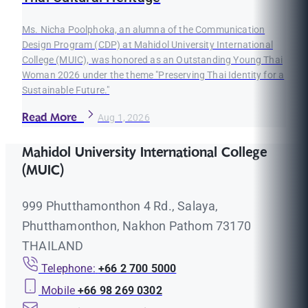
Ms. Nicha Poolphoka, an alumna of the Communication
Design Program (CDP) at Mahidol University International
College (MUIC), was honored as an Outstanding Young Thai
Woman 2026 under the theme "Preserving Thai Identity for a
Sustainable Future."
Read More
Aug 1, 2026
Mahidol University International College
(MUIC)
999 Phutthamonthon 4 Rd., Salaya,
Phutthamonthon, Nakhon Pathom 73170
THAILAND
Telephone:
+66 2 700 5000
Mobile
+66 98 269 0302