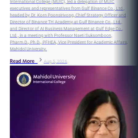
International College (MUIC), led a delegation of MUIC
executives and representatives from Gulf Binance Co., Ltd.,
headed by Dr. Korn Poonsirivong, Chief Strategy Officer and
Director of Binance TH Academy at Gulf Binance Co., Ltd.,
and Director of AI Business Management at Gulf Edge Co.,
Ltd., in a meeting with Professor Naeti Suksomboon,
Pharm.D., Ph.D., PFHEA, Vice President for Academic Affairs,
Mahidol University.
Read More
Aug 5, 2026