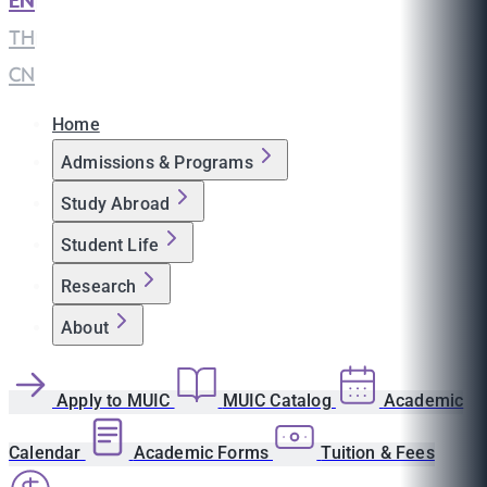
EN
|
TH
|
CN
Home
Admissions & Programs
Study Abroad
Student Life
Research
About
Apply to MUIC
MUIC Catalog
Academic
Calendar
Academic Forms
Tuition & Fees