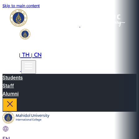
Skip to main content
EN
TH
CN
|
|
Students
Staff
Alumni