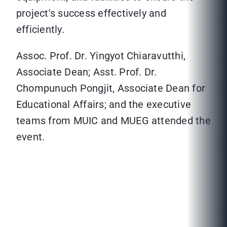
project's success effectively and
efficiently.
Assoc. Prof. Dr. Yingyot Chiaravutthi,
Associate Dean; Asst. Prof. Dr.
Chompunuch Pongjit, Associate Dean for
Educational Affairs; and the executive
teams from MUIC and MUEG attended the
event.