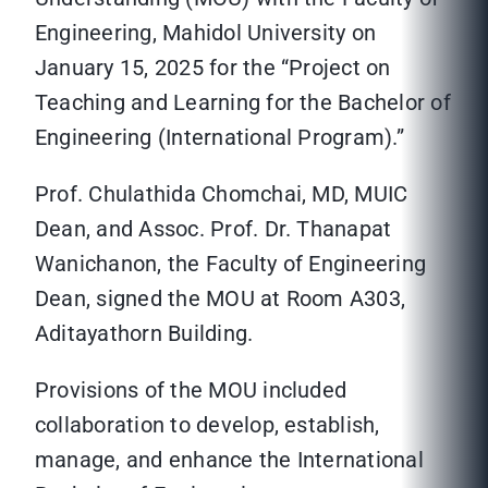
Engineering, Mahidol University on
January 15, 2025 for the “Project on
Teaching and Learning for the Bachelor of
Engineering (International Program).”
Prof. Chulathida Chomchai, MD, MUIC
Dean, and Assoc. Prof. Dr. Thanapat
Wanichanon, the Faculty of Engineering
Dean, signed the MOU at Room A303,
Aditayathorn Building.
Provisions of the MOU included
collaboration to develop, establish,
manage, and enhance the International