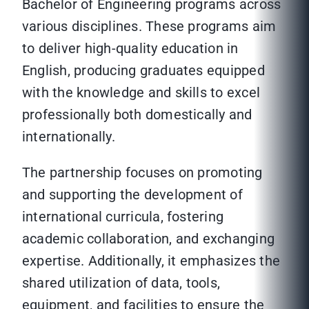
Bachelor of Engineering programs across
various disciplines. These programs aim
to deliver high-quality education in
English, producing graduates equipped
with the knowledge and skills to excel
professionally both domestically and
internationally.
The partnership focuses on promoting
and supporting the development of
international curricula, fostering
academic collaboration, and exchanging
expertise. Additionally, it emphasizes the
shared utilization of data, tools,
equipment, and facilities to ensure the