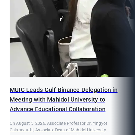
MUIC Leads Gulf Binance Delegation in
Meeting with Mahidol University to
Advance Educational Collaboration
On August 5, 2026, Associate Professor Dr. Yingyot
Chiaravutthi, Associate Dean of Mahidol University