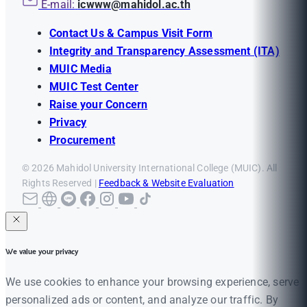
E-mail:
icwww@mahidol.ac.th
Contact Us & Campus Visit Form
Integrity and Transparency Assessment (ITA)
MUIC Media
MUIC Test Center
Raise your Concern
Privacy
Procurement
© 2026 Mahidol University International College (MUIC). All
Rights Reserved |
Feedback & Website Evaluation
We value your privacy
We use cookies to enhance your browsing experience, serve
personalized ads or content, and analyze our traffic. By