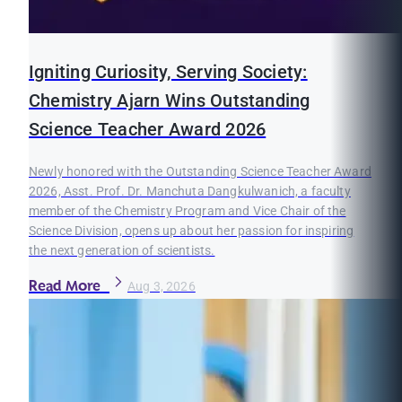
Igniting Curiosity, Serving Society:
Chemistry Ajarn Wins Outstanding
Science Teacher Award 2026
Newly honored with the Outstanding Science Teacher Award
2026, Asst. Prof. Dr. Manchuta Dangkulwanich, a faculty
member of the Chemistry Program and Vice Chair of the
Science Division, opens up about her passion for inspiring
the next generation of scientists.
Read More
Aug 3, 2026