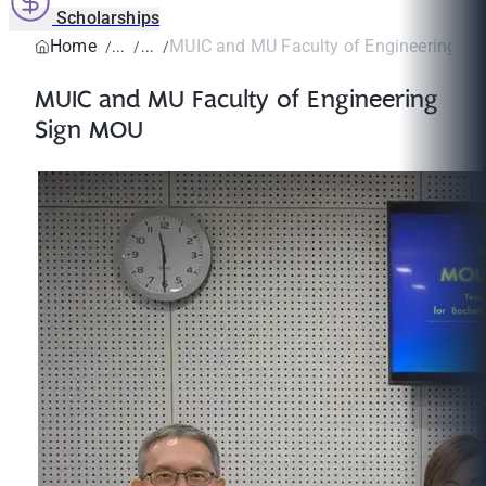
Scholarships
Home
MUIC and MU Faculty of Engineering S
MUIC and MU Faculty of Engineering
Sign MOU