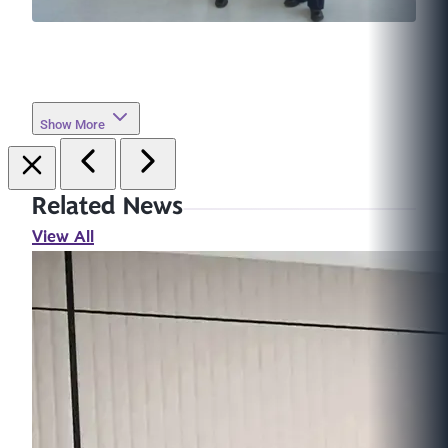
Show More
Related News
View All