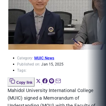
Category:
MUIC News
Published on:
Jan 15, 2025
Tags:
Copy link
Mahidol University International College
(MUIC) signed a Memorandum of
Understanding (MOU) with the Faculty of