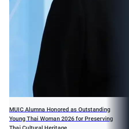
MUIC Alumna Honored as Outstanding
Young Thai Woman 2026 for Preserving
Thai Cultural Heritage