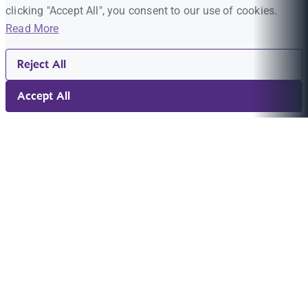
clicking "Accept All", you consent to our use of cookies.
Read More
Reject All
Accept All