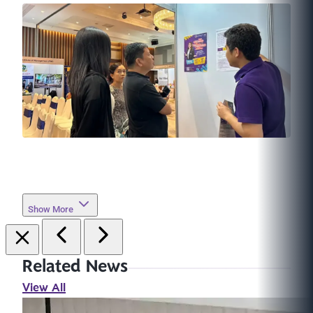
Show More
Related News
View All