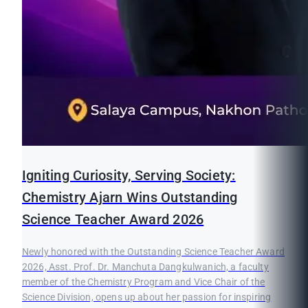
Igniting Curiosity, Serving Society:
Chemistry Ajarn Wins Outstanding
Science Teacher Award 2026
Newly honored with the Outstanding Science Teacher Award
2026, Asst. Prof. Dr. Manchuta Dangkulwanich, a faculty
member of the Chemistry Program and Vice Chair of the
Science Division, opens up about her passion for inspiring