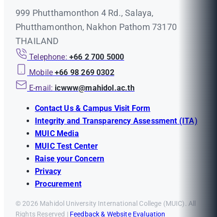
999 Phutthamonthon 4 Rd., Salaya,
Phutthamonthon, Nakhon Pathom 73170
THAILAND
Telephone:
+66 2 700 5000
Mobile
+66 98 269 0302
E-mail:
icwww@mahidol.ac.th
Contact Us & Campus Visit Form
Integrity and Transparency Assessment (ITA)
MUIC Media
MUIC Test Center
Raise your Concern
Privacy
Procurement
© 2026 Mahidol University International College (MUIC). All
Rights Reserved |
Feedback & Website Evaluation