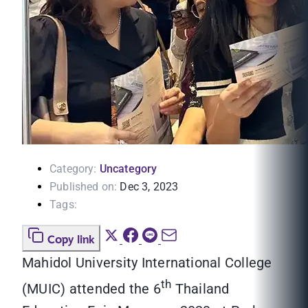
Category:
Uncategory
Published on:
Dec 3, 2023
Tags:
Copy link
Mahidol University International College
th
(MUIC) attended the 6
Thailand