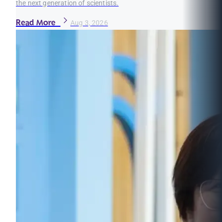
the next generation of scientists.
Read More
Aug 3, 2026