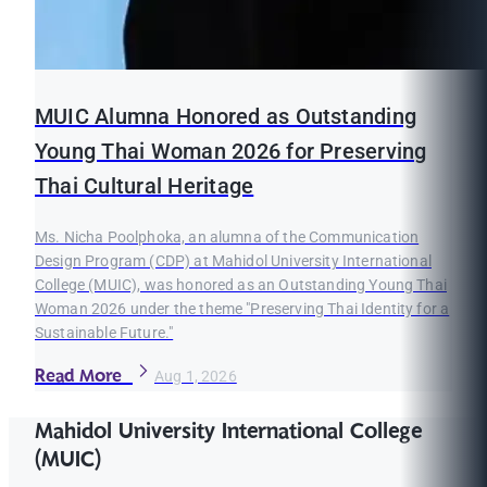
MUIC Alumna Honored as Outstanding
Young Thai Woman 2026 for Preserving
Thai Cultural Heritage
Ms. Nicha Poolphoka, an alumna of the Communication
Design Program (CDP) at Mahidol University International
College (MUIC), was honored as an Outstanding Young Thai
Woman 2026 under the theme "Preserving Thai Identity for a
Sustainable Future."
Read More
Aug 1, 2026
Mahidol University International College
(MUIC)