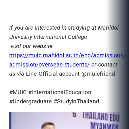
If you are interested in studying at Mahidol
Univesity International College
visit our website:
https://muic.mahidol.ac.th/eng/admissions/
admission/overseas-students/
or contact
us via
Line Official account @muicfriend
#MUIC #InternationalEducation
#Undergraduate #StudyinThailand