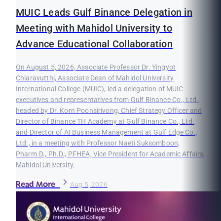
MUIC Leads Gulf Binance Delegation in
Meeting with Mahidol University to
Advance Educational Collaboration
On August 5, 2026, Associate Professor Dr. Yingyot
Chiaravutthi, Associate Dean of Mahidol University
International College (MUIC), led a delegation of MUIC
executives and representatives from Gulf Binance Co., Ltd.,
headed by Dr. Korn Poonsirivong, Chief Strategy Officer and
Director of Binance TH Academy at Gulf Binance Co., Ltd.,
and Director of AI Business Management at Gulf Edge Co.,
Ltd., in a meeting with Professor Naeti Suksomboon,
Pharm.D., Ph.D., PFHEA, Vice President for Academic Affairs,
Mahidol University.
Read More
Aug 5, 2026