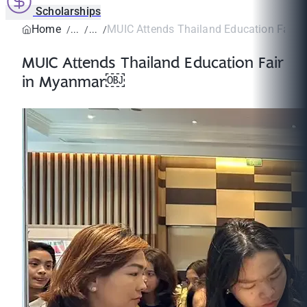
Scholarships
Home
MUIC Attends Thailand Education Fair
MUIC Attends Thailand Education Fair
in Myanmar￼