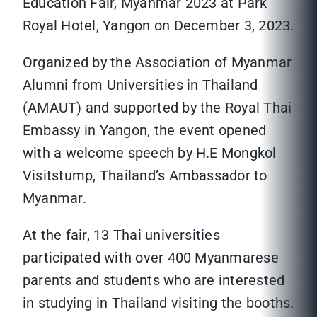
Education Fair, Myanmar 2023 at Park
Royal Hotel, Yangon on December 3, 2023.
Organized by the Association of Myanmar
Alumni from Universities in Thailand
(AMAUT) and supported by the Royal Thai
Embassy in Yangon, the event opened
with a welcome speech by H.E Mongkol
Visitstump, Thailand’s Ambassador to
Myanmar.
At the fair, 13 Thai universities
participated with over 400 Myanmarese
parents and students who are interested
in studying in Thailand visiting the booths.