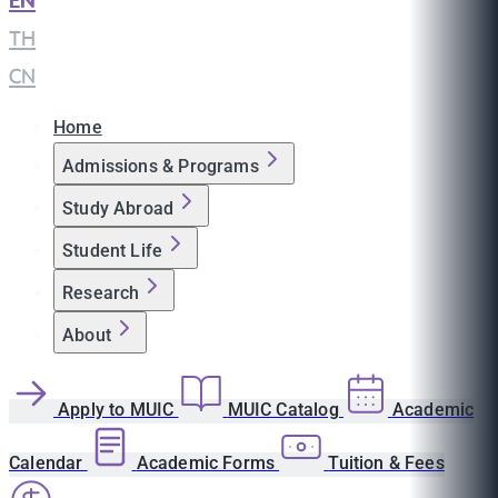
EN
|
TH
|
CN
Home
Admissions & Programs
Study Abroad
Student Life
Research
About
Apply to MUIC
MUIC Catalog
Academic
Calendar
Academic Forms
Tuition & Fees