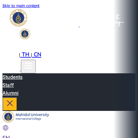
Skip to main content
EN
TH
CN
|
|
Students
Staff
Alumni