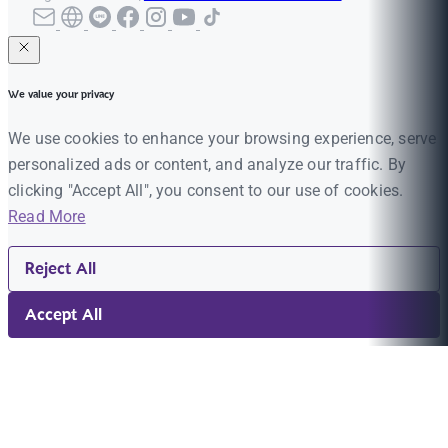
We value your privacy
We use cookies to enhance your browsing experience, serve
personalized ads or content, and analyze our traffic. By
clicking "Accept All", you consent to our use of cookies.
Read More
Reject All
Accept All