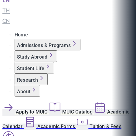
EN
|
TH
|
CN
Home
Admissions & Programs
Study Abroad
Student Life
Research
About
Apply to MUIC
MUIC Catalog
Academic
Calendar
Academic Forms
Tuition & Fees