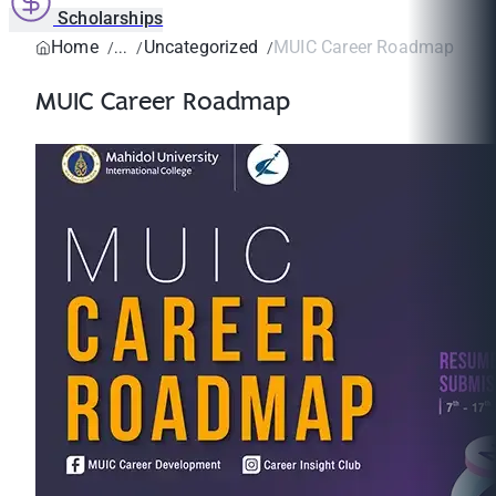
Scholarships
Home
Uncategorized
MUIC Career Roadmap
MUIC Career Roadmap