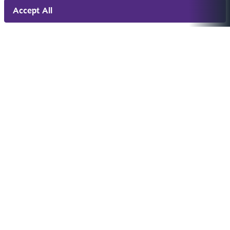
Accept All