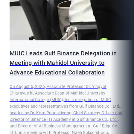
MUIC Leads Gulf Binance Delegation in
Meeting with Mahidol University to
Advance Educational Collaboration
On August 5, 2026, Associate Professor Dr. Yingyot
Chiaravutthi, Associate Dean of Mahidol University
International College (MUIC), led a delegation of MUIC
executives and representatives from Gulf Binance Co., Ltd.,
headed by Dr. Korn Poonsirivong, Chief Strategy Officer and
Director of Binance TH Academy at Gulf Binance Co., Ltd.,
and Director of AI Business Management at Gulf Edge Co.,
Ltd., in a meeting with Professor Naeti Suksomboon,