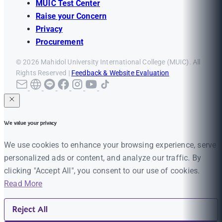
MUIC Test Center
Raise your Concern
Privacy
Procurement
© 2026 Mahidol University International College (MUIC). All
Rights Reserved |
Feedback & Website Evaluation
We value your privacy
We use cookies to enhance your browsing experience, serve
personalized ads or content, and analyze our traffic. By
clicking "Accept All", you consent to our use of cookies.
Read More
Reject All