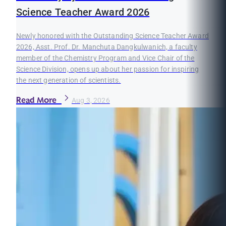
Science Teacher Award 2026
Newly honored with the Outstanding Science Teacher Award
2026, Asst. Prof. Dr. Manchuta Dangkulwanich, a faculty
member of the Chemistry Program and Vice Chair of the
Science Division, opens up about her passion for inspiring
the next generation of scientists.
Read More
Aug 3, 2026