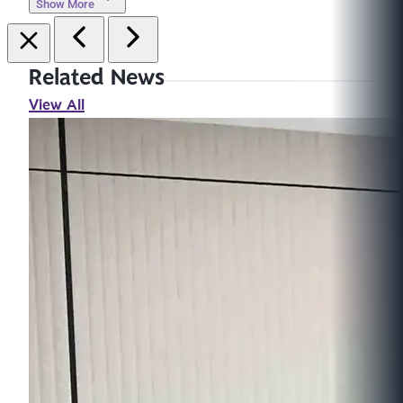
Show More
Related News
View All