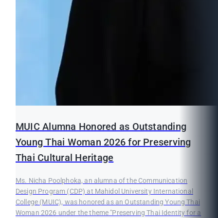
MUIC Alumna Honored as Outstanding
Young Thai Woman 2026 for Preserving
Thai Cultural Heritage
Ms. Nicha Poolphoka, an alumna of the Communication
Design Program (CDP) at Mahidol University International
College (MUIC), was honored as an Outstanding Young Thai
Woman 2026 under the theme "Preserving Thai Identity for a