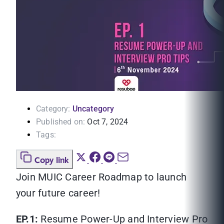
Category:
Uncategory
Published on:
Oct 7, 2024
Tags:
Copy link
Join MUIC Career Roadmap to launch
your future career!
EP.1:
Resume Power-Up and Interview Pro