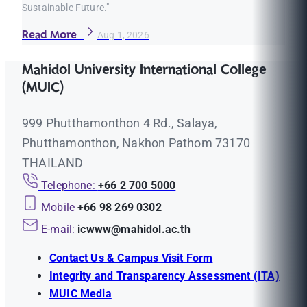
Sustainable Future."
Read More
Aug 1, 2026
Mahidol University International College
(MUIC)
999 Phutthamonthon 4 Rd., Salaya,
Phutthamonthon, Nakhon Pathom 73170
THAILAND
Telephone:
+66 2 700 5000
Mobile
+66 98 269 0302
E-mail:
icwww@mahidol.ac.th
Contact Us & Campus Visit Form
Integrity and Transparency Assessment (ITA)
MUIC Media