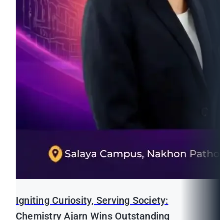
Igniting Curiosity, Serving Society:
Chemistry Ajarn Wins Outstanding