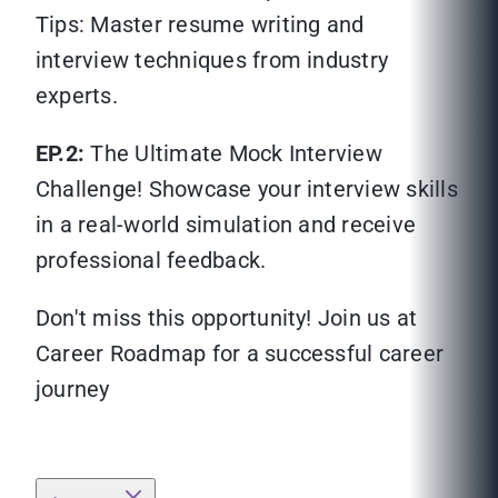
Tips: Master resume writing and
interview techniques from industry
experts.
EP.2:
The Ultimate Mock Interview
Challenge! Showcase your interview skills
in a real-world simulation and receive
professional feedback.
Don't miss this opportunity! Join us at
Career Roadmap for a successful career
journey