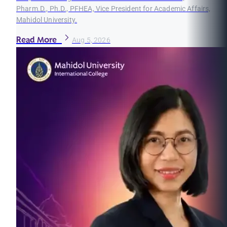
Pharm.D., Ph.D., PFHEA, Vice President for Academic Affairs,
Mahidol University.
Read More
Aug 5, 2026