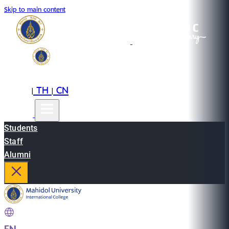
Skip to main content
EN
TH
CN
|
|
Students
Staff
Alumni