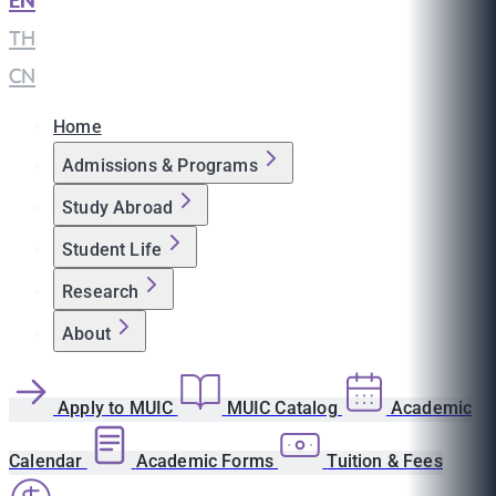
EN
|
TH
|
CN
Home
Admissions & Programs
Study Abroad
Student Life
Research
About
Apply to MUIC
MUIC Catalog
Academic
Calendar
Academic Forms
Tuition & Fees