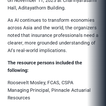
on November 11, 2025 at Charinyarasami
Hall, Aditayathorn Building.
As AI continues to transform economies
across Asia and the world, the organizers
noted that insurance professionals need a
clearer, more grounded understanding of
AI’s real-world implications.
The resource persons included the
following:
Roosevelt Mosley, FCAS, CSPA
Managing Principal, Pinnacle Actuarial
Resources