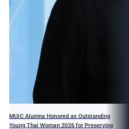
MUIC Alumna Honored as Outstanding
Young Thai Woman 2026 for Preserving