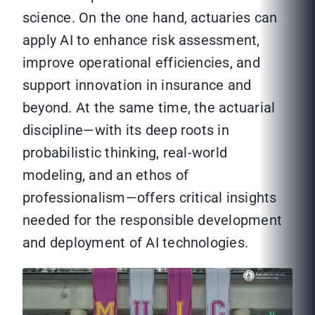
science. On the one hand, actuaries can
apply AI to enhance risk assessment,
improve operational efficiencies, and
support innovation in insurance and
beyond. At the same time, the actuarial
discipline—with its deep roots in
probabilistic thinking, real-world
modeling, and an ethos of
professionalism—offers critical insights
needed for the responsible development
and deployment of AI technologies.