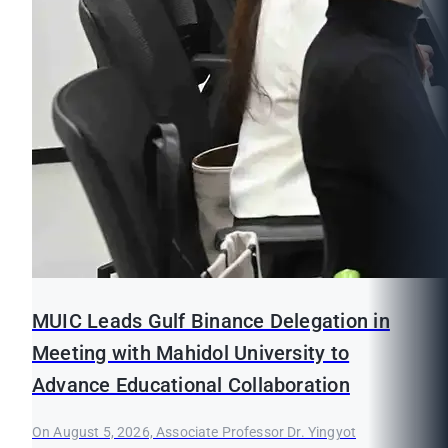
MUIC Leads Gulf Binance Delegation in
Meeting with Mahidol University to
Advance Educational Collaboration
On August 5, 2026, Associate Professor Dr. Yingyot