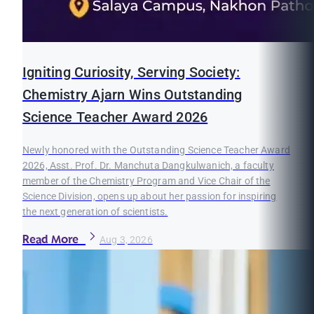
Igniting Curiosity, Serving Society:
Chemistry Ajarn Wins Outstanding
Science Teacher Award 2026
Newly honored with the Outstanding Science Teacher Award
2026, Asst. Prof. Dr. Manchuta Dangkulwanich, a faculty
member of the Chemistry Program and Vice Chair of the
Science Division, opens up about her passion for inspiring
the next generation of scientists.
Read More
Aug 3, 2026