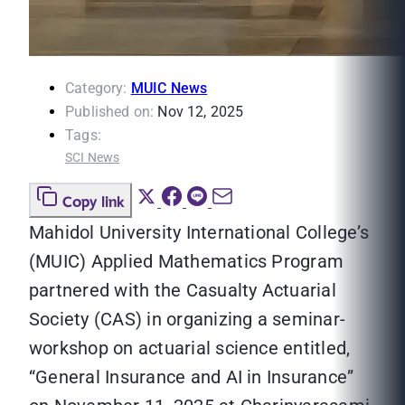
Category:
MUIC News
Published on:
Nov 12, 2025
Tags:
SCI News
Copy link
Mahidol University International College’s
(MUIC) Applied Mathematics Program
partnered with the Casualty Actuarial
Society (CAS) in organizing a seminar-
workshop on actuarial science entitled,
“General Insurance and AI in Insurance”