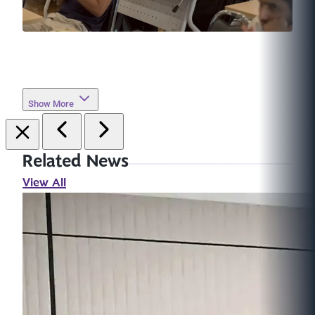
Show More
Related News
View All