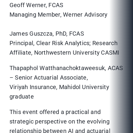
Geoff Werner, FCAS
Managing Member, Werner Advisory
James Guszcza, PhD, FCAS
Principal, Clear Risk Analytics; Research
Affiliate, Northwestern University CASMI
Thapaphol Watthanachoktaweesuk, ACAS
– Senior Actuarial Associate,
Viriyah Insurance, Mahidol University
graduate
This event offered a practical and
strategic perspective on the evolving
relationship between AI and actuarial