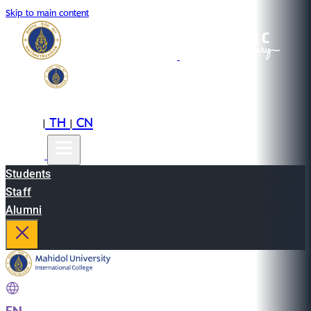
Skip to main content
EN
TH
CN
|
|
Students
Staff
Alumni