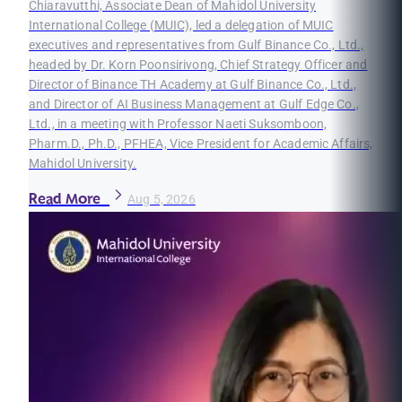
Chiaravutthi, Associate Dean of Mahidol University
International College (MUIC), led a delegation of MUIC
executives and representatives from Gulf Binance Co., Ltd.,
headed by Dr. Korn Poonsirivong, Chief Strategy Officer and
Director of Binance TH Academy at Gulf Binance Co., Ltd.,
and Director of AI Business Management at Gulf Edge Co.,
Ltd., in a meeting with Professor Naeti Suksomboon,
Pharm.D., Ph.D., PFHEA, Vice President for Academic Affairs,
Mahidol University.
Read More
Aug 5, 2026