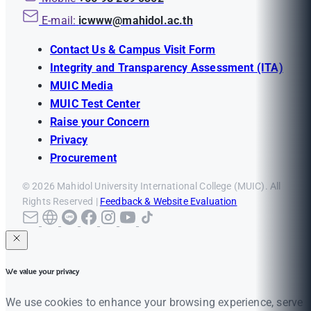
E-mail:
icwww@mahidol.ac.th
Contact Us & Campus Visit Form
Integrity and Transparency Assessment (ITA)
MUIC Media
MUIC Test Center
Raise your Concern
Privacy
Procurement
© 2026 Mahidol University International College (MUIC). All
Rights Reserved |
Feedback & Website Evaluation
We value your privacy
We use cookies to enhance your browsing experience, serve