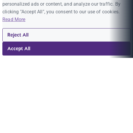
personalized ads or content, and analyze our traffic. By
clicking "Accept All", you consent to our use of cookies.
Read More
Reject All
Accept All