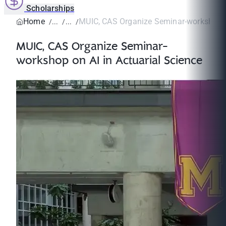
Scholarships
Home
MUIC, CAS Organize Seminar-workshop on
MUIC, CAS Organize Seminar-
workshop on AI in Actuarial Science