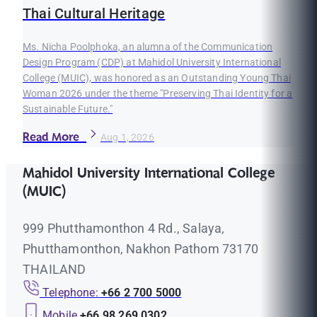
Thai Cultural Heritage
Ms. Nicha Poolphoka, an alumna of the Communication
Design Program (CDP) at Mahidol University International
College (MUIC), was honored as an Outstanding Young Thai
Woman 2026 under the theme "Preserving Thai Identity for a
Sustainable Future."
Read More
Aug 1, 2026
Mahidol University International College
(MUIC)
999 Phutthamonthon 4 Rd., Salaya,
Phutthamonthon, Nakhon Pathom 73170
THAILAND
Telephone:
+66 2 700 5000
Mobile
+66 98 269 0302