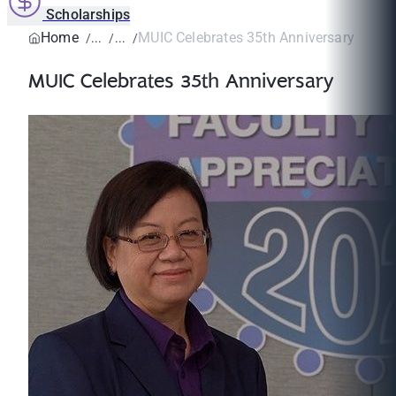
Scholarships
Home
MUIC Celebrates 35th Anniversary
MUIC Celebrates 35th Anniversary