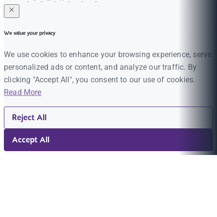
We value your privacy
We use cookies to enhance your browsing experience, serve
personalized ads or content, and analyze our traffic. By
clicking "Accept All", you consent to our use of cookies.
Read More
Reject All
Accept All