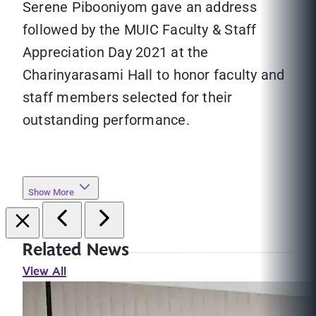
Serene Pibooniyom gave an address
followed by the MUIC Faculty & Staff
Appreciation Day 2021 at the
Charinyarasami Hall to honor faculty and
staff members selected for their
outstanding performance.
Show More
Related News
View All