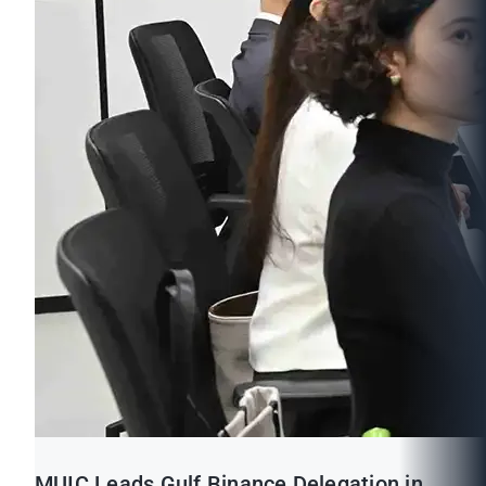
MUIC Leads Gulf Binance Delegation in