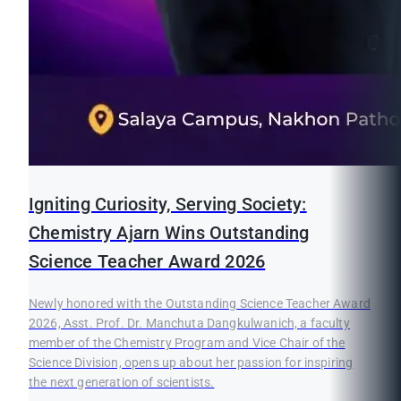
Igniting Curiosity, Serving Society:
Chemistry Ajarn Wins Outstanding
Science Teacher Award 2026
Newly honored with the Outstanding Science Teacher Award
2026, Asst. Prof. Dr. Manchuta Dangkulwanich, a faculty
member of the Chemistry Program and Vice Chair of the
Science Division, opens up about her passion for inspiring
the next generation of scientists.