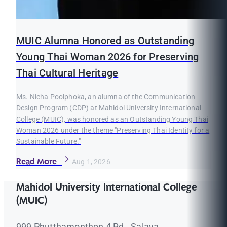
MUIC Alumna Honored as Outstanding
Young Thai Woman 2026 for Preserving
Thai Cultural Heritage
Ms. Nicha Poolphoka, an alumna of the Communication
Design Program (CDP) at Mahidol University International
College (MUIC), was honored as an Outstanding Young Thai
Woman 2026 under the theme "Preserving Thai Identity for a
Sustainable Future."
Read More
Aug 1, 2026
Mahidol University International College
(MUIC)
999 Phutthamonthon 4 Rd., Salaya,