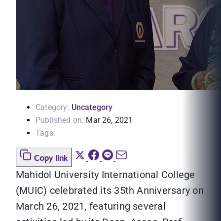
Category:
Uncategory
Published on:
Mar 26, 2021
Tags:
Copy link
Mahidol University International College
(MUIC) celebrated its 35th Anniversary on
March 26, 2021, featuring several