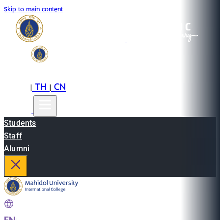
Skip to main content
EN
TH
CN
|
|
Students
Staff
Alumni