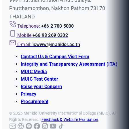
Phutthamonthon, Nakhon Pathom 73170
THAILAND
Telephone:
+66 2 700 5000
Mobile
+66 98 269 0302
E-mail:
icwww@mahidol.ac.th
Contact Us & Campus Visit Form
Integrity and Transparency Assessment (ITA)
MUIC Media
MUIC Test Center
Raise your Concern
Privacy
Procurement
© 2026 Mahidol University International College (MUIC). All
Rights Reserved |
Feedback & Website Evaluation