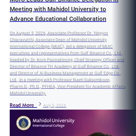
Meeting with Mahidol University to
Advance Educational Collaboration
On August 5, 2026, Associate Professor Dr. Yingyot
Chiaravutthi, Associate Dean of Mahidol University
International College (MUIC), led a delegation of MUIC
executives and representatives from Gulf Binance Co., Ltd.,
headed by Dr. Korn Poonsirivong, Chief Strategy Officer and
Director of Binance TH Academy at Gulf Binance Co., Ltd.,
and Director of AI Business Management at Gulf Edge Co.,
Ltd., in a meeting with Professor Naeti Suksomboon,
Pharm.D., Ph.D., PFHEA, Vice President for Academic Affairs,
Mahidol University.
Read More
Aug 5, 2026