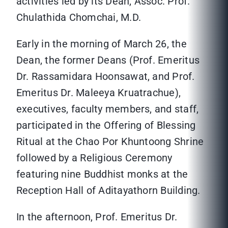
activities led by its Dean, Assoc. Prof.
Chulathida Chomchai, M.D.
Early in the morning of March 26, the
Dean, the former Deans (Prof. Emeritus
Dr. Rassamidara Hoonsawat, and Prof.
Emeritus Dr. Maleeya Kruatrachue),
executives, faculty members, and staff,
participated in the Offering of Blessing
Ritual at the Chao Por Khuntoong Shrine
followed by a Religious Ceremony
featuring nine Buddhist monks at the
Reception Hall of Aditayathorn Building.
In the afternoon, Prof. Emeritus Dr.