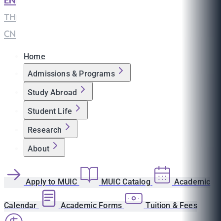
EN
|
TH
|
CN
Home
Admissions & Programs
Study Abroad
Student Life
Research
About
Apply to MUIC
MUIC Catalog
Academic
Calendar
Academic Forms
Tuition & Fees