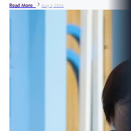
Read More
Aug 3, 2026