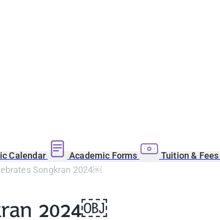
c Calendar
Academic Forms
Tuition & Fee
ebrates Songkran 2024￼
kran 2024￼