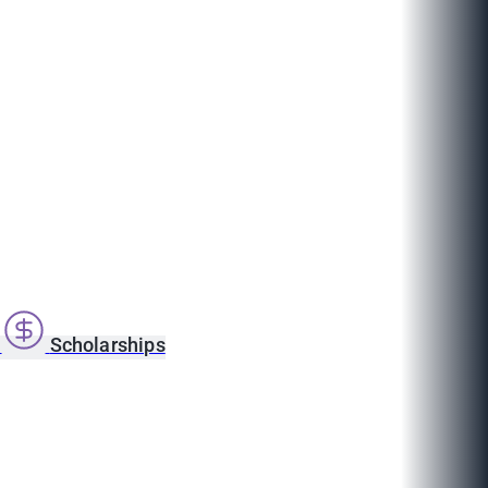
s
Scholarships