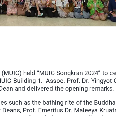
e (MUIC) held “MUIC Songkran 2024” to cel
MUIC Building 1. Assoc. Prof. Dr. Yingyot
ean and delivered the opening remarks.
ties such as the bathing rite of the Buddh
 Deans, Prof. Emeritus Dr. Maleeya Kruat