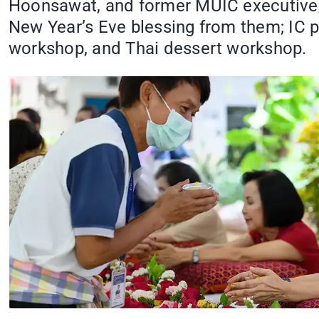
Hoonsawat, and former MUIC executive,
New Year’s Eve blessing from them; IC 
workshop, and Thai dessert workshop.