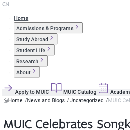
CN
Home
Admissions & Programs
Study Abroad
Student Life
Research
About
Apply to MUIC
MUIC Catalog
Academi
Home
News and Blogs
Uncategorized
MUIC Cel
MUIC Celebrates Song