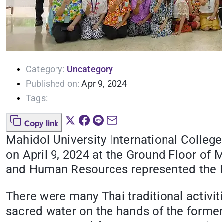
Category:
Uncategory
Published on:
Apr 9, 2024
Tags:
Copy link
Mahidol University International Colleg
on April 9, 2024 at the Ground Floor of 
and Human Resources represented the D
There were many Thai traditional activi
sacred water on the hands of the former