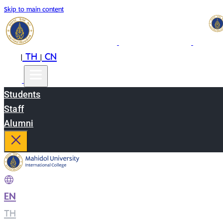
Skip to main content
EN
TH
CN
|
|
Students
Staff
Alumni
EN
|
TH
|