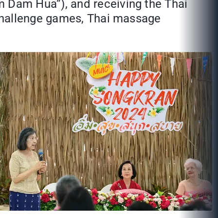
 Dam Hua”), and receiving the Thai
 challenge games, Thai massage