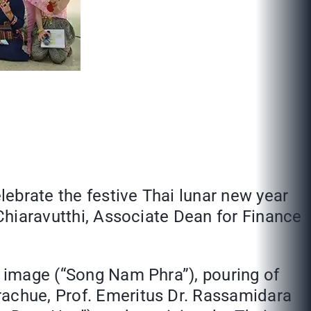
ebrate the festive Thai lunar new year
 Chiaravutthi, Associate Dean for Finance
a image (“Song Nam Phra”), pouring of
rachue, Prof. Emeritus Dr. Rassamidara