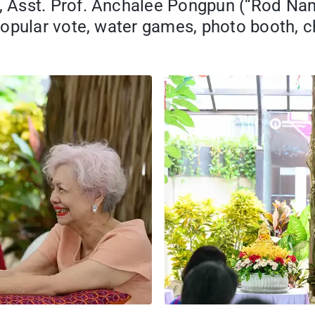
 Asst. Prof. Anchalee Pongpun (“Rod Nam
popular vote, water games, photo booth,