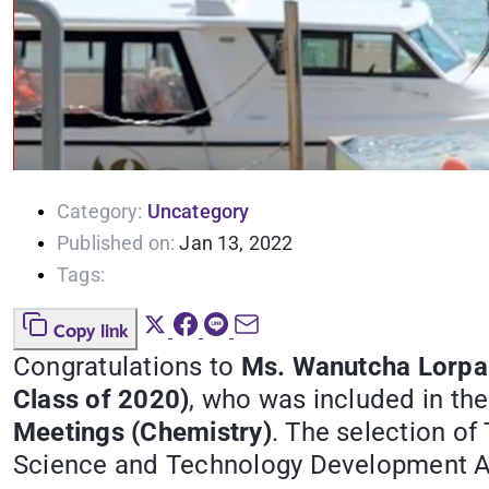
Category:
Uncategory
Published on:
Jan 13, 2022
Tags:
Copy link
Congratulations to
Ms. Wanutcha Lorpa
Class of 2020)
, who was included in the
Meetings (Chemistry)
. The selection of
Science and Technology Development A