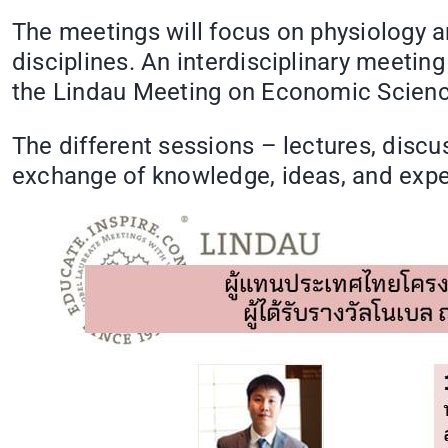
The meetings will focus on physiology a
disciplines. An interdisciplinary meeting
the Lindau Meeting on Economic Science
The different sessions – lectures, disc
exchange of knowledge, ideas, and exp