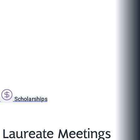
s
Scholarships
 Laureate Meetings