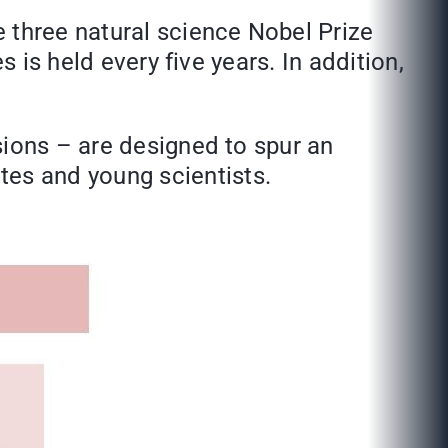
 three natural science Nobel Prize
 is held every five years. In addition,
sions – are designed to spur an
es and young scientists.