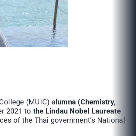
l College (MUIC) a
lumna (Chemistry,
er 2021 to
the Lindau Nobel Laureate
ices of the Thai government’s National