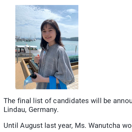
The final list of candidates will be ann
Lindau, Germany.
Until August last year, Ms. Wanutcha wo