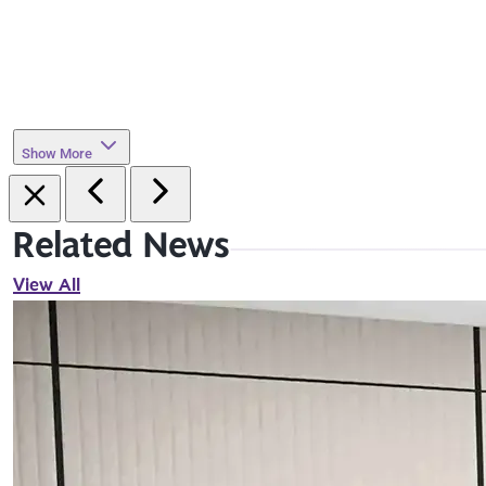
Show More
Related News
View All