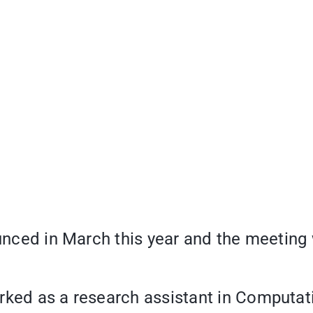
ounced in March this year and the meeting w
rked as a research assistant in Computati