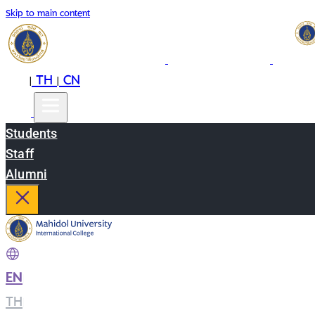
Skip to main content
EN
TH
CN
|
|
Students
Staff
Alumni
EN
|
TH
|