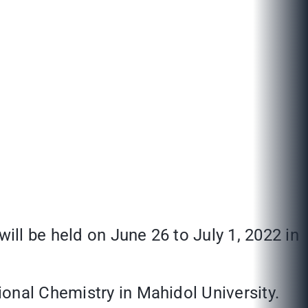
ill be held on June 26 to July 1, 2022 in
onal Chemistry in Mahidol University.