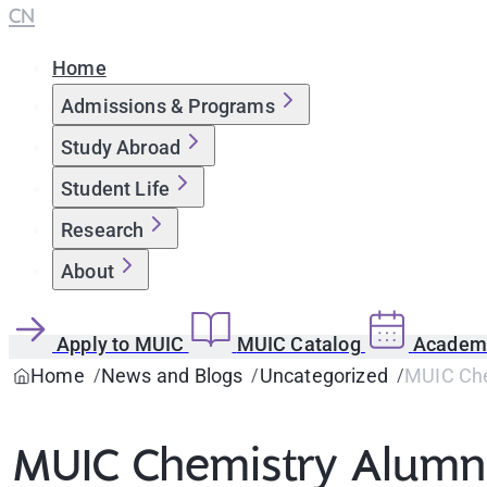
CN
Home
Admissions & Programs
Study Abroad
Student Life
Research
About
Apply to MUIC
MUIC Catalog
Academi
Home
News and Blogs
Uncategorized
MUIC Che
MUIC Chemistry Alumna