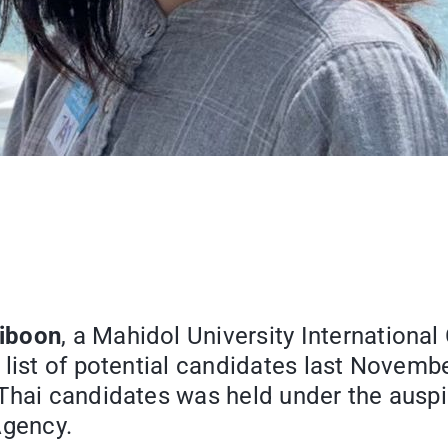
iboon
, a Mahidol University Internationa
 list of potential candidates last Novemb
 Thai candidates was held under the ausp
gency.