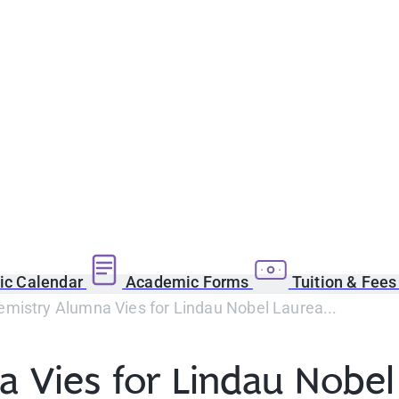
c Calendar
Academic Forms
Tuition & Fee
mistry Alumna Vies for Lindau Nobel Laurea...
 Vies for Lindau Nobel