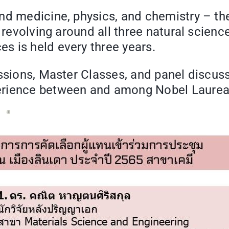
nd medicine, physics, and chemistry – the
 revolving around all three natural sciences
s is held every three years.
ussions, Master Classes, and panel discus
erience between and among Nobel Laureat