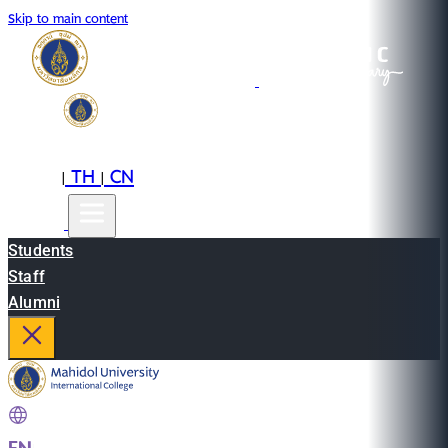
Skip to main content
EN
TH
CN
|
|
Students
Staff
Alumni