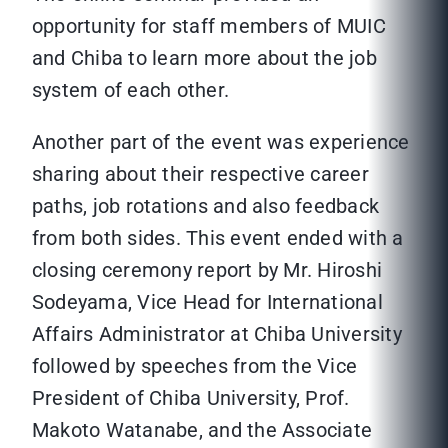
opportunity for staff members of MUIC
and Chiba to learn more about the job
system of each other.
Another part of the event was experience
sharing about their respective career
paths, job rotations and also feedback
from both sides. This event ended with a
closing ceremony report by Mr. Hiroshi
Sodeyama, Vice Head for International
Affairs Administrator at Chiba University
followed by speeches from the Vice
President of Chiba University, Prof.
Makoto Watanabe, and the Associate