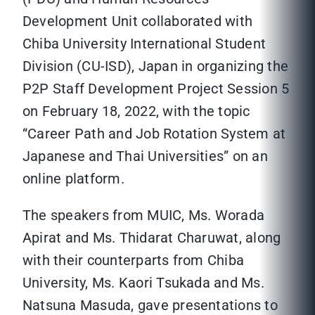
Development Unit collaborated with
Chiba University International Student
Division (CU-ISD), Japan in organizing the
P2P Staff Development Project Session 5
on February 18, 2022, with the topic
“Career Path and Job Rotation System at
Japanese and Thai Universities” on an
online platform.
The speakers from MUIC, Ms. Worada
Apirat and Ms. Thidarat Charuwat, along
with their counterparts from Chiba
University, Ms. Kaori Tsukada and Ms.
Natsuna Masuda, gave presentations to