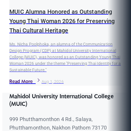
MUIC Alumna Honored as Outstanding
Young Thai Woman 2026 for Preserving
Thai Cultural Heritage
Ms. Nicha Poolphoka, an alumna of the Communication
Design Program (CDP) at Mahidol University International
College (MUIC), was honored as an Outstanding Young Thai
Woman 2026 under the theme "Preserving Thai Identity for a
Sustainable Future."
Read More
Aug 1, 2026
Mahidol University International College
(MUIC)
999 Phutthamonthon 4 Rd., Salaya,
Phutthamonthon, Nakhon Pathom 73170