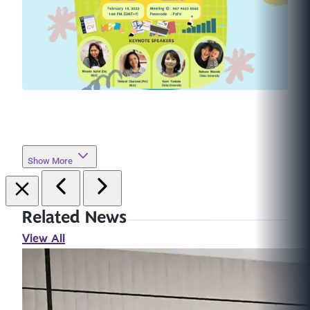
Show More
Related News
View All