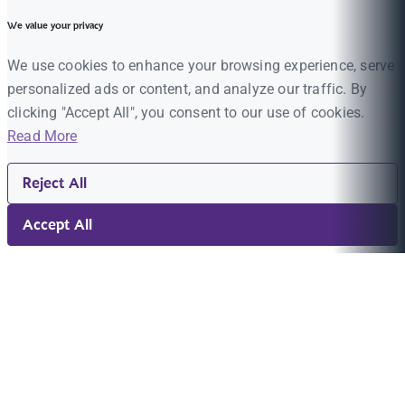
We value your privacy
We use cookies to enhance your browsing experience, serve
personalized ads or content, and analyze our traffic. By
clicking "Accept All", you consent to our use of cookies.
Read More
Reject All
Accept All