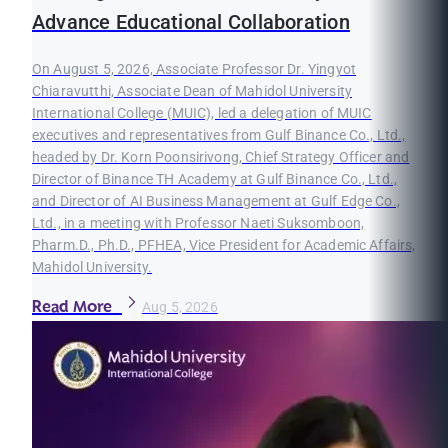
Advance Educational Collaboration
On August 5, 2026, Associate Professor Dr. Yingyot
Chiaravutthi, Associate Dean of Mahidol University
International College (MUIC), led a delegation of MUIC
executives and representatives from Gulf Binance Co., Ltd.,
headed by Dr. Korn Poonsirivong, Chief Strategy Officer and
Director of Binance TH Academy at Gulf Binance Co., Ltd.,
and Director of AI Business Management at Gulf Edge Co.,
Ltd., in a meeting with Professor Naeti Suksomboon,
Pharm.D., Ph.D., PFHEA, Vice President for Academic Affairs,
Mahidol University.
Read More
Aug 5, 2026