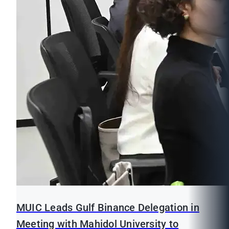
MUIC Leads Gulf Binance Delegation in
Meeting with Mahidol University to