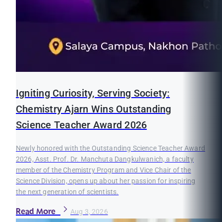
Igniting Curiosity, Serving Society:
Chemistry Ajarn Wins Outstanding
Science Teacher Award 2026
Newly honored with the Outstanding Science Teacher Award
2026, Asst. Prof. Dr. Manchuta Dangkulwanich, a faculty
member of the Chemistry Program and Vice Chair of the
Science Division, opens up about her passion for inspiring
the next generation of scientists.
Read More
Aug 3, 2026