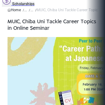
Scholarships
Home
MUIC, Chiba Uni Tackle Career Topics in 
MUIC, Chiba Uni Tackle Career Topics
in Online Seminar