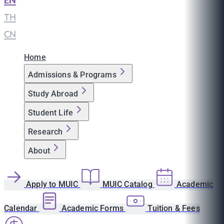
EN
|
TH
|
CN
Home
Admissions & Programs
Study Abroad
Student Life
Research
About
Apply to MUIC
MUIC Catalog
Academic
Calendar
Academic Forms
Tuition & Fees