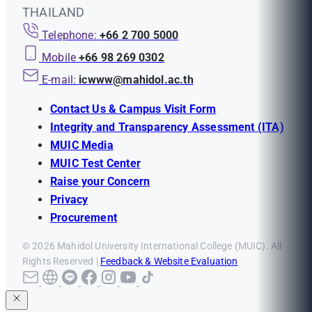
THAILAND
Telephone:
+66 2 700 5000
Mobile
+66 98 269 0302
E-mail:
icwww@mahidol.ac.th
Contact Us & Campus Visit Form
Integrity and Transparency Assessment (ITA)
MUIC Media
MUIC Test Center
Raise your Concern
Privacy
Procurement
© 2026 Mahidol University International College (MUIC). All
Rights Reserved |
Feedback & Website Evaluation