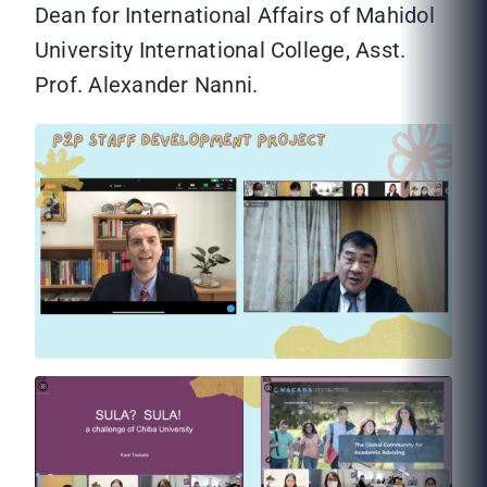
Dean for International Affairs of Mahidol
University International College, Asst.
Prof. Alexander Nanni.