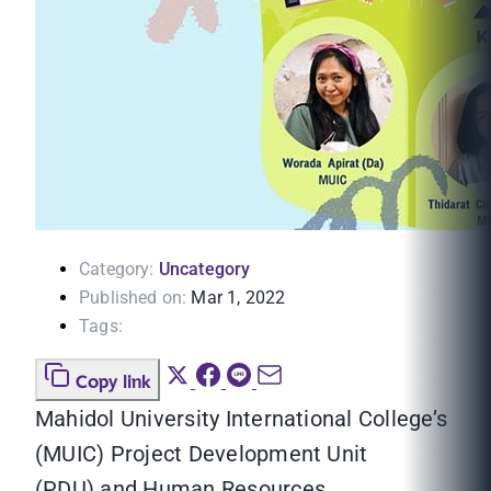
Category:
Uncategory
Published on:
Mar 1, 2022
Tags:
Copy link
Mahidol University International College’s
(MUIC) Project Development Unit
(PDU) and Human Resources