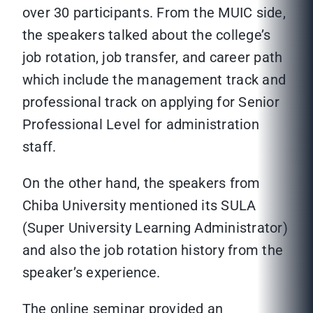
over 30 participants. From the MUIC side,
the speakers talked about the college’s
job rotation, job transfer, and career path
which include the management track and
professional track on applying for Senior
Professional Level for administration
staff.
On the other hand, the speakers from
Chiba University mentioned its SULA
(Super University Learning Administrator)
and also the job rotation history from the
speaker’s experience.
The online seminar provided an