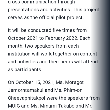
cross-communication through
presentations and activities. This project
serves as the official pilot project.
It will be conducted five times from
October 2021 to February 2022. Each
month, two speakers from each
institution will work together on content
and activities and their peers will attend
as participants.
On October 15, 2021, Ms. Moragot
Jamorntamakul and Ms. Phim-on
Cheevaphitakpol were the speakers from
MUIC and Ms. Minami Takubo and Mr.