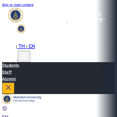
Skip to main content
EN
TH
CN
|
|
Students
Staff
Alumni