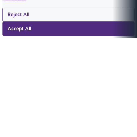
Reject All
Accept All