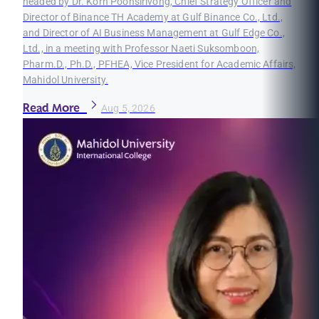
headed by Dr. Korn Poonsirivong, Chief Strategy Officer and
Director of Binance TH Academy at Gulf Binance Co., Ltd.,
and Director of AI Business Management at Gulf Edge Co.,
Ltd., in a meeting with Professor Naeti Suksomboon,
Pharm.D., Ph.D., PFHEA, Vice President for Academic Affairs,
Mahidol University.
Read More
Aug 5, 2026