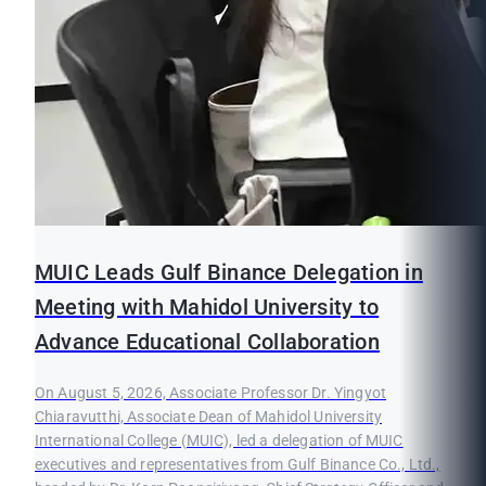
MUIC Leads Gulf Binance Delegation in
Meeting with Mahidol University to
Advance Educational Collaboration
On August 5, 2026, Associate Professor Dr. Yingyot
Chiaravutthi, Associate Dean of Mahidol University
International College (MUIC), led a delegation of MUIC
executives and representatives from Gulf Binance Co., Ltd.,