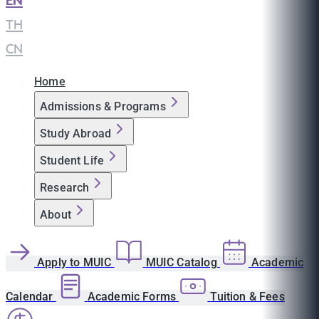
EN
|
TH
|
CN
Home
Admissions & Programs
Study Abroad
Student Life
Research
About
Apply to MUIC
MUIC Catalog
Academic
Calendar
Academic Forms
Tuition & Fees