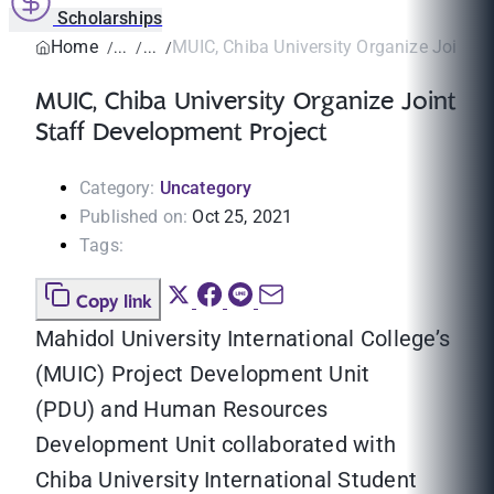
Scholarships
Home
MUIC, Chiba University Organize Joint St
MUIC, Chiba University Organize Joint
Staff Development Project
Category:
Uncategory
Published on:
Oct 25, 2021
Tags:
Copy link
Mahidol University International College’s
(MUIC) Project Development Unit
(PDU) and Human Resources
Development Unit collaborated with
Chiba University International Student