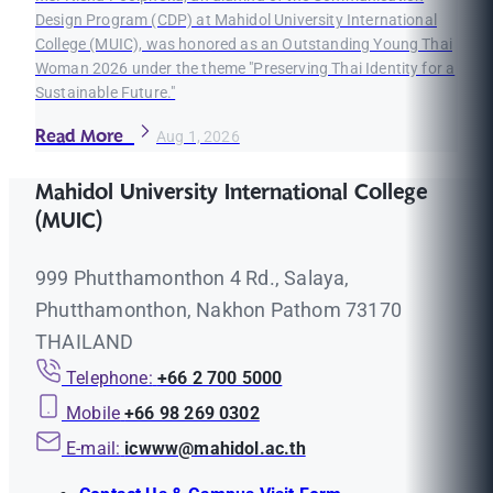
Design Program (CDP) at Mahidol University International
College (MUIC), was honored as an Outstanding Young Thai
Woman 2026 under the theme "Preserving Thai Identity for a
Sustainable Future."
Read More
Aug 1, 2026
Mahidol University International College
(MUIC)
999 Phutthamonthon 4 Rd., Salaya,
Phutthamonthon, Nakhon Pathom 73170
THAILAND
Telephone:
+66 2 700 5000
Mobile
+66 98 269 0302
E-mail:
icwww@mahidol.ac.th