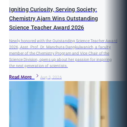
Igniting Curiosity, Serving Society:
Chemistry Ajarn Wins Outstanding
Science Teacher Award 2026
Newly honored with the Outstanding Science Teacher Award
2026, Asst. Prof. Dr. Manchuta Dangkulwanich, a faculty
member of the Chemistry Program and Vice Chair of the
Science Division, opens up about her passion for inspiring
the next generation of scientists.
Read More
Aug 3, 2026