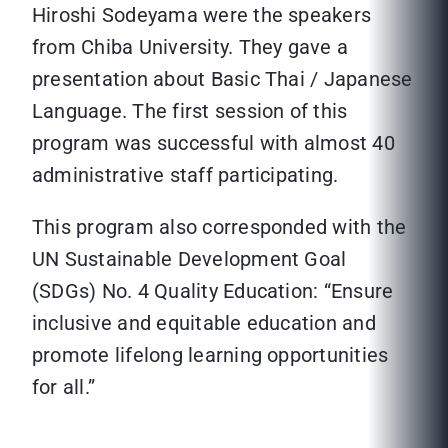
Hiroshi Sodeyama were the speakers
from Chiba University. They gave a
presentation about Basic Thai / Japanese
Language. The first session of this
program was successful with almost 40
administrative staff participating.
This program also corresponded with the
UN Sustainable Development Goal
(SDGs) No. 4 Quality Education: “Ensure
inclusive and equitable education and
promote lifelong learning opportunities
for all.”