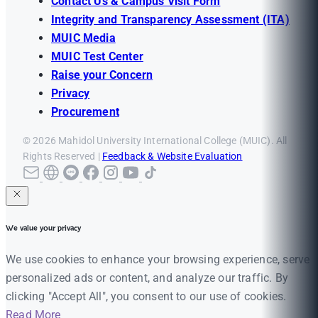
Contact Us & Campus Visit Form
Integrity and Transparency Assessment (ITA)
MUIC Media
MUIC Test Center
Raise your Concern
Privacy
Procurement
© 2026 Mahidol University International College (MUIC). All
Rights Reserved |
Feedback & Website Evaluation
We value your privacy
We use cookies to enhance your browsing experience, serve
personalized ads or content, and analyze our traffic. By
clicking "Accept All", you consent to our use of cookies.
Read More