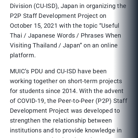
Division (CU-ISD), Japan in organizing the
P2P Staff Development Project on
October 15, 2021 with the topic “Useful
Thai / Japanese Words / Phrases When
Visiting Thailand / Japan” on an online
platform.
MUIC’s PDU and CU-ISD have been
working together on short-term projects
for students since 2014. With the advent
of COVID-19, the Peer-to-Peer (P2P) Staff
Development Project was developed to
strengthen the relationship between
institutions and to provide knowledge in