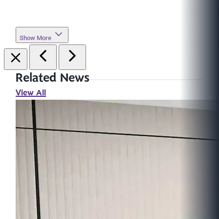
Show More
Related News
View All