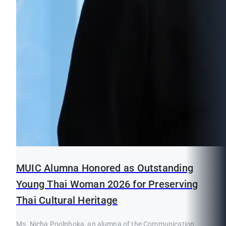
MUIC Alumna Honored as Outstanding
Young Thai Woman 2026 for Preserving
Thai Cultural Heritage
Ms. Nicha Poolphoka, an alumna of the Communication