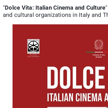
"
Dolce Vita: Italian Cinema and Culture
and cultural organizations in Italy and T