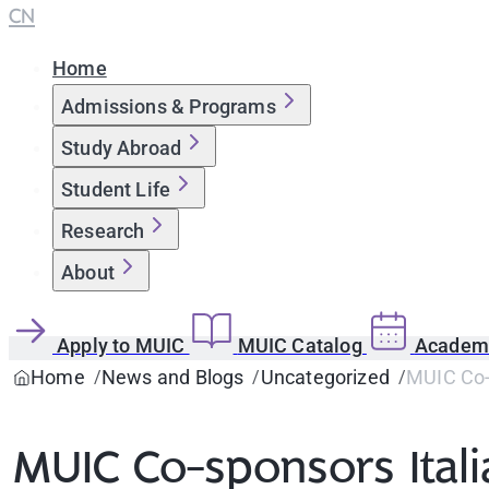
CN
Home
Admissions & Programs
Study Abroad
Student Life
Research
About
Apply to MUIC
MUIC Catalog
Academi
Home
News and Blogs
Uncategorized
MUIC Co-s
MUIC Co-sponsors Itali