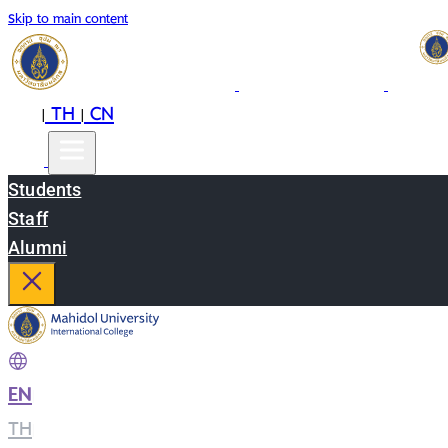
Skip to main content
EN
TH
CN
|
|
Students
Staff
Alumni
EN
|
TH
|