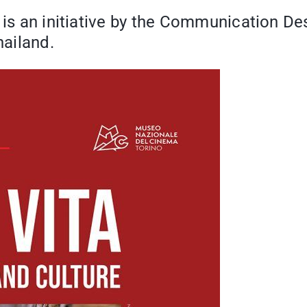
" is an initiative by the Communication De
hailand.