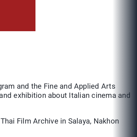
gram and the Fine and Applied Arts
al and exhibition about Italian cinema and
 Thai Film Archive in Salaya, Nakhon