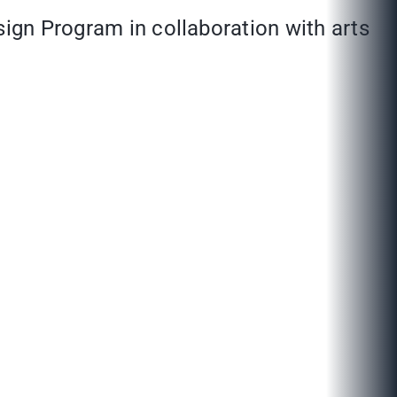
sign Program in collaboration with arts