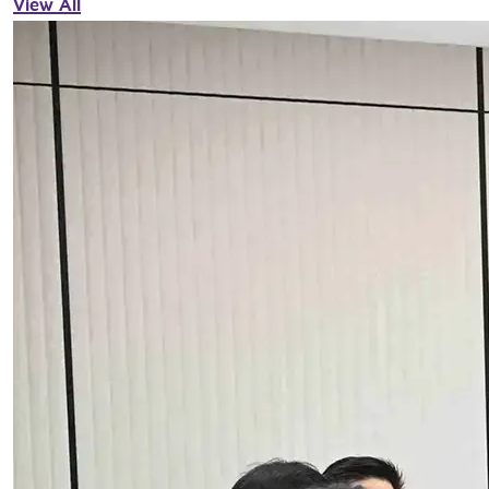
View All