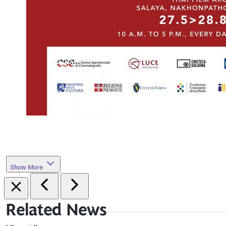
Show More
Related News