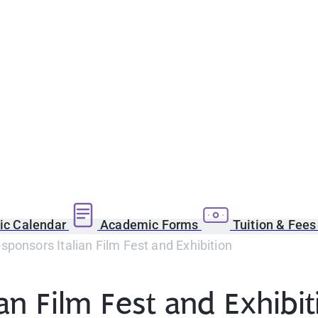
c Calendar
Academic Forms
Tuition & Fee
ponsors Italian Film Fest and Exhibition
an Film Fest and Exhibit