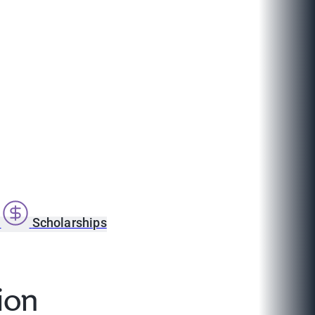
s
Scholarships
ion