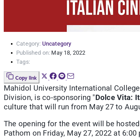
Category:
Uncategory
Published on:
May 18, 2022
Tags:
Copy link
Mahidol University International Colle
Division, is co-sponsoring "
Dolce Vita: I
culture that will run from May 27 to Aug
The opening for the event will be hosted
Pathom on Friday, May 27, 2022 at 6:00 p