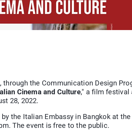
ge, through the Communication Design Pro
talian Cinema and Culture
," a film festiv
ust 28, 2022.
 by the Italian Embassy in Bangkok at the
m. The event is free to the public.