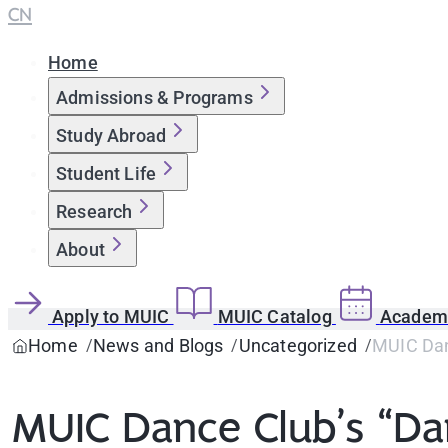
CN
Home
Admissions & Programs
Study Abroad
Student Life
Research
About
Apply to MUIC
MUIC Catalog
Academi
Home
News and Blogs
Uncategorized
MUIC Dan
MUIC Dance Club’s “Da