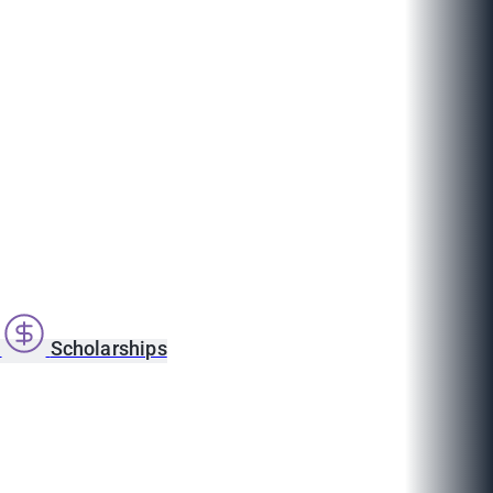
s
Scholarships