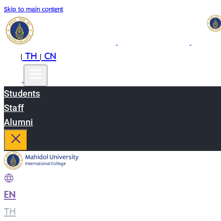
Skip to main content
EN
TH
CN
|
|
Students
Staff
Alumni
EN
|
TH
|