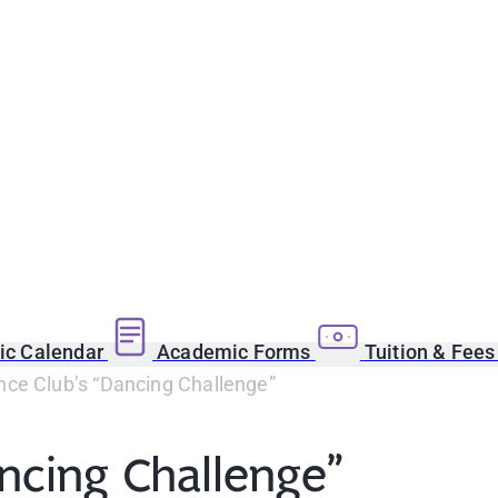
c Calendar
Academic Forms
Tuition & Fee
ce Club’s “Dancing Challenge”
ncing Challenge”