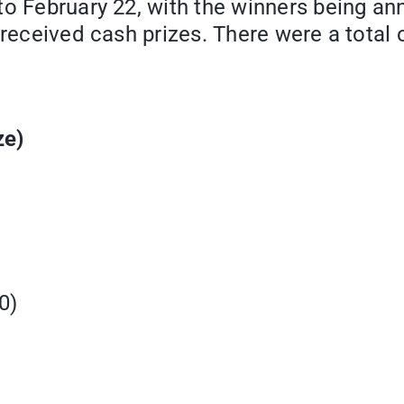
to February 22, with the winners being a
 received cash prizes. There were a total
ze)
90)