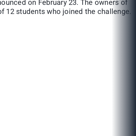
nnounced on February 23. The owners of
 of 12 students who joined the challenge.