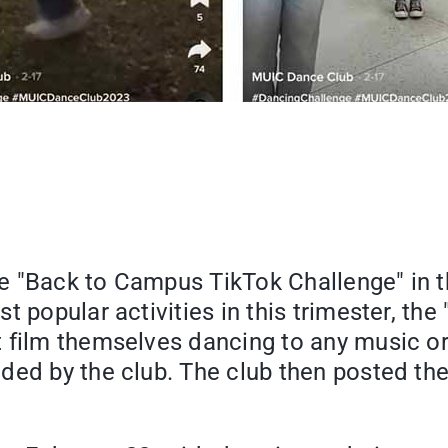
the "Back to Campus TikTok Challenge" in t
t popular activities in this trimester, t
t film themselves dancing to any music o
ided by the club. The club then posted th