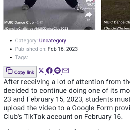
Category:
Uncategory
Published on:
Feb 16, 2023
Tags:
Copy link
After receiving a lot of attention from 
decided to continue doing one of its mos
23 and February 15, 2023, students mus
upload the video to a Google Form prov
Club's TikTok account on February 16.