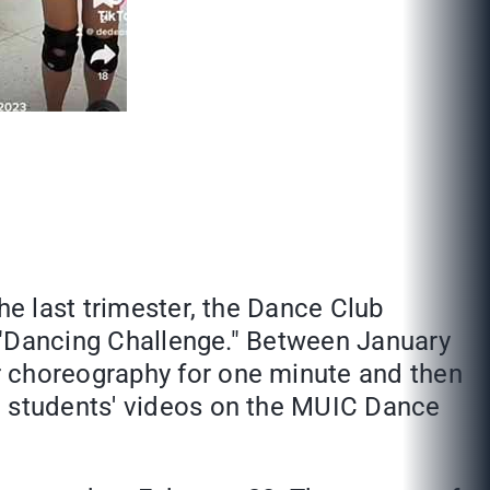
he last trimester, the Dance Club
he "Dancing Challenge." Between January
r choreography for one minute and then
e students' videos on the MUIC Dance