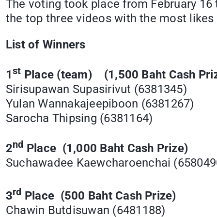
The voting took place from February 16 
the top three videos with the most likes
List of Winners
st
1
Place (team) (1,500 Baht Cash Pri
Sirisupawan Supasirivut (6381345)
Yulan Wannakajeepiboon (6381267)
Sarocha Thipsing (6381164)
nd
2
Place (1,000 Baht Cash Prize)
Suchawadee Kaewcharoenchai (65804
rd
3
Place (500 Baht Cash Prize)
Chawin Butdisuwan (6481188)