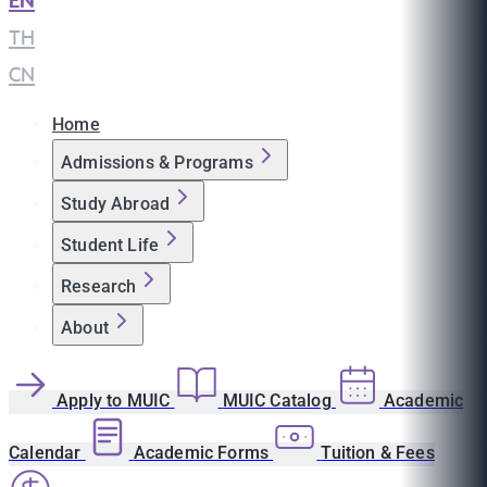
EN
|
TH
|
CN
Home
Admissions & Programs
Study Abroad
Student Life
Research
About
Apply to MUIC
MUIC Catalog
Academic
Calendar
Academic Forms
Tuition & Fees