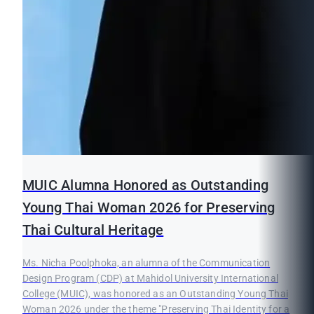
MUIC Alumna Honored as Outstanding
Young Thai Woman 2026 for Preserving
Thai Cultural Heritage
Ms. Nicha Poolphoka, an alumna of the Communication
Design Program (CDP) at Mahidol University International
College (MUIC), was honored as an Outstanding Young Thai
Woman 2026 under the theme "Preserving Thai Identity for a