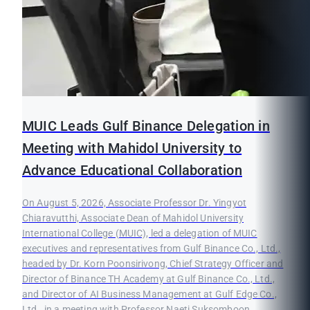
MUIC Leads Gulf Binance Delegation in
Meeting with Mahidol University to
Advance Educational Collaboration
On August 5, 2026, Associate Professor Dr. Yingyot
Chiaravutthi, Associate Dean of Mahidol University
International College (MUIC), led a delegation of MUIC
executives and representatives from Gulf Binance Co., Ltd.,
headed by Dr. Korn Poonsirivong, Chief Strategy Officer and
Director of Binance TH Academy at Gulf Binance Co., Ltd.,
and Director of AI Business Management at Gulf Edge Co.,
Ltd., in a meeting with Professor Naeti Suksomboon,