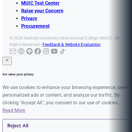
MUIC Test Center
Raise your Concern
Privacy
Procurement
© 2026 Mahidol University International College (MUIC). All
Rights Reserved |
Feedback & Website Evaluation
We value your privacy
We use cookies to enhance your browsing experience, serve
personalized ads or content, and analyze our traffic. By
clicking "Accept All", you consent to our use of cookies.
Read More
Reject All