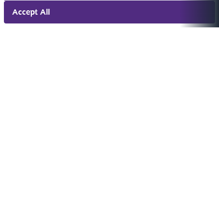
Accept All