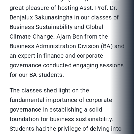
great pleasure of hosting Asst. Prof. Dr.
Benjalux Sakunasingha in our classes of
Business Sustainability and Global
Climate Change. Ajarn Ben from the
Business Administration Division (BA) and
an expert in finance and corporate
governance conducted engaging sessions
for our BA students.
The classes shed light on the
fundamental importance of corporate
governance in establishing a solid
foundation for business sustainability.
Students had the privilege of delving into