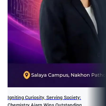
Igniting Curiosity, Serving Society:
Chemistry Ajarn Wins Outstanding