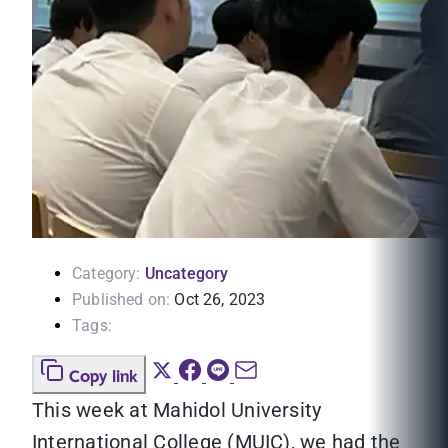
Category:
Uncategory
Published on:
Oct 26, 2023
Tags:
Copy link
This week at Mahidol University
International College (MUIC), we had the