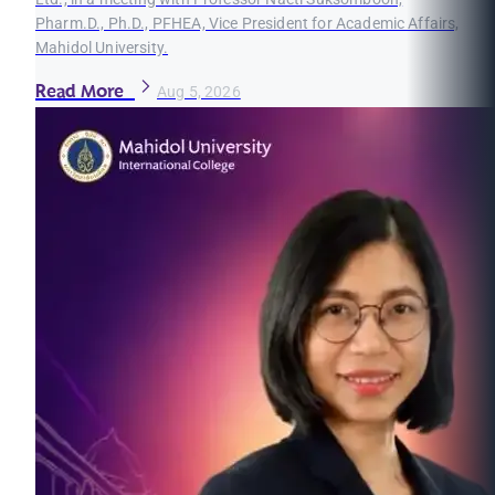
Pharm.D., Ph.D., PFHEA, Vice President for Academic Affairs,
Mahidol University.
Read More
Aug 5, 2026