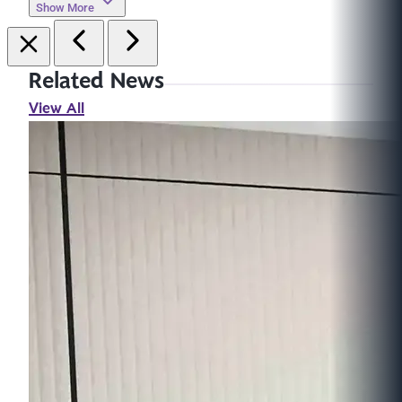
Show More
Related News
View All