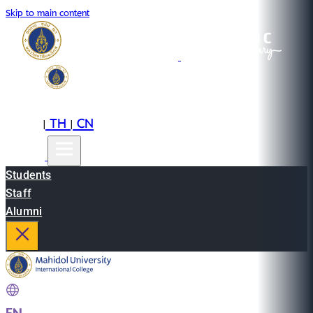
Skip to main content
EN
TH
CN
|
|
Students
Staff
Alumni