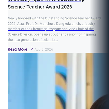
Science Teacher Award 2026
Newly honored with the Outstanding Science Teacher Award
2026, Asst. Prof. Dr. Manchuta Dangkulwanich, a faculty
member of the Chemistry Program and Vice Chair of the
Science Division, opens up about her passion for inspiring
the next generation of scientists.
Read More
Aug 3, 2026