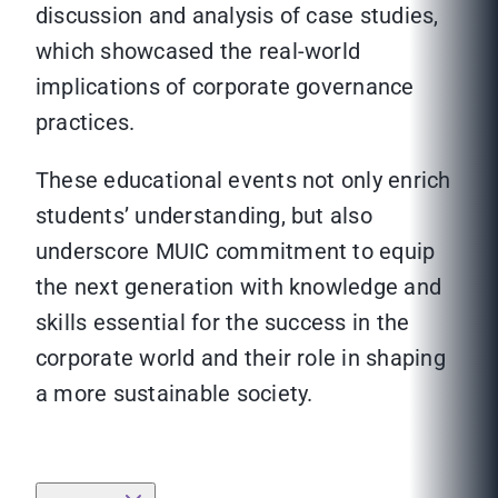
discussion and analysis of case studies,
which showcased the real-world
implications of corporate governance
practices.
These educational events not only enrich
students’ understanding, but also
underscore MUIC commitment to equip
the next generation with knowledge and
skills essential for the success in the
corporate world and their role in shaping
a more sustainable society.