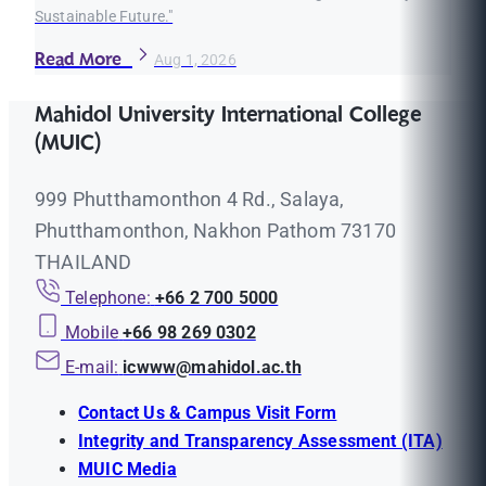
Sustainable Future."
Read More
Aug 1, 2026
Mahidol University International College
(MUIC)
999 Phutthamonthon 4 Rd., Salaya,
Phutthamonthon, Nakhon Pathom 73170
THAILAND
Telephone:
+66 2 700 5000
Mobile
+66 98 269 0302
E-mail:
icwww@mahidol.ac.th
Contact Us & Campus Visit Form
Integrity and Transparency Assessment (ITA)
MUIC Media