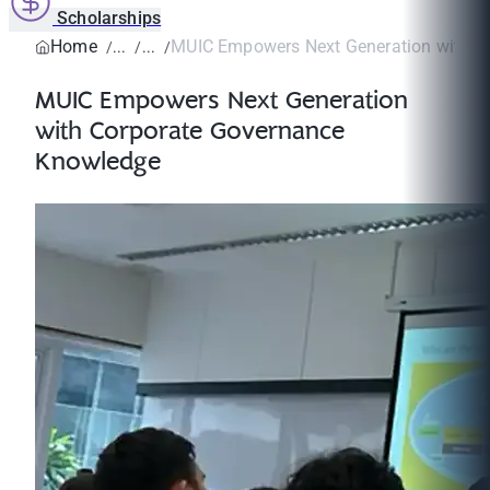
Scholarships
Home
MUIC Empowers Next Generation with Cor
MUIC Empowers Next Generation
with Corporate Governance
Knowledge