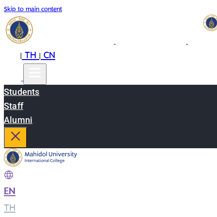
Skip to main content
EN
TH
CN
|
|
Students
Staff
Alumni
EN
|
TH
|