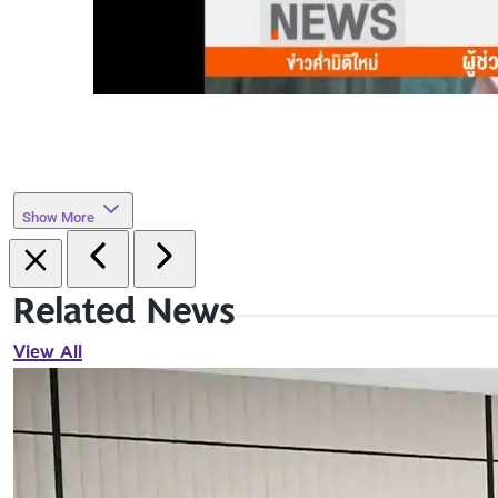
Show More
Related News
View All