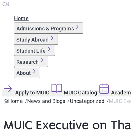
CN
Home
Admissions & Programs
Study Abroad
Student Life
Research
About
Apply to MUIC
MUIC Catalog
Academi
Home
News and Blogs
Uncategorized
MUIC Exe
MUIC Executive on Tha