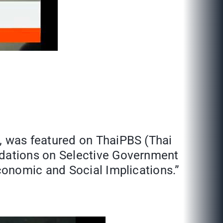
, was featured on ThaiPBS (Thai
dations on Selective Government
conomic and Social Implications.”