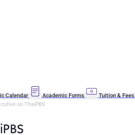
c Calendar
Academic Forms
Tuition & Fee
cutive on ThaiPBS
iPBS