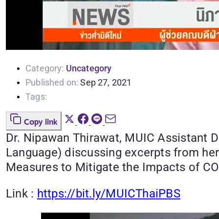
Category:
Uncategory
Published on:
Sep 27, 2021
Tags:
Copy link
Dr. Nipawan Thirawat, MUIC Assistant 
Language) discussing excerpts from he
Measures to Mitigate the Impacts of CO
Link :
https://bit.ly/MUICThaiPBS