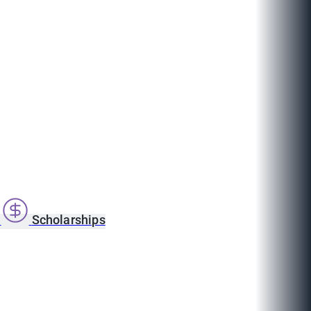
s
Scholarships