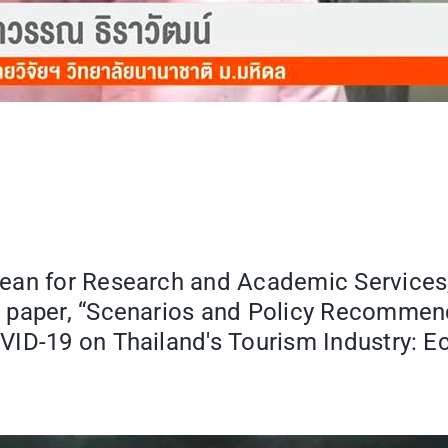
Dean for Research and Academic Services
r paper, “Scenarios and Policy Recommen
VID-19 on Thailand's Tourism Industry: E