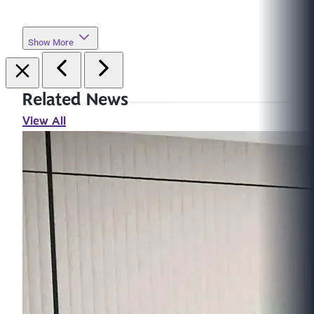
Show More
Related News
View All