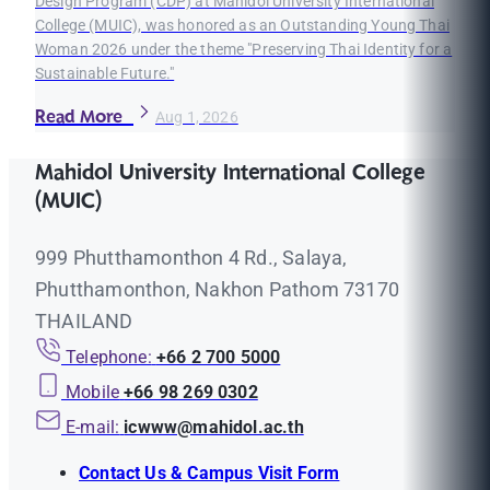
Design Program (CDP) at Mahidol University International
College (MUIC), was honored as an Outstanding Young Thai
Woman 2026 under the theme "Preserving Thai Identity for a
Sustainable Future."
Read More
Aug 1, 2026
Mahidol University International College
(MUIC)
999 Phutthamonthon 4 Rd., Salaya,
Phutthamonthon, Nakhon Pathom 73170
THAILAND
Telephone:
+66 2 700 5000
Mobile
+66 98 269 0302
E-mail:
icwww@mahidol.ac.th
Contact Us & Campus Visit Form