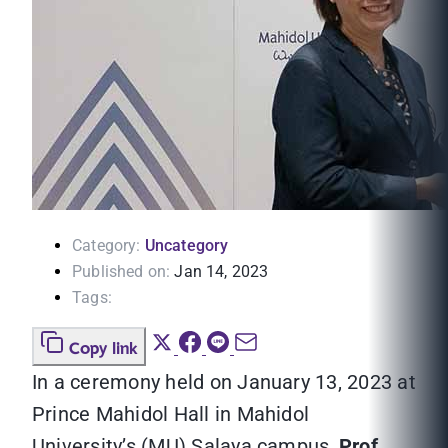
Category:
Uncategory
Published on:
Jan 14, 2023
Tags:
Copy link
In a ceremony held on January 13, 2023 at
Prince Mahidol Hall in Mahidol
University’s (MU) Salaya campus,
Prof.