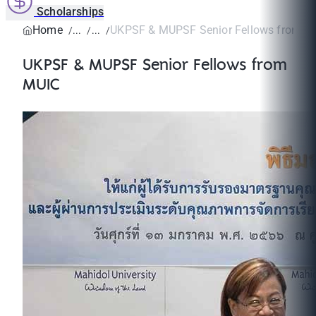
Scholarships
Home
UKPSF & MUPSF Senior Fellows from M
UKPSF & MUPSF Senior Fellows from
MUIC