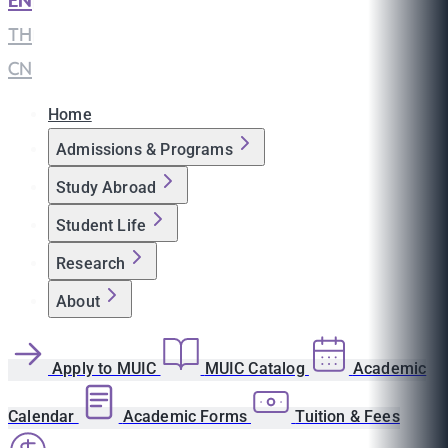
EN
|
TH
|
CN
Home
Admissions & Programs
Study Abroad
Student Life
Research
About
Apply to MUIC
MUIC Catalog
Academic
Calendar
Academic Forms
Tuition & Fees