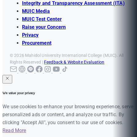
Integrity and Transparency Assessment (ITA)
MUIC Media
MUIC Test Center
Raise your Concern
Privacy
Procurement
© 2026 Mahidol University International College (MUIC). All
Rights Reserved |
Feedback & Website Evaluation
We value your privacy
We use cookies to enhance your browsing experience, serve
personalized ads or content, and analyze our traffic. By
clicking "Accept All", you consent to our use of cookies.
Read More