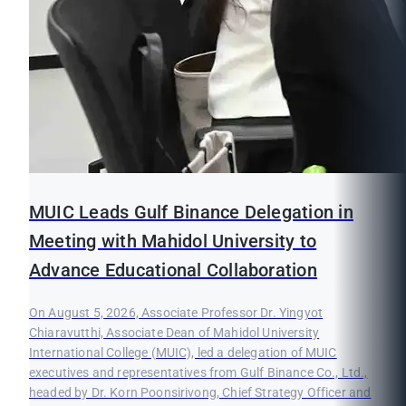
MUIC Leads Gulf Binance Delegation in
Meeting with Mahidol University to
Advance Educational Collaboration
On August 5, 2026, Associate Professor Dr. Yingyot
Chiaravutthi, Associate Dean of Mahidol University
International College (MUIC), led a delegation of MUIC
executives and representatives from Gulf Binance Co., Ltd.,
headed by Dr. Korn Poonsirivong, Chief Strategy Officer and