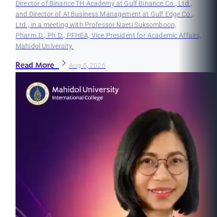
Director of Binance TH Academy at Gulf Binance Co., Ltd.,
and Director of AI Business Management at Gulf Edge Co.,
Ltd., in a meeting with Professor Naeti Suksomboon,
Pharm.D., Ph.D., PFHEA, Vice President for Academic Affairs,
Mahidol University.
Read More
Aug 5, 2026