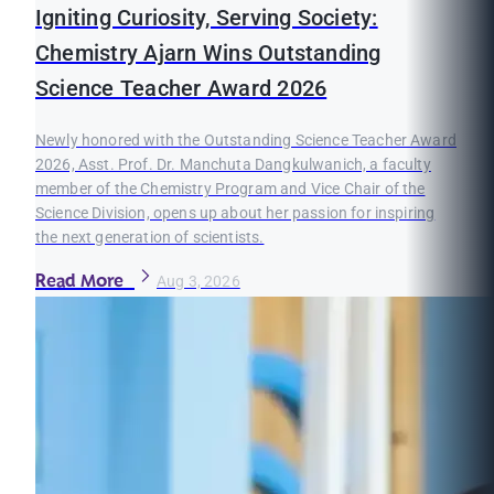
Igniting Curiosity, Serving Society:
Chemistry Ajarn Wins Outstanding
Science Teacher Award 2026
Newly honored with the Outstanding Science Teacher Award
2026, Asst. Prof. Dr. Manchuta Dangkulwanich, a faculty
member of the Chemistry Program and Vice Chair of the
Science Division, opens up about her passion for inspiring
the next generation of scientists.
Read More
Aug 3, 2026