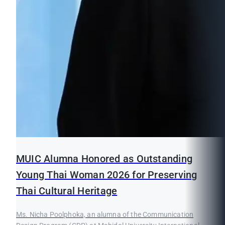
MUIC Alumna Honored as Outstanding
Young Thai Woman 2026 for Preserving
Thai Cultural Heritage
Ms. Nicha Poolphoka, an alumna of the Communication