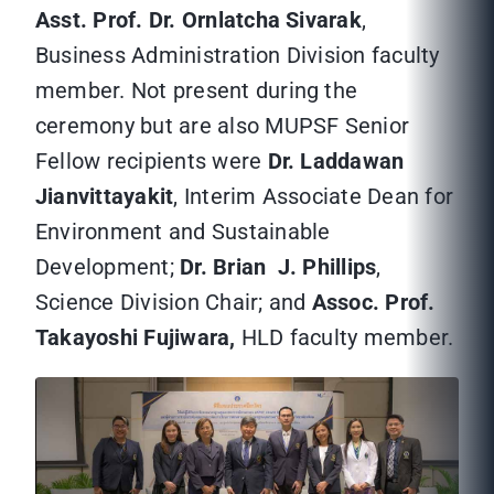
Asst. Prof. Dr. Ornlatcha Sivarak
,
Business Administration Division faculty
member. Not present during the
ceremony but are also MUPSF Senior
Fellow recipients were
Dr. Laddawan
Jianvittayakit
, Interim Associate Dean for
Environment and Sustainable
Development;
Dr. Brian J. Phillips
,
Science Division Chair; and
Assoc. Prof.
Takayoshi Fujiwara,
HLD faculty member.