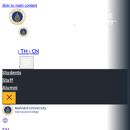
Skip to main content
EN
TH
CN
|
|
Students
Staff
Alumni