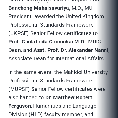
Banchong Mahaisavariya
, M.D., MU
President, awarded the United Kingdom
Professional Standards Framework
(UKPSF) Senior Fellow certificates to
Prof. Chulathida Chomchai M.D
., MUIC
Dean, and
Asst. Prof. Dr. Alexander Nanni
,
Associate Dean for International Affairs.
In the same event, the Mahidol University
Professional Standards Framework
(MUPSF) Senior Fellow certificates were
also handed to
Dr. Matthew Robert
Ferguson
, Humanities and Language
Division (HLD) faculty member, and