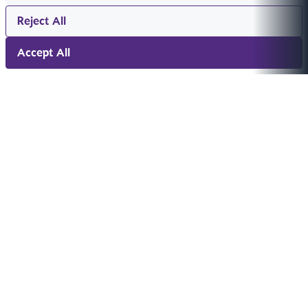
Reject All
Accept All