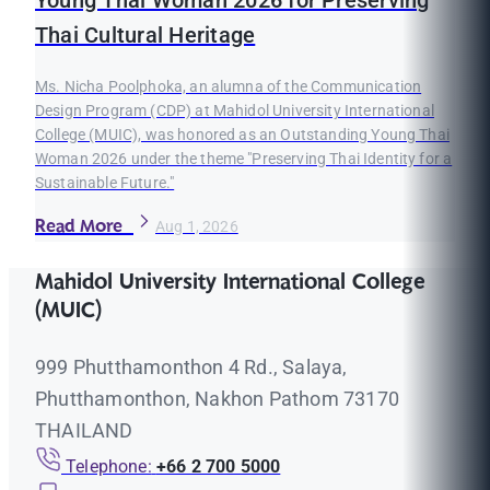
Young Thai Woman 2026 for Preserving
Thai Cultural Heritage
Ms. Nicha Poolphoka, an alumna of the Communication
Design Program (CDP) at Mahidol University International
College (MUIC), was honored as an Outstanding Young Thai
Woman 2026 under the theme "Preserving Thai Identity for a
Sustainable Future."
Read More
Aug 1, 2026
Mahidol University International College
(MUIC)
999 Phutthamonthon 4 Rd., Salaya,
Phutthamonthon, Nakhon Pathom 73170
THAILAND
Telephone:
+66 2 700 5000