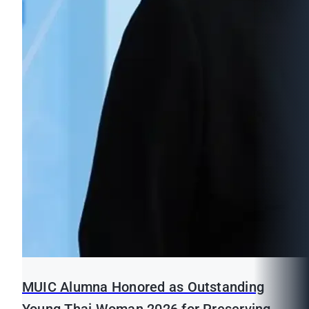
MUIC Alumna Honored as Outstanding