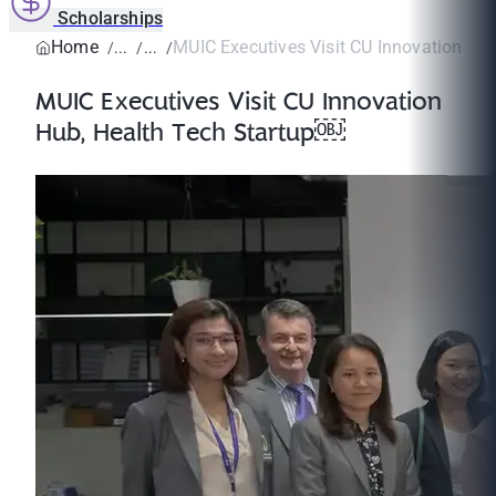
Scholarships
Home
MUIC Executives Visit CU Innovation Hub,
MUIC Executives Visit CU Innovation
Hub, Health Tech Startup￼