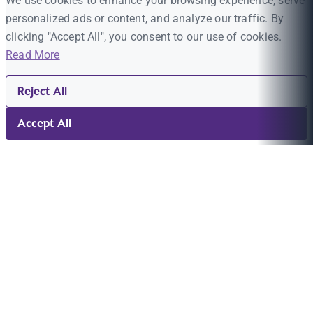
We use cookies to enhance your browsing experience, serve
personalized ads or content, and analyze our traffic. By
clicking "Accept All", you consent to our use of cookies.
Read More
Reject All
Accept All