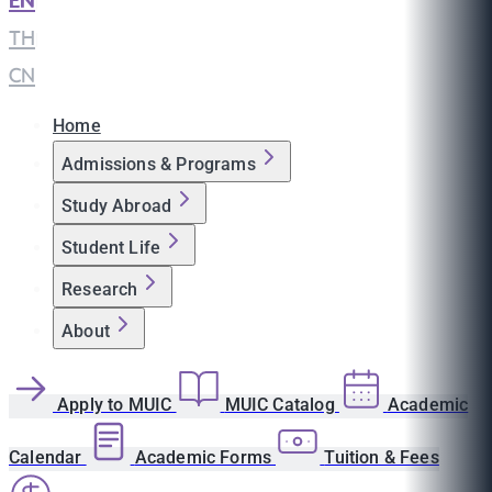
EN
|
TH
|
CN
Home
Admissions & Programs
Study Abroad
Student Life
Research
About
Apply to MUIC
MUIC Catalog
Academic
Calendar
Academic Forms
Tuition & Fees