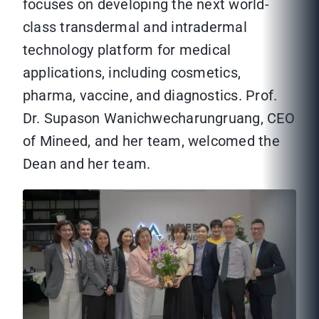
focuses on developing the next world-
class transdermal and intradermal
technology platform for medical
applications, including cosmetics,
pharma, vaccine, and diagnostics. Prof.
Dr. Supason Wanichwecharungruang, CEO
of Mineed, and her team, welcomed the
Dean and her team.