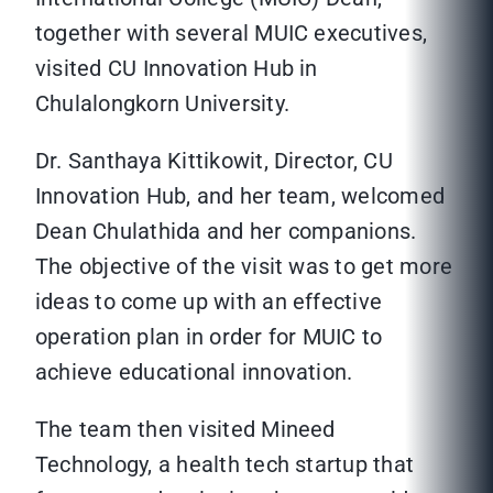
together with several MUIC executives,
visited CU Innovation Hub in
Chulalongkorn University.
Dr. Santhaya Kittikowit, Director, CU
Innovation Hub, and her team, welcomed
Dean Chulathida and her companions.
The objective of the visit was to get more
ideas to come up with an effective
operation plan in order for MUIC to
achieve educational innovation.
The team then visited Mineed
Technology, a health tech startup that