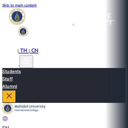
Skip to main content
EN
TH
CN
|
|
Students
Staff
Alumni