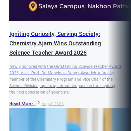
Igniting Curiosity, Serving Society:
Chemistry Ajarn Wins Outstanding
Science Teacher Award 2026
Newly honored with the Outstanding Science Teacher Award
2026, Asst. Prof. Dr. Manchuta Dangkulwanich, a faculty
member of the Chemistry Program and Vice Chair of the
Science Division, opens up about her passion for inspiring
the next generation of scientists.
Read More
Aug 3, 2026