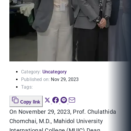
Category:
Uncategory
Published on:
Nov 29, 2023
Tags:
Copy link
On November 29, 2023, Prof. Chulathida
Chomchai, M.D., Mahidol University
International College (MUIC) Dean,