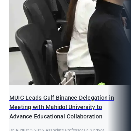
MUIC Leads Gulf Binance Delegation in
Meeting with Mahidol University to
Advance Educational Collaboration
On August 5, 2026, Associate Professor Dr. Yingyot