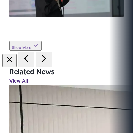
Show More
Related News
View All