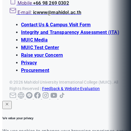
Mobile
+66 98 269 0302
E-mail:
icwww@mahidol.ac.th
Contact Us & Campus Visit Form
Integrity and Transparency Assessment (ITA)
MUIC Media
MUIC Test Center
Raise your Concern
Privacy
Procurement
© 2026 Mahidol University International College (MUIC). All
Rights Reserved |
Feedback & Website Evaluation
We value your privacy