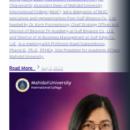
Chiaravutthi, Associate Dean of Mahidol University
International College (MUIC), led a delegation of MUIC
executives and representatives from Gulf Binance Co., Ltd.,
headed by Dr. Korn Poonsirivong, Chief Strategy Officer and
Director of Binance TH Academy at Gulf Binance Co., Ltd.,
and Director of AI Business Management at Gulf Edge Co.,
Ltd., in a meeting with Professor Naeti Suksomboon,
Pharm.D., Ph.D., PFHEA, Vice President for Academic Affairs,
Mahidol University.
Read More
Aug 5, 2026