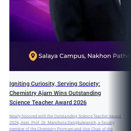
Igniting Curiosity, Serving Society:
Chemistry Ajarn Wins Outstanding
Science Teacher Award 2026
Newly honored with the Outstanding Science Teacher Award
2026, Asst. Prof. Dr. Manchuta Dangkulwanich, a faculty
member of the Chemistry Program and Vice Chair of the