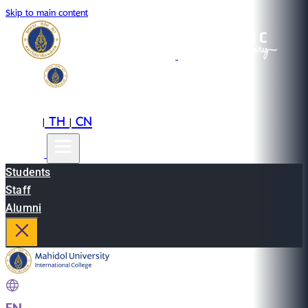
Skip to main content
EN
TH
CN
|
|
Students
Staff
Alumni