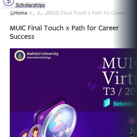
Scholarships
Home
MUIC Final Touch x Path for Career Suc
MUIC Final Touch x Path for Career
Success