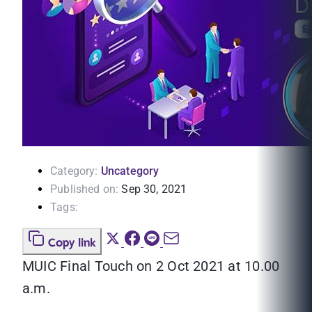
Category:
Uncategory
Published on:
Sep 30, 2021
Tags:
Copy link
MUIC Final Touch on 2 Oct 2021 at 10.00
a.m.