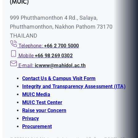
(MUIC)
999 Phutthamonthon 4 Rd., Salaya,
Phutthamonthon, Nakhon Pathom 73170
THAILAND
Telephone:
+66 2 700 5000
Mobile
+66 98 269 0302
E-mail:
icwww@mahidol.ac.th
Contact Us & Campus Visit Form
Integrity and Transparency Assessment (ITA)
MUIC Media
MUIC Test Center
Raise your Concern
Privacy
Procurement