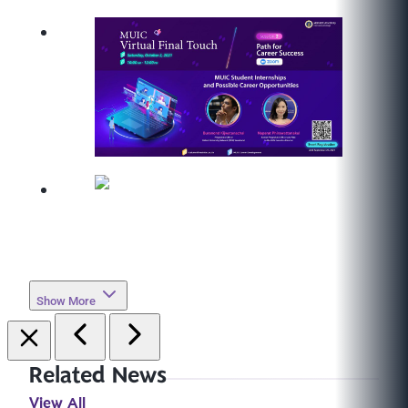
Show More
Related News
View All