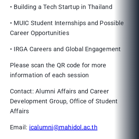
• Building a Tech Startup in Thailand
• MUIC Student Internships and Possible
Career Opportunities
• IRGA Careers and Global Engagement
Please scan the QR code for more
information of each session
Contact: Alumni Affairs and Career
Development Group, Office of Student
Affairs
Email:
icalumni@mahidol.ac.th