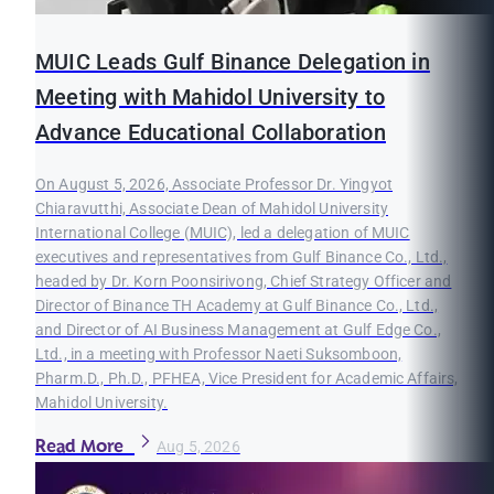
MUIC Leads Gulf Binance Delegation in
Meeting with Mahidol University to
Advance Educational Collaboration
On August 5, 2026, Associate Professor Dr. Yingyot
Chiaravutthi, Associate Dean of Mahidol University
International College (MUIC), led a delegation of MUIC
executives and representatives from Gulf Binance Co., Ltd.,
headed by Dr. Korn Poonsirivong, Chief Strategy Officer and
Director of Binance TH Academy at Gulf Binance Co., Ltd.,
and Director of AI Business Management at Gulf Edge Co.,
Ltd., in a meeting with Professor Naeti Suksomboon,
Pharm.D., Ph.D., PFHEA, Vice President for Academic Affairs,
Mahidol University.
Read More
Aug 5, 2026