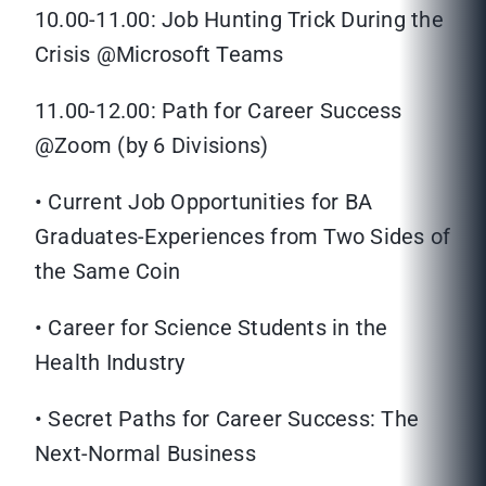
10.00-11.00: Job Hunting Trick During the
Crisis @Microsoft Teams
11.00-12.00: Path for Career Success
@Zoom (by 6 Divisions)
• Current Job Opportunities for BA
Graduates-Experiences from Two Sides of
the Same Coin
• Career for Science Students in the
Health Industry
• Secret Paths for Career Success: The
Next-Normal Business