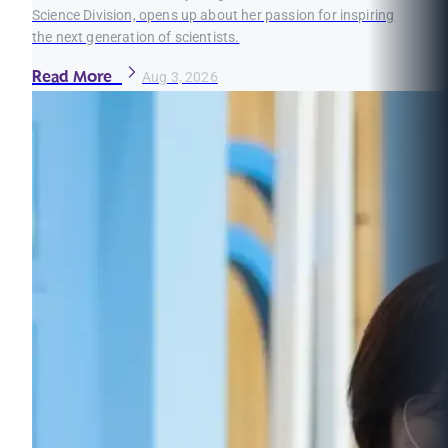
Science Division, opens up about her passion for inspiring
the next generation of scientists.
Read More
Aug 3, 2026