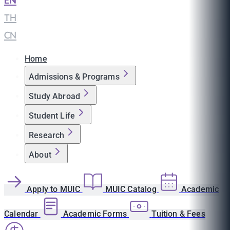
EN
|
TH
|
CN
Home
Admissions & Programs
Study Abroad
Student Life
Research
About
Apply to MUIC
MUIC Catalog
Academic
Calendar
Academic Forms
Tuition & Fees