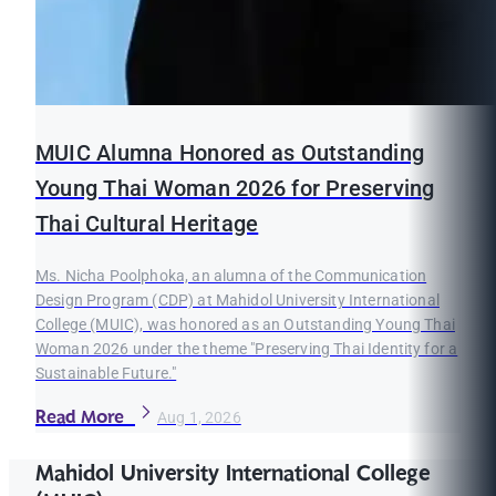
MUIC Alumna Honored as Outstanding
Young Thai Woman 2026 for Preserving
Thai Cultural Heritage
Ms. Nicha Poolphoka, an alumna of the Communication
Design Program (CDP) at Mahidol University International
College (MUIC), was honored as an Outstanding Young Thai
Woman 2026 under the theme "Preserving Thai Identity for a
Sustainable Future."
Read More
Aug 1, 2026
Mahidol University International College