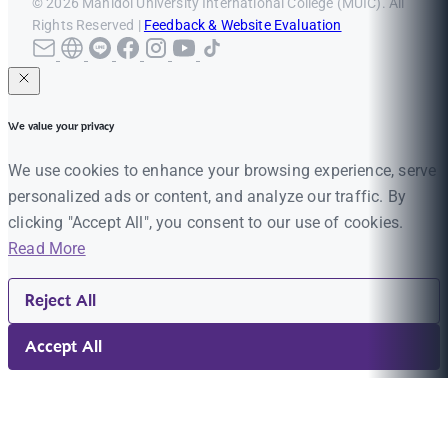
© 2026 Mahidol University International College (MUIC). All
Rights Reserved |
Feedback & Website Evaluation
We value your privacy
We use cookies to enhance your browsing experience, serve
personalized ads or content, and analyze our traffic. By
clicking "Accept All", you consent to our use of cookies.
Read More
Reject All
Accept All