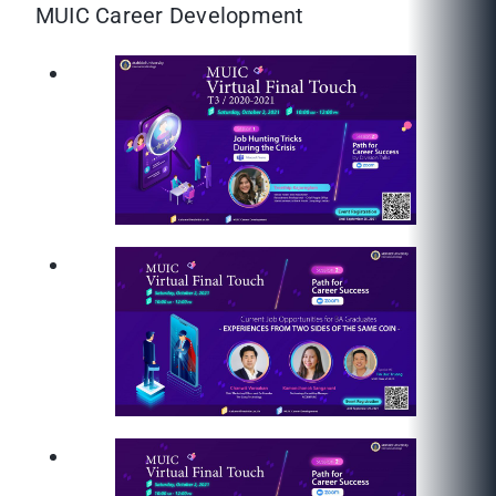
MUIC Career Development